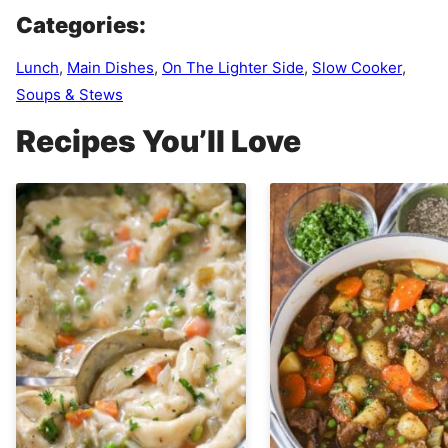
Categories:
Lunch
,
Main Dishes
,
On The Lighter Side
,
Slow Cooker
,
Soups & Stews
Recipes You’ll Love