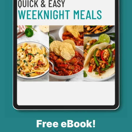
Free eBook!