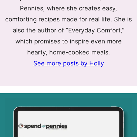
Pennies, where she creates easy,
comforting recipes made for real life. She is
also the author of “Everyday Comfort,”
which promises to inspire even more
hearty, home-cooked meals.
See more posts by Holly