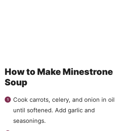
How to Make Minestrone
Soup
Cook carrots, celery, and onion in oil
until softened. Add garlic and
seasonings.