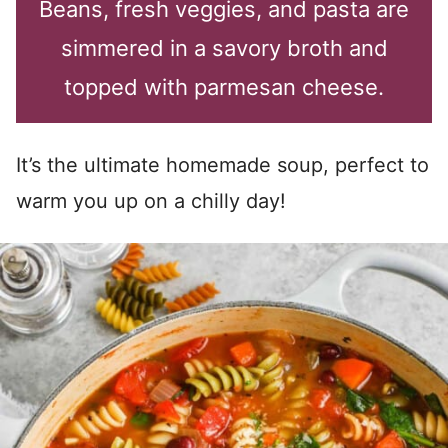
Beans, fresh veggies, and pasta are
simmered in a savory broth and
topped with parmesan cheese.
It’s the ultimate homemade soup, perfect to
warm you up on a chilly day!