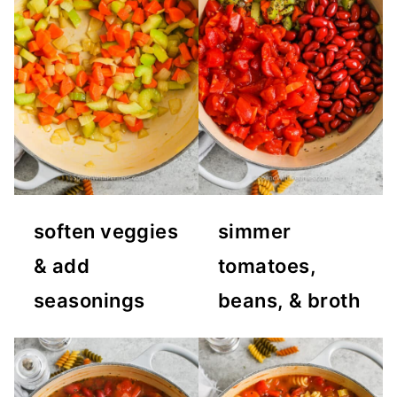
soften veggies
simmer
& add
tomatoes,
seasonings
beans, & broth