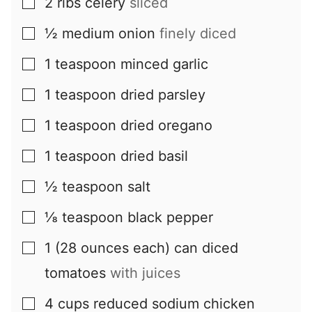
2
ribs
celery
sliced
▢
½
medium
onion
finely diced
▢
1
teaspoon
minced garlic
▢
1
teaspoon
dried parsley
▢
1
teaspoon
dried oregano
▢
1
teaspoon
dried basil
▢
½
teaspoon
salt
▢
⅛
teaspoon
black pepper
▢
1
(28 ounces each) can
diced
▢
tomatoes
with juices
4
cups
reduced sodium chicken
▢