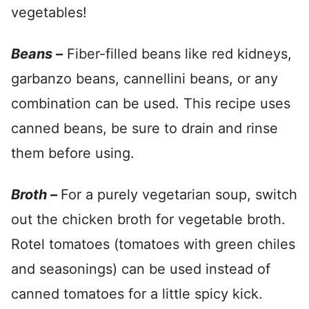
vegetables!
Beans –
Fiber-filled beans like red kidneys,
garbanzo beans, cannellini beans, or any
combination can be used. This recipe uses
canned beans, be sure to drain and rinse
them before using.
Broth –
For a purely vegetarian soup, switch
out the chicken broth for vegetable broth.
Rotel tomatoes (tomatoes with green chiles
and seasonings) can be used instead of
canned tomatoes for a little spicy kick.