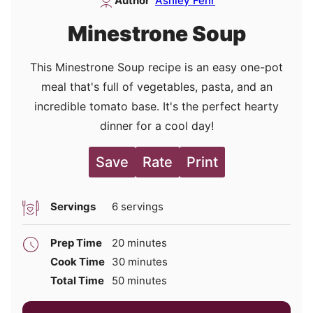
Author
Ashley Fehr
Minestrone Soup
This Minestrone Soup recipe is an easy one-pot
meal that's full of vegetables, pasta, and an
incredible tomato base. It's the perfect hearty
dinner for a cool day!
Save
Rate
Print
Servings
6
servings
minutes
Prep Time
20
minutes
minutes
Cook Time
30
minutes
minutes
Total Time
50
minutes