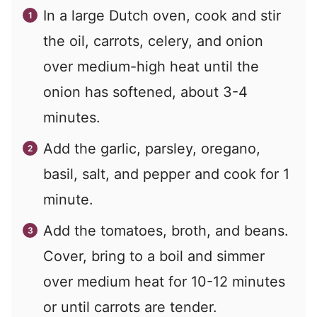
In a large Dutch oven, cook and stir
the oil, carrots, celery, and onion
over medium-high heat until the
onion has softened, about 3-4
minutes.
Add the garlic, parsley, oregano,
basil, salt, and pepper and cook for 1
minute.
Add the tomatoes, broth, and beans.
Cover, bring to a boil and simmer
over medium heat for 10-12 minutes
or until carrots are tender.