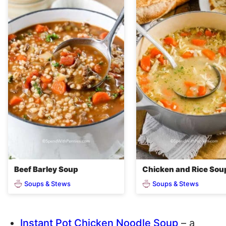
Beef Barley Soup
Chicken and Rice Sou
Soups & Stews
Soups & Stews
Instant Pot Chicken Noodle Soup
– a