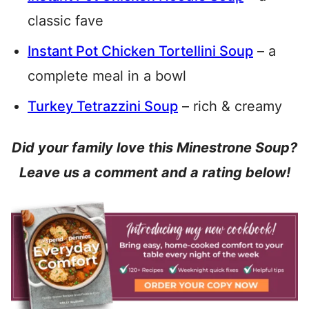
classic fave
Instant Pot Chicken Tortellini Soup
– a
complete meal in a bowl
Turkey Tetrazzini Soup
– rich & creamy
Did your family love this Minestrone Soup?
Leave us a comment and a rating below!