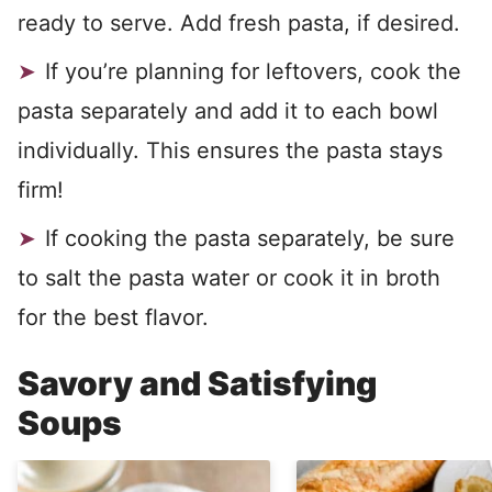
ready to serve. Add fresh pasta, if desired.
If you’re planning for leftovers, cook the
pasta separately and add it to each bowl
individually. This ensures the pasta stays
firm!
If cooking the pasta separately, be sure
to salt the pasta water or cook it in broth
for the best flavor.
Savory and Satisfying
Soups