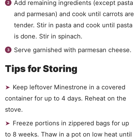
Add remaining ingredients (except pasta
and parmesan) and cook until carrots are
tender. Stir in pasta and cook until pasta
is done. Stir in spinach.
Serve garnished with parmesan cheese.
Tips for Storing
Keep leftover Minestrone in a covered
container for up to 4 days. Reheat on the
stove.
Freeze portions in zippered bags for up
to 8 weeks. Thaw in a pot on low heat until