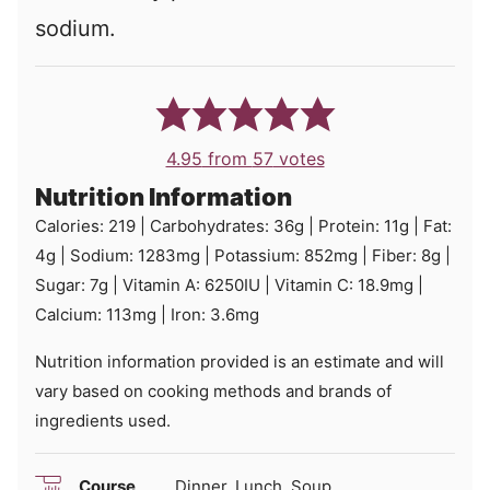
sodium.
4.95
from
57
votes
Nutrition Information
Calories:
219
|
Carbohydrates:
36
g
|
Protein:
11
g
|
Fat:
4
g
|
Sodium:
1283
mg
|
Potassium:
852
mg
|
Fiber:
8
g
|
Sugar:
7
g
|
Vitamin A:
6250
IU
|
Vitamin C:
18.9
mg
|
Calcium:
113
mg
|
Iron:
3.6
mg
Nutrition information provided is an estimate and will
vary based on cooking methods and brands of
ingredients used.
Course
Dinner, Lunch, Soup