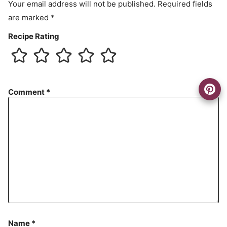
Your email address will not be published.
Required fields
are marked
*
Recipe Rating
Comment
*
Name
*