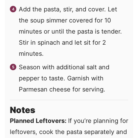
Add the pasta, stir, and cover. Let
the soup simmer covered for 10
minutes or until the pasta is tender.
Stir in spinach and let sit for 2
minutes.
Season with additional salt and
pepper to taste. Garnish with
Parmesan cheese for serving.
Notes
Planned Leftovers:
If you’re planning for
leftovers, cook the pasta separately and