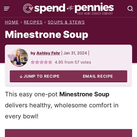
Skip
to
HOME
›
RECIPES
›
SOUPS & STEWS
content
Minestrone Soup
by
Ashley Fehr
|
Jan 31, 2024
|
4.95
from
57
votes
JUMP TO RECIPE
EMAIL RECIPE
This easy one-pot
Minestrone Soup
delivers healthy, wholesome comfort in
every bowl!