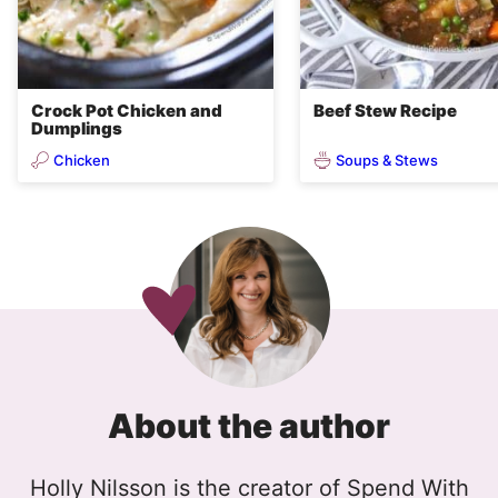
Crock Pot Chicken and
Beef Stew Recipe
Dumplings
Chicken
Soups & Stews
About the author
Holly Nilsson is the creator of Spend With