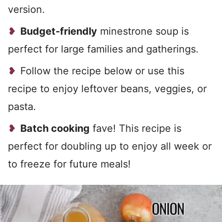
version.
Budget-friendly
minestrone soup is
perfect for large families and gatherings.
Follow the recipe below or use this
recipe to enjoy leftover beans, veggies, or
pasta.
Batch cooking
fave! This recipe is
perfect for doubling up to enjoy all week or
to freeze for future meals!