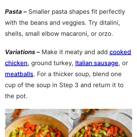
Pasta –
Smaller pasta shapes fit perfectly
with the beans and veggies. Try ditalini,
shells, small elbow macaroni, or orzo.
Variations –
Make it meaty and add
cooked
chicken
, ground turkey,
Italian sausage
, or
meatballs
. For a thicker soup, blend one
cup of the soup in Step 3 and return it to
the pot.