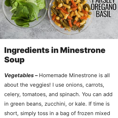
Ingredients in Minestrone
Soup
Vegetables –
Homemade Minestrone is all
about the veggies! I use onions, carrots,
celery, tomatoes, and spinach. You can add
in green beans, zucchini, or kale. If time is
short, simply toss in a bag of frozen mixed