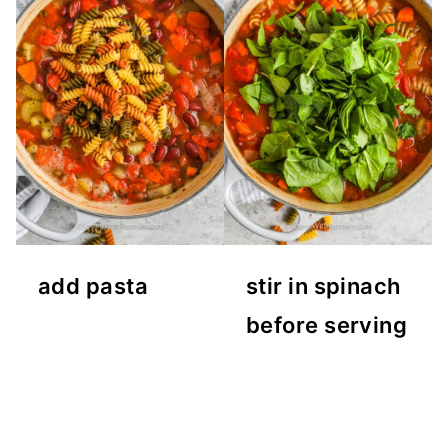
add pasta
stir in spinach
before serving