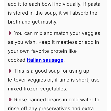
add it to each bowl individually. If pasta
is stored in the soup, it will absorb the
broth and get mushy.
You can mix and match your veggies
as you wish. Keep it meatless or add in
your own favorite protein like
cooked
Italian sausage
.
This is a good soup for using up
leftover veggies or, if time is short, use
mixed frozen vegetables.
Rinse canned beans in cold water to
rinse off any preservatives and extra