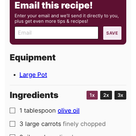
Email this recipe!
Enter your email and we’ll send it directly to you,
plus get even more tips & recipes!
E
SAVE
m
a
i
Equipment
l
Large Pot
Ingredients
1x
2x
3x
1
tablespoon
olive oil
▢
3
large
carrots
finely chopped
▢