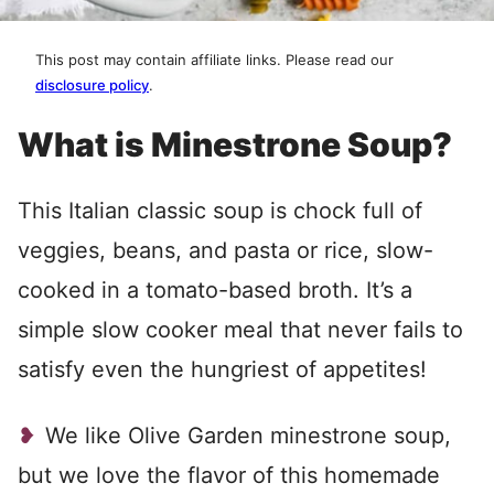
This post may contain affiliate links. Please read our
disclosure policy
.
What is Minestrone Soup?
This Italian classic soup is chock full of
veggies, beans, and pasta or rice, slow-
cooked in a tomato-based broth. It’s a
simple slow cooker meal that never fails to
satisfy even the hungriest of appetites!
We like Olive Garden minestrone soup,
but we love the flavor of this homemade