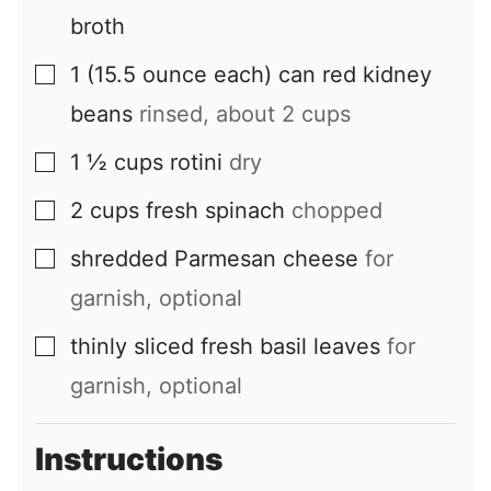
broth
1
(15.5 ounce each) can
red kidney
▢
beans
rinsed, about 2 cups
1 ½
cups
rotini
dry
▢
2
cups
fresh spinach
chopped
▢
shredded Parmesan cheese
for
▢
garnish, optional
thinly sliced fresh basil leaves
for
▢
garnish, optional
Instructions