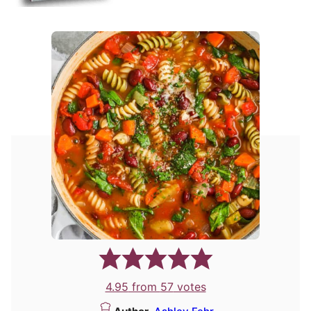
4.95
from
57
votes