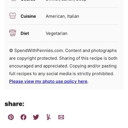
Cuisine
American, Italian
Diet
Vegetarian
© SpendWithPennies.com. Content and photographs
are copyright protected. Sharing of this recipe is both
encouraged and appreciated. Copying and/or pasting
full recipes to any social media is strictly prohibited.
Please view my photo use policy here
.
share: