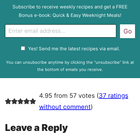
Subscribe to receive weekly recipes and get a FREE
Bonus e-book: Quick & Easy Weeknight Meals!
E
Go
m
a
G
Yes! Send me the latest recipes via email.
i
D
l
P
You can unsubscribe anytime by clicking the “unsubscribe” link at
R
the bottom of emails you receive.
A
g
r
4.95 from 57 votes (
37 ratings
e
e
without comment
)
m
e
Leave a Reply
n
t