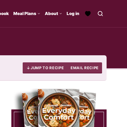
book
Meal Plans
About
Log in
JUMP TO RECIPE
EMAIL RECIPE