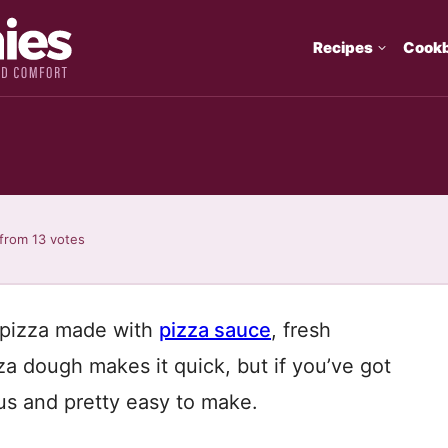
Recipes
Cook
from
13
votes
l pizza made with
pizza sauce
, fresh
za dough makes it quick, but if you’ve got
ous and pretty easy to make.