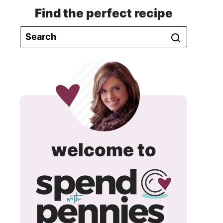
Find the perfect recipe
spend
welcome to
with
pennie