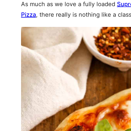
As much as we love a fully loaded
Supr
Pizza
, there really is nothing like a cla