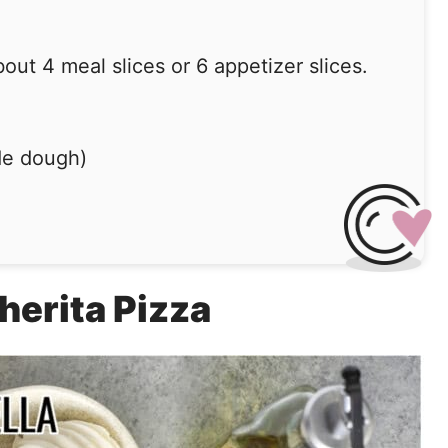
ut 4 meal slices or 6 appetizer slices.
de dough)
herita Pizza