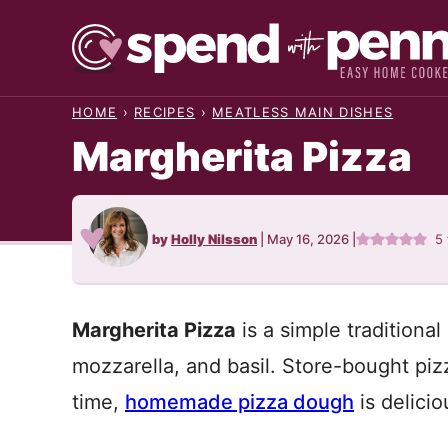
Skip
to
content
HOME
›
RECIPES
›
MEATLESS MAIN DISHES
Margherita Pizza
by
Holly Nilsson
|
May 16, 2026
|
5
Margherita Pizza
is a simple traditiona
mozzarella, and basil. Store-bought piz
time,
homemade pizza dough
is delici