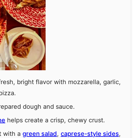
esh, bright flavor with mozzarella, garlic,
pizza.
prepared dough and sauce.
ne
helps create a crisp, chewy crust.
t with a
green salad
,
caprese-style sides
,