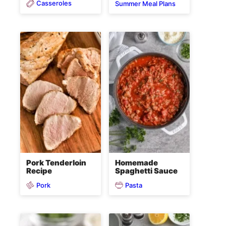
Casseroles
Summer Meal Plans
Pork Tenderloin
Homemade
Recipe
Spaghetti Sauce
Pork
Pasta