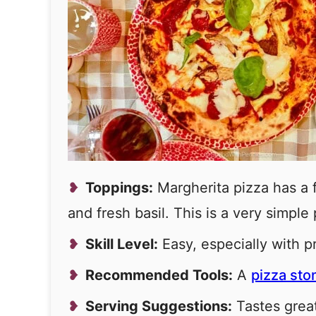
Toppings:
Margherita pizza has a fr
and fresh basil. This is a very simple 
Skill Level:
Easy, especially with 
Recommended Tools:
A
pizza sto
Serving Suggestions:
Tastes grea