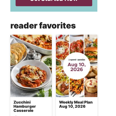
reader favorites
Zucchini
Weekly Meal Plan
Hamburger
Aug 10, 2026
Casserole