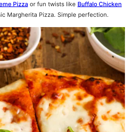
eme Pizza
or fun twists like
Buffalo Chicken
ssic Margherita Pizza. Simple perfection.