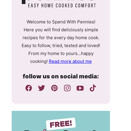
Welcome to Spend With Pennies!
Here you will find deliciously simple
recipes for the every day home cook.
Easy to follow, tried, tested and loved!
From my home to yours…happy
cooking!
Read more about me
follow us on social media: