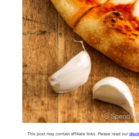
This post may contain affiliate links. Please read our
discl