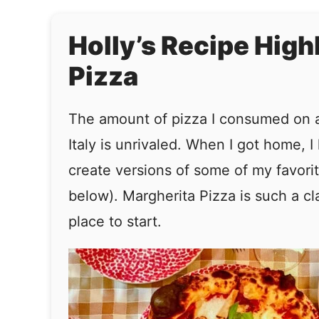
Holly’s Recipe High
Pizza
The amount of pizza I consumed on a 
Italy is unrivaled. When I got home, I
create versions of some of my favorit
below). Margherita Pizza is such a clas
place to start.