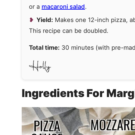
or a
macaroni salad
.
Yield:
Makes one 12-inch pizza, abo
This recipe can be doubled.
Total time:
30 minutes (with pre-ma
Ingredients For Marg