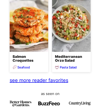
Salmon
Mediterranean
Croquettes
Orzo Salad
Seafood
Pasta Salad
see more reader favorites
as seen on