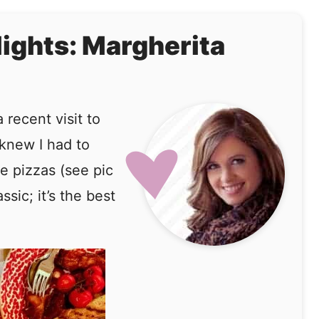
lights: Margherita
recent visit to
 knew I had to
e pizzas (see pic
sic; it’s the best