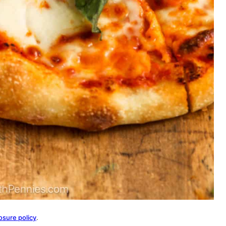
osure policy
.