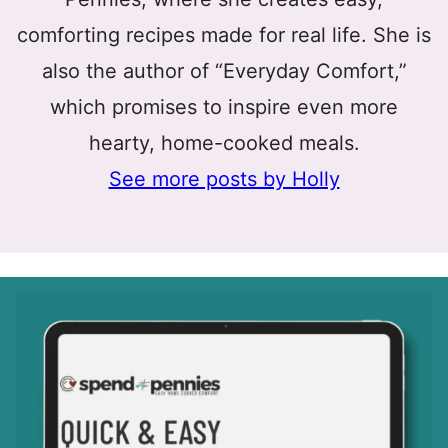
comforting recipes made for real life. She is
also the author of “Everyday Comfort,”
which promises to inspire even more
hearty, home-cooked meals.
See more posts by Holly