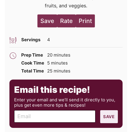
fruits, and veggies.
Save
Rate
Print
Servings
4
minutes
Prep Time
20
minutes
minutes
Cook Time
5
minutes
minutes
Total Time
25
minutes
Email this recipe!
Enter your email and we’ll send it directly to you,
plus get even more tips & recipes!
E
SAVE
m
a