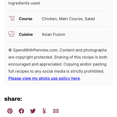
ingredients used.
Course
Chicken, Main Course, Salad
Cuisine
Asian Fusion
© SpendWithPennies.com. Content and photographs
are copyright protected. Sharing of this recipe is both
encouraged and appreciated. Copying and/or pasting
full recipes to any social media is strictly prohibited.
Please view my photo use policy here
.
share: