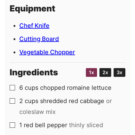
i
Equipment
l
Chef Knife
Cutting Board
Vegetable Chopper
Ingredients
1x
2x
3x
6
cups
chopped romaine lettuce
▢
2
cups
shredded red cabbage
or
▢
coleslaw mix
1
red bell pepper
thinly sliced
▢