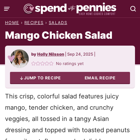
Skip
to
HOME
›
RECIPES
›
SALADS
content
Mango Chicken Salad
by
Holly Nilsson
|
Sep 24, 2025
|
No ratings yet
JUMP TO RECIPE
EMAIL RECIPE
This crisp, colorful salad features juicy
mango, tender chicken, and crunchy
veggies, all tossed in a tangy Asian
dressing and topped with toasted peanuts