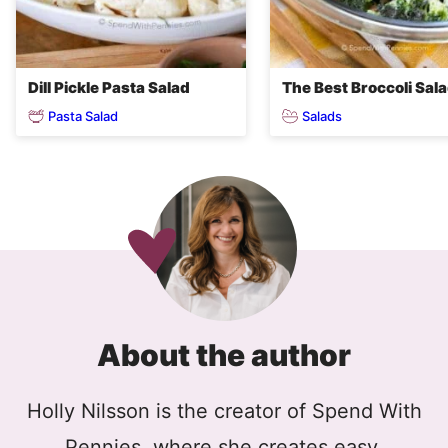
Dill Pickle Pasta Salad
The Best Broccoli Sal
Pasta Salad
Salads
About the author
Holly Nilsson is the creator of Spend With
Pennies, where she creates easy,