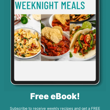
Free eBook!
Subscribe to receive weekly recipes and get a FREE