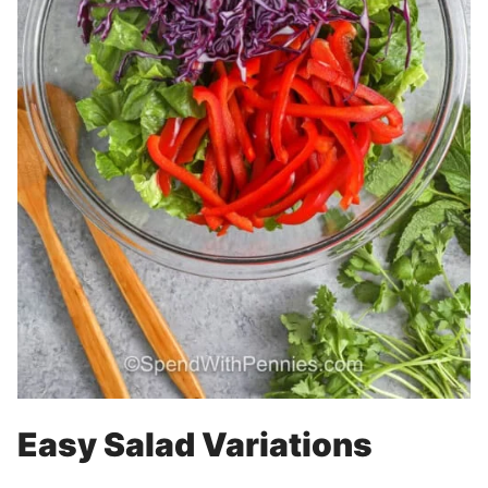
Easy Salad Variations