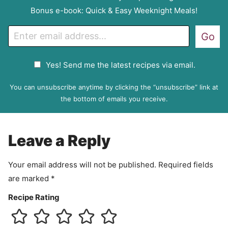
Bonus e-book: Quick & Easy Weeknight Meals!
E
Go
m
a
G
Yes! Send me the latest recipes via email.
i
D
l
P
You can unsubscribe anytime by clicking the “unsubscribe” link at
R
the bottom of emails you receive.
A
g
r
Leave a Reply
e
e
Your email address will not be published.
Required fields
m
are marked
*
e
n
Recipe Rating
t