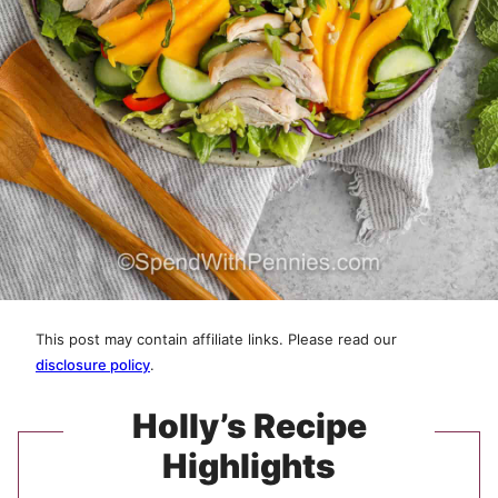
This post may contain affiliate links. Please read our
disclosure policy
.
Holly’s Recipe
Highlights