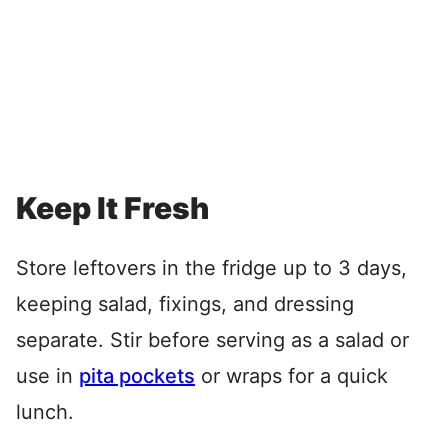
Keep It Fresh
Store leftovers in the fridge up to 3 days,
keeping salad, fixings, and dressing
separate. Stir before serving as a salad or
use in
pita pockets
or wraps for a quick
lunch.