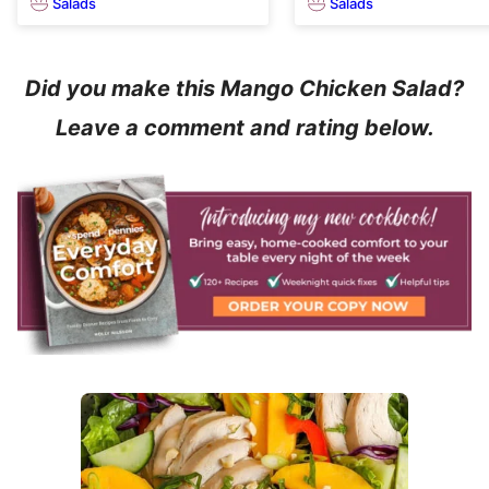
Salads
Salads
Did you make this Mango Chicken Salad?
Leave a comment and rating below.