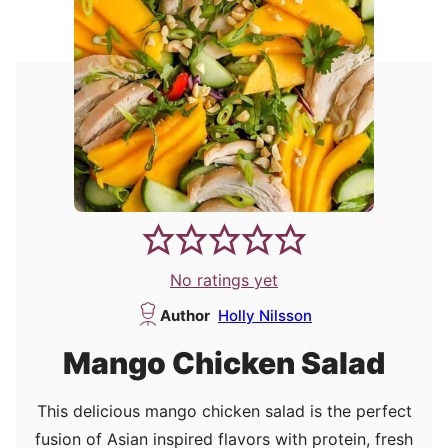
No ratings yet
Author
Holly Nilsson
Mango Chicken Salad
This delicious mango chicken salad is the perfect
fusion of Asian inspired flavors with protein, fresh