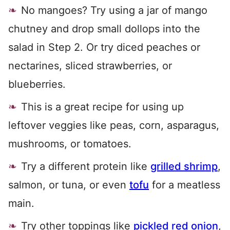
No mangoes? Try using a jar of mango
chutney and drop small dollops into the
salad in Step 2. Or try diced peaches or
nectarines, sliced strawberries, or
blueberries.
This is a great recipe for using up
leftover veggies like peas, corn, asparagus,
mushrooms, or tomatoes.
Try a different protein like
grilled shrimp
,
salmon, or tuna, or even
tofu
for a meatless
main.
Try other toppings like
pickled red onion
,