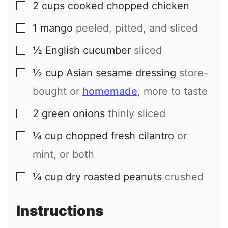
2
cups
cooked chopped chicken
▢
1
mango
peeled, pitted, and sliced
▢
½
English cucumber
sliced
▢
½
cup
Asian sesame dressing
store-
▢
bought or
homemade
, more to taste
2
green onions
thinly sliced
▢
¼
cup
chopped fresh cilantro
or
▢
mint, or both
¼
cup
dry roasted peanuts
crushed
▢
Instructions