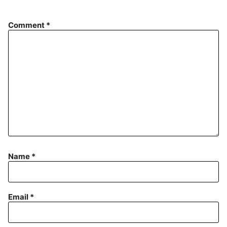
Comment
*
Name
*
Email
*