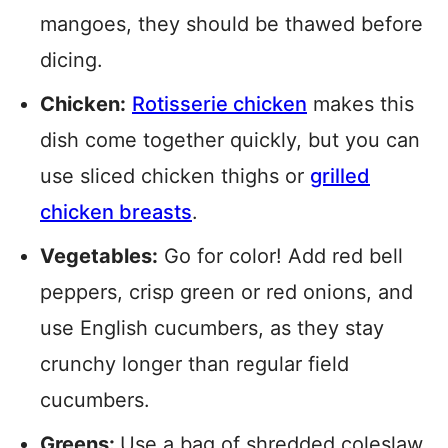
mangoes, they should be thawed before
dicing.
Chicken:
Rotisserie chicken
makes this
dish come together quickly, but you can
use sliced chicken thighs or
grilled
chicken breasts
.
Vegetables:
Go for color! Add red bell
peppers, crisp green or red onions, and
use English cucumbers, as they stay
crunchy longer than regular field
cucumbers.
Greens:
Use a bag of shredded coleslaw