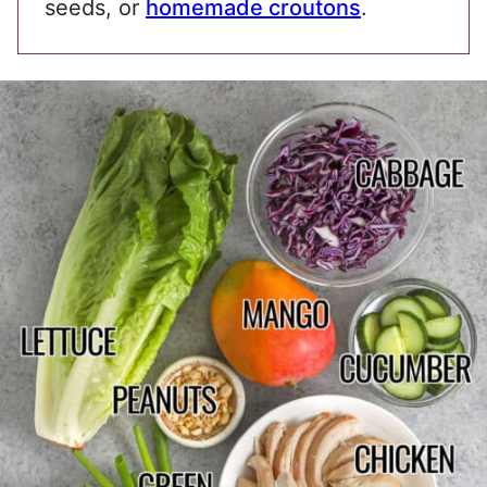
seeds, or
homemade croutons
.