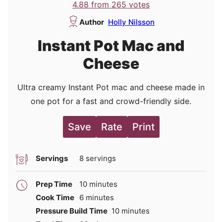
4.88
from
265
votes
Author
Holly Nilsson
Instant Pot Mac and
Cheese
Ultra creamy Instant Pot mac and cheese made in
one pot for a fast and crowd-friendly side.
Save
Rate
Print
Servings
8
servings
minutes
Prep Time
10
minutes
minutes
Cook Time
6
minutes
minutes
Pressure Build Time
10
minutes