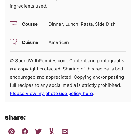
ingredients used.
Course
Dinner, Lunch, Pasta, Side Dish
Cuisine
American
© SpendWithPennies.com. Content and photographs
are copyright protected. Sharing of this recipe is both
encouraged and appreciated. Copying and/or pasting
full recipes to any social media is strictly prohibited.
Please view my photo use policy here
.
share: