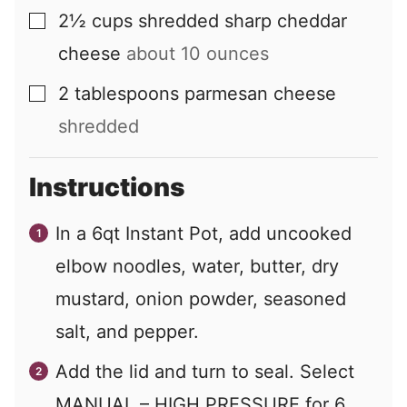
2½
cups
shredded sharp cheddar
▢
cheese
about
10
ounces
2
tablespoons
parmesan cheese
▢
shredded
Instructions
In a 6qt Instant Pot, add uncooked
elbow noodles, water, butter, dry
mustard, onion powder, seasoned
salt, and pepper.
Add the lid and turn to seal. Select
MANUAL – HIGH PRESSURE for 6