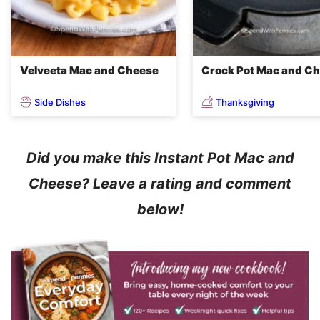
Velveeta Mac and Cheese
Crock Pot Mac and C
Side Dishes
Thanksgiving
Did you make this Instant Pot Mac and
Cheese? Leave a rating and comment
below!