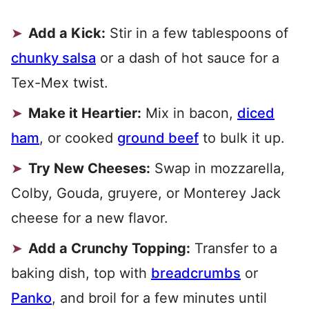
Add a Kick:
Stir in a few tablespoons of
chunky salsa
or a dash of hot sauce for a
Tex-Mex twist.
Make it Heartier:
Mix in bacon,
diced
ham
, or cooked
ground beef
to bulk it up.
Try New Cheeses:
Swap in mozzarella,
Colby, Gouda, gruyere, or Monterey Jack
cheese for a new flavor.
Add a Crunchy Topping:
Transfer to a
baking dish, top with
breadcrumbs
or
Panko
, and broil for a few minutes until