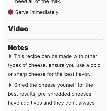
need all of the milk.
Serve immediately.
Video
Notes
This recipe can be made with other
types of cheese, ensure you use a bold
or sharp cheese for the best flavor.
Shred the cheese yourself for the
best results; pre-shredded cheeses
have additives and they don’t always