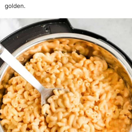
golden.