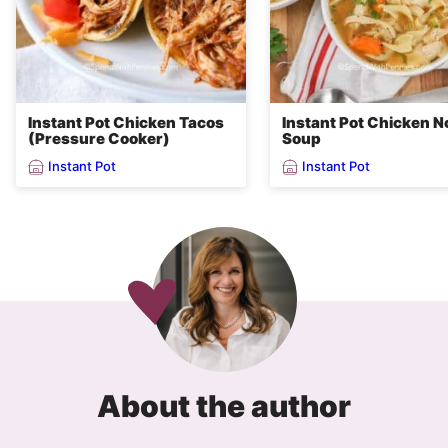
Instant Pot Chicken Tacos
Instant Pot Chicken N
(Pressure Cooker)
Soup
Instant Pot
Instant Pot
About the author