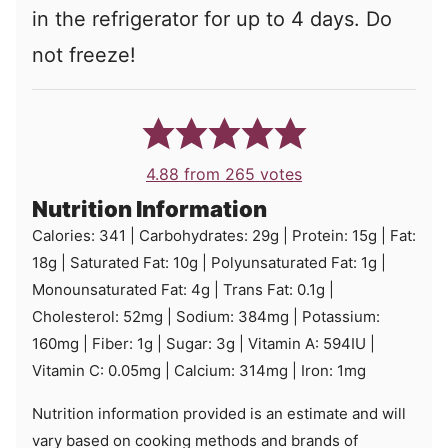
in the refrigerator for up to 4 days. Do
not freeze!
4.88
from
265
votes
Nutrition Information
Calories:
341
|
Carbohydrates:
29
g
|
Protein:
15
g
|
Fat:
18
g
|
Saturated Fat:
10
g
|
Polyunsaturated Fat:
1
g
|
Monounsaturated Fat:
4
g
|
Trans Fat:
0.1
g
|
Cholesterol:
52
mg
|
Sodium:
384
mg
|
Potassium:
160
mg
|
Fiber:
1
g
|
Sugar:
3
g
|
Vitamin A:
594
IU
|
Vitamin C:
0.05
mg
|
Calcium:
314
mg
|
Iron:
1
mg
Nutrition information provided is an estimate and will
vary based on cooking methods and brands of