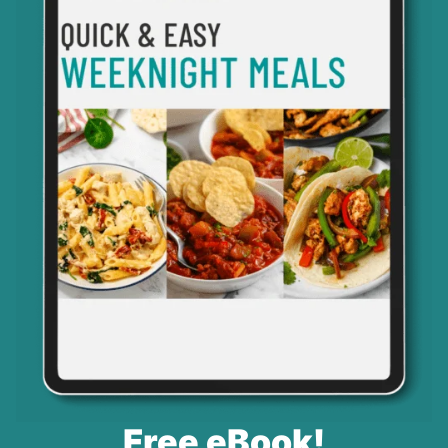
Free eBook!