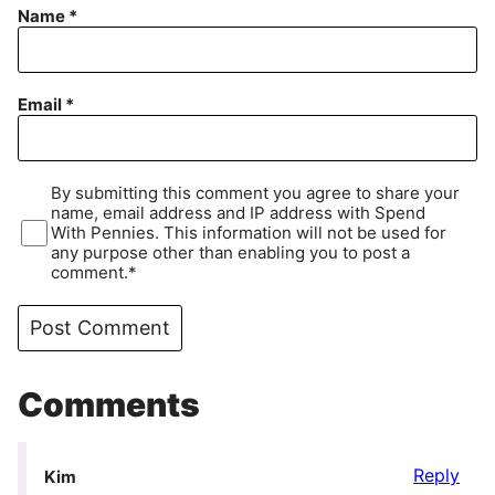
Name
*
Email
*
By submitting this comment you agree to share your
name, email address and IP address with Spend
With Pennies. This information will not be used for
any purpose other than enabling you to post a
comment.*
Comments
Reply
Kim