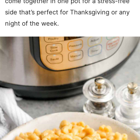
come together in one pot for a stress-free
side that’s perfect for Thanksgiving or any
night of the week.