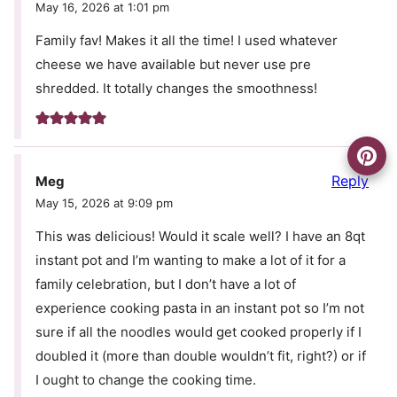
May 16, 2026 at 1:01 pm
Family fav! Makes it all the time! I used whatever
cheese we have available but never use pre
shredded. It totally changes the smoothness!
Reply
Meg
May 15, 2026 at 9:09 pm
This was delicious! Would it scale well? I have an 8qt
instant pot and I’m wanting to make a lot of it for a
family celebration, but I don’t have a lot of
experience cooking pasta in an instant pot so I’m not
sure if all the noodles would get cooked properly if I
doubled it (more than double wouldn’t fit, right?) or if
I ought to change the cooking time.