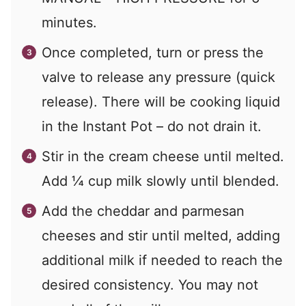
minutes.
Once completed, turn or press the
valve to release any pressure (quick
release). There will be cooking liquid
in the Instant Pot – do not drain it.
Stir in the cream cheese until melted.
Add
¼
cup milk slowly until blended.
Add the cheddar and parmesan
cheeses and stir until melted, adding
additional milk if needed to reach the
desired consistency. You may not