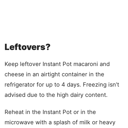
Leftovers?
Keep leftover Instant Pot macaroni and
cheese in an airtight container in the
refrigerator for up to 4 days. Freezing isn’t
advised due to the high dairy content.
Reheat in the Instant Pot or in the
microwave with a splash of milk or heavy