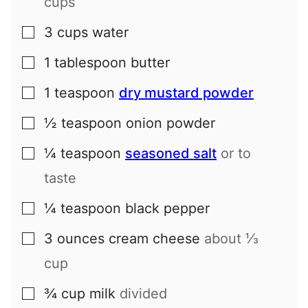
cups
3
cups
water
▢
1
tablespoon
butter
▢
1
teaspoon
dry mustard powder
▢
½
teaspoon
onion powder
▢
¼
teaspoon
seasoned salt
or to
▢
taste
¼
teaspoon
black pepper
▢
3
ounces
cream cheese
about
⅓
▢
cup
¾
cup
milk
divided
▢