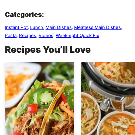
Categories:
Instant Pot
,
Lunch
,
Main Dishes
,
Meatless Main Dishes
,
Pasta
,
Recipes
,
Videos
,
Weeknight Quick Fix
Recipes You’ll Love