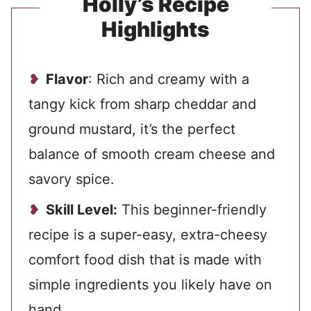
Holly’s Recipe
Highlights
Flavor
: Rich and creamy with a
tangy kick from sharp cheddar and
ground mustard, it’s the perfect
balance of smooth cream cheese and
savory spice.
Skill Level:
This beginner-friendly
recipe is a super-easy, extra-cheesy
comfort food dish that is made with
simple ingredients
you likely have on
hand.