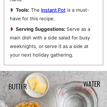
Tools:
The
Instant Pot
is a must-
have for this recipe.
Serving Suggestions:
Serve as a
main dish with a side salad for busy
weeknights, or serve it as a side at
your next holiday gathering.