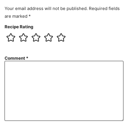
t
Your email address will not be published.
Required fields
are marked
*
Recipe Rating
Comment
*