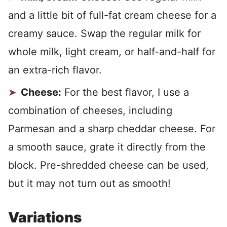
and a little bit of full-fat cream cheese for a
creamy sauce. Swap the regular milk for
whole milk, light cream, or half-and-half for
an extra-rich flavor.
Cheese:
For the best flavor, I use a
combination of cheeses, including
Parmesan and a sharp cheddar cheese. For
a smooth sauce, grate it directly from the
block. Pre-shredded cheese can be used,
but it may not turn out as smooth!
Variations