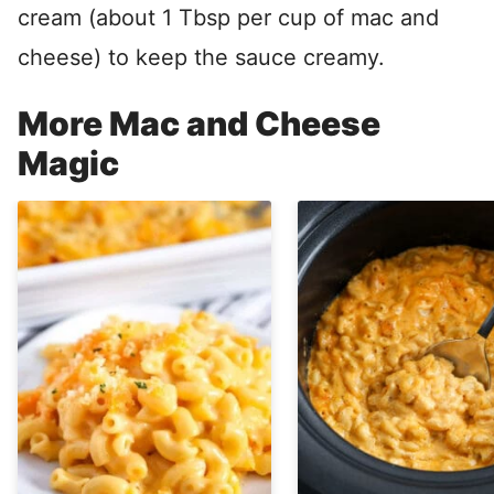
cream (about 1 Tbsp per cup of mac and
cheese) to keep the sauce creamy.
More Mac and Cheese
Magic