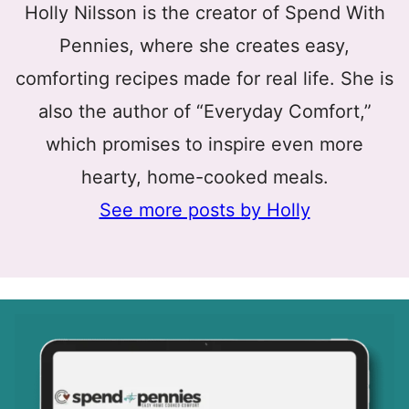
Holly Nilsson is the creator of Spend With
Pennies, where she creates easy,
comforting recipes made for real life. She is
also the author of “Everyday Comfort,”
which promises to inspire even more
hearty, home-cooked meals.
See more posts by Holly