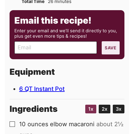
minutes
Total Time
26
minutes
Email this recipe!
Enter your email and we’ll send it directly to you,
plus get even more tips & recipes!
E
SAVE
m
a
i
Equipment
l
6 QT Instant Pot
Ingredients
1x
2x
3x
10
ounces
elbow macaroni
about
2½
▢