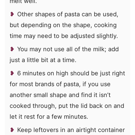
melt well.
Other shapes of pasta can be used,
but depending on the shape, cooking
time may need to be adjusted slightly.
You may not use all of the milk; add
just a little bit at a time.
6 minutes on high should be just right
for most brands of pasta, if you use
another small shape and find it isn’t
cooked through, put the lid back on and
let it rest for a few minutes.
Keep leftovers in an airtight container