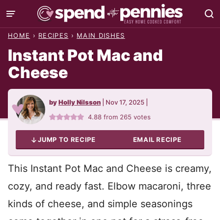
Skip
to
HOME
›
RECIPES
›
MAIN DISHES
content
Instant Pot Mac and
Cheese
by
Holly Nilsson
|
Nov 17, 2025
|
4.88
from
265
votes
JUMP TO RECIPE
EMAIL RECIPE
This Instant Pot Mac and Cheese is creamy,
cozy, and ready fast. Elbow macaroni, three
kinds of cheese, and simple seasonings