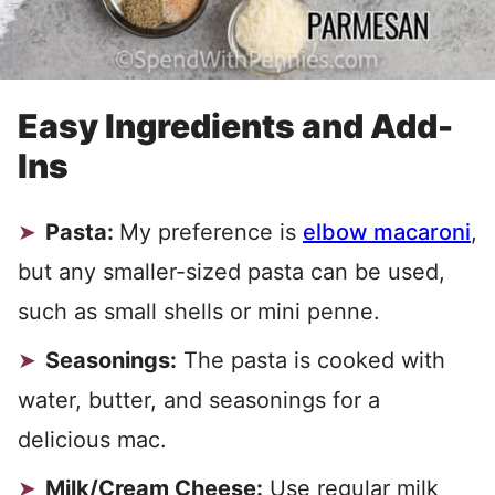
Easy Ingredients and Add-
Ins
Pasta:
My preference is
elbow macaroni
,
but any smaller-sized pasta can be used,
such as small shells or mini penne.
Seasonings:
The pasta is cooked with
water, butter, and seasonings for a
delicious mac.
Milk/Cream Cheese:
Use regular milk