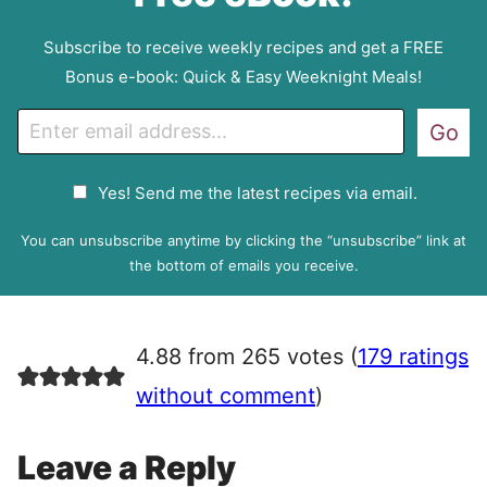
Subscribe to receive weekly recipes and get a FREE
Bonus e-book: Quick & Easy Weeknight Meals!
E
Go
m
a
G
Yes! Send me the latest recipes via email.
i
D
l
P
You can unsubscribe anytime by clicking the “unsubscribe” link at
R
the bottom of emails you receive.
A
g
r
4.88 from 265 votes (
179 ratings
e
e
without comment
)
m
e
Leave a Reply
n