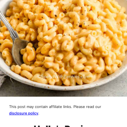
This post may contain affiliate links. Please read our
disclosure policy
.