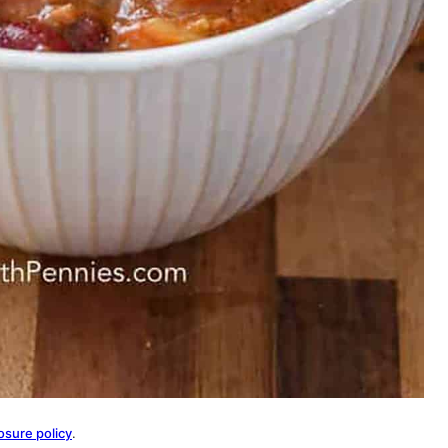
osure policy
.