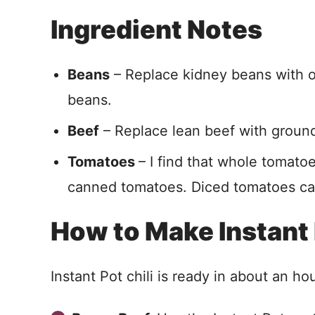
Ingredient Notes
Beans
– Replace kidney beans with ot
beans.
Beef
– Replace lean beef with ground 
Tomatoes
– I find that whole tomatoe
canned tomatoes. Diced tomatoes can
How to Make Instant 
Instant Pot chili is ready in about an hour