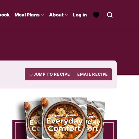
book
Meal Plans
About
Log in
JUMP TO RECIPE
EMAIL RECIPE