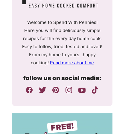
Welcome to Spend With Pennies!
Here you will find deliciously simple
recipes for the every day home cook.
Easy to follow, tried, tested and loved!
From my home to yours…happy
cooking!
Read more about me
follow us on social media: