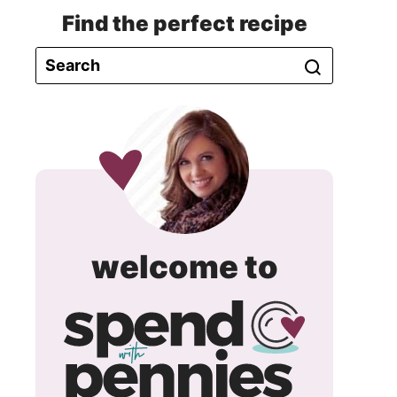
Find the perfect recipe
spend
welcome to
with
pennie