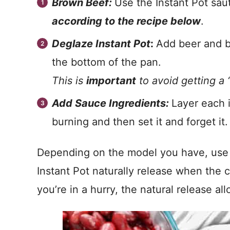
Brown Beef:
Use the Instant Pot sa
according to the recipe below
.
Deglaze Instant Pot
:
Add beer and b
the bottom of the pan.
This is
important
to avoid getting a 
Add Sauce Ingredients:
Layer each 
burning and then set it and forget it.
Depending on the model you have, use th
Instant Pot naturally release when the c
you’re in a hurry, the natural release al