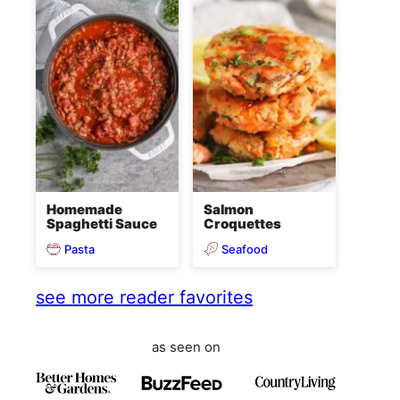
Homemade
Salmon
Spaghetti Sauce
Croquettes
Pasta
Seafood
see more reader favorites
as seen on