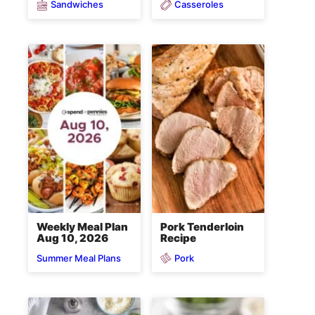
Sandwiches
Casseroles
Weekly Meal Plan
Pork Tenderloin
Aug 10, 2026
Recipe
Pork
Summer Meal Plans