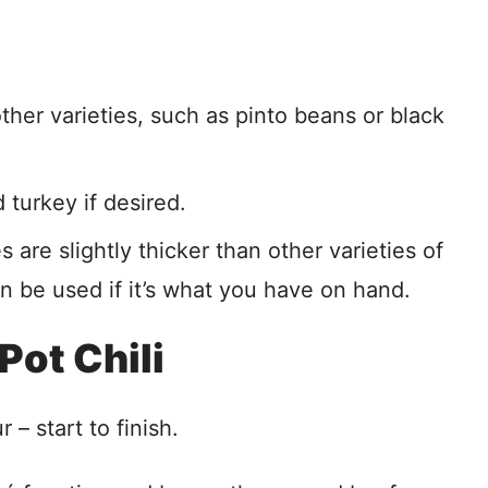
her varieties, such as pinto beans or black
turkey if desired.
s are slightly thicker than other varieties of
 be used if it’s what you have on hand.
Pot Chili
 – start to finish.