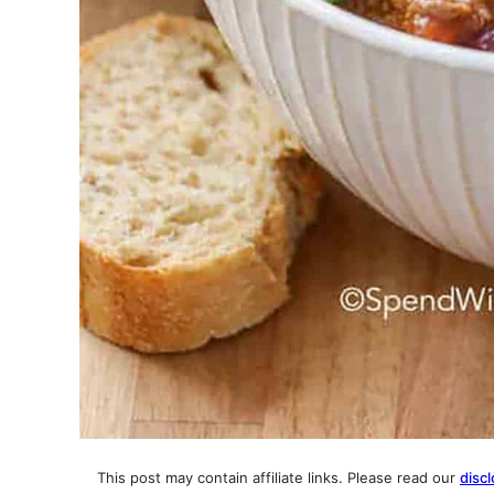
This post may contain affiliate links. Please read our
discl