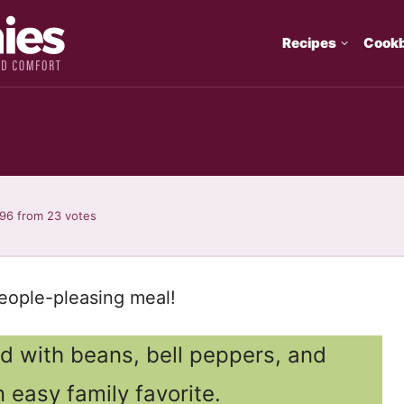
Recipes
Cook
.96
from
23
votes
 people-pleasing meal!
ed with beans, bell peppers, and
 easy family favorite.