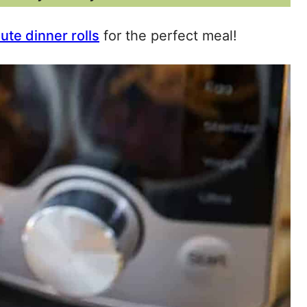
te dinner rolls
for the perfect meal!