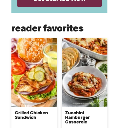
reader favorites
Grilled Chicken
Zucchini
Sandwich
Hamburger
Casserole