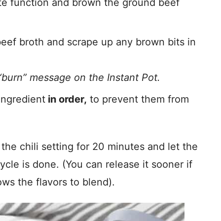
uté function and brown the ground beef
eef broth and scrape up any brown bits in
“burn” message on the Instant Pot.
ingredient
in order,
to prevent them from
e chili setting for 20 minutes and let the
ycle is done. (You can release it sooner if
lows the flavors to blend).