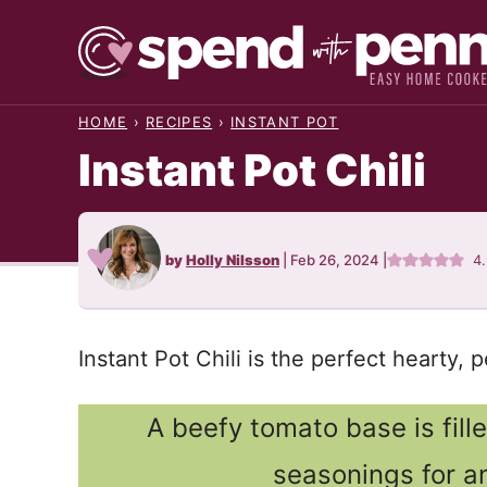
Skip
to
content
HOME
›
RECIPES
›
INSTANT POT
Instant Pot Chili
by
Holly Nilsson
|
Feb 26, 2024
|
4
Instant Pot Chili is the perfect hearty,
A beefy tomato base is fill
seasonings for an