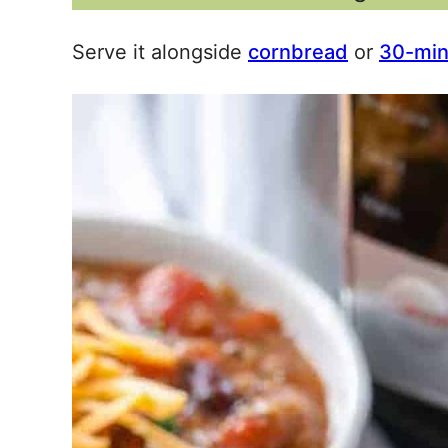
Serve it alongside
cornbread
or
30-minu