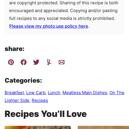
are copyright protected. Sharing of this recipe is both
encouraged and appreciated. Copying and/or pasting
full recipes to any social media is strictly prohibited.
Please view my photo use policy here
.
share:
Categories:
Breakfast
,
Low Carb
,
Lunch
,
Meatless Main Dishes
,
On The
Lighter Side
,
Recipes
Recipes You’ll Love