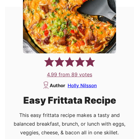
4.99
from
89
votes
Author
Holly Nilsson
Easy Frittata Recipe
This easy frittata recipe makes a tasty and
balanced breakfast, brunch, or lunch with eggs,
veggies, cheese, & bacon all in one skillet.