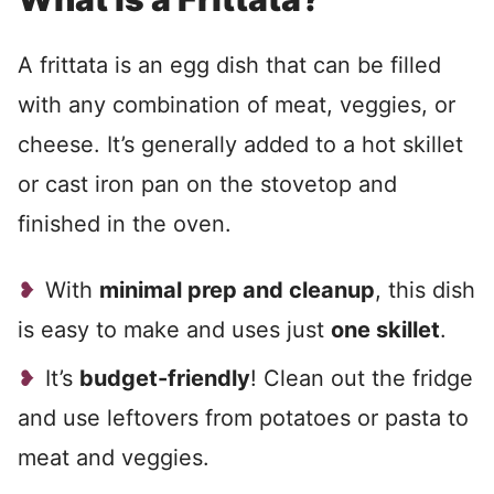
A frittata is an egg dish that can be filled
with any combination of meat, veggies, or
cheese. It’s generally added to a hot skillet
or cast iron pan on the stovetop and
finished in the oven.
With
minimal prep and cleanup
, this dish
is easy to make and uses just
one skillet
.
It’s
budget-friendly
! Clean out the fridge
and use leftovers from potatoes or pasta to
meat and veggies.