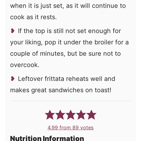
when it is just set, as it will continue to
cook as it rests.
If the top is still not set enough for
your liking, pop it under the broiler for a
couple of minutes, but be sure not to
overcook.
Leftover frittata reheats well and
makes great sandwiches on toast!
4.99
from
89
votes
Nutrition Information