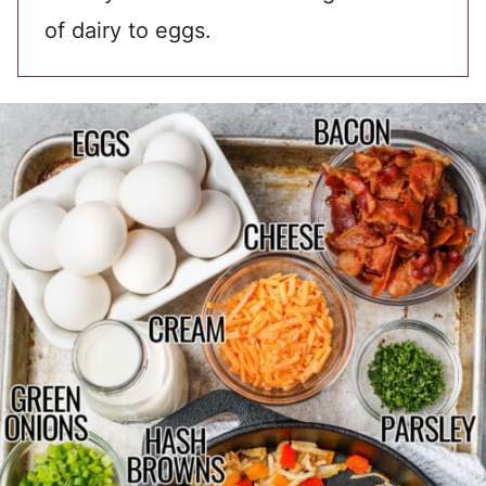
of dairy to eggs.