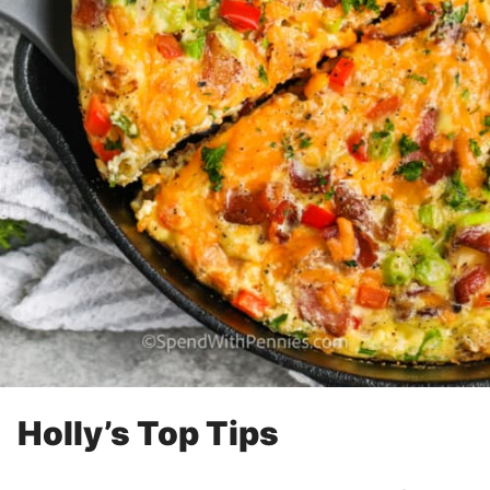
Holly’s Top Tips