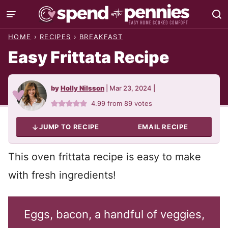
Skip
to
HOME
›
RECIPES
›
BREAKFAST
content
Easy Frittata Recipe
by
Holly Nilsson
|
Mar 23, 2024
|
4.99
from
89
votes
JUMP TO RECIPE
EMAIL RECIPE
This oven frittata recipe is easy to make
with fresh ingredients!
Eggs, bacon, a handful of veggies,