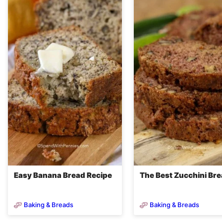
Easy Banana Bread Recipe
The Best Zucchini Br
Baking & Breads
Baking & Breads