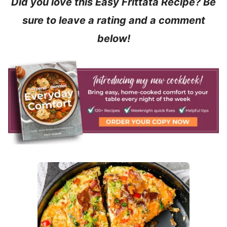
Did you love this Easy Frittata Recipe? Be
sure to leave a rating and a comment
below!