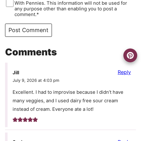
With Pennies. This information will not be used for
any purpose other than enabling you to post a
comment.*
Comments
Reply
Jill
July 9, 2026 at 4:03 pm
Excellent. I had to improvise because I didn’t have
many veggies, and I used dairy free sour cream
instead of cream. Everyone ate a lot!