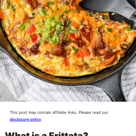
This post may contain affiliate links. Please read our
disclosure policy
.
What is a Frittata?