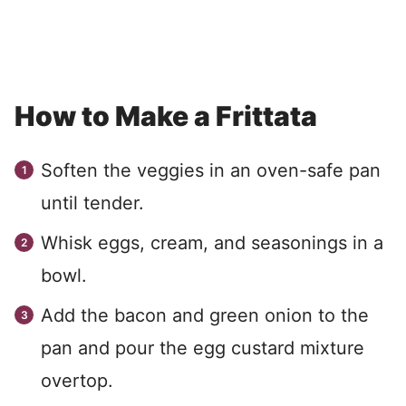
How to Make a Frittata
Soften the veggies in an oven-safe pan
until tender.
Whisk eggs, cream, and seasonings in a
bowl.
Add the bacon and green onion to the
pan and pour the egg custard mixture
overtop.