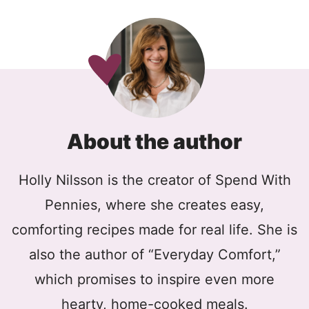
About the author
Holly Nilsson is the creator of Spend With
Pennies, where she creates easy,
comforting recipes made for real life. She is
also the author of “Everyday Comfort,”
which promises to inspire even more
hearty, home-cooked meals.