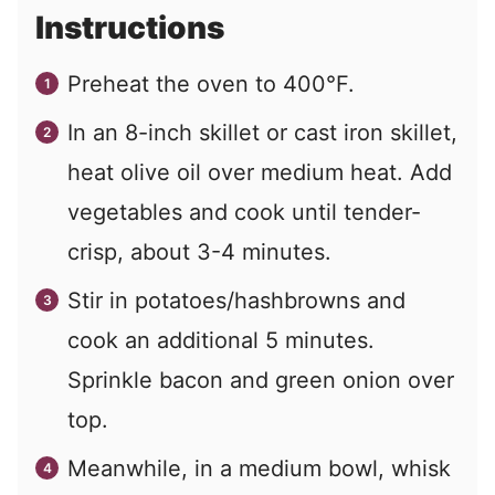
Instructions
Preheat the oven to 400°F.
In an 8-inch skillet or cast iron skillet,
heat olive oil over medium heat. Add
vegetables and cook until tender-
crisp, about 3-4 minutes.
Stir in potatoes/hashbrowns and
cook an additional 5 minutes.
Sprinkle bacon and green onion over
top.
Meanwhile, in a medium bowl, whisk