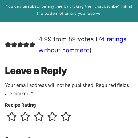
l
P
You can unsubscribe anytime by clicking the “unsubscribe” link at
R
the bottom of emails you receive.
A
g
r
4.99 from 89 votes (
74 ratings
e
e
without comment
)
m
e
Leave a Reply
n
t
Your email address will not be published.
Required fields
are marked
*
Recipe Rating