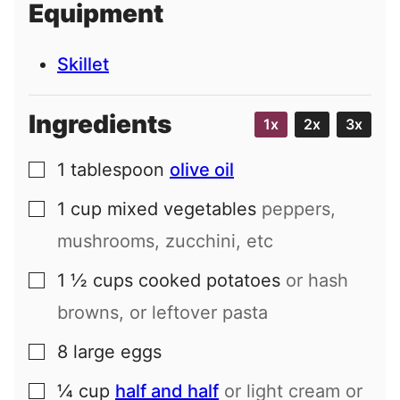
Equipment
l
Skillet
Ingredients
1x
2x
3x
1
tablespoon
olive oil
▢
1
cup
mixed vegetables
peppers,
▢
mushrooms, zucchini, etc
1 ½
cups
cooked potatoes
or hash
▢
browns, or leftover pasta
8
large
eggs
▢
¼
cup
half and half
or light cream or
▢