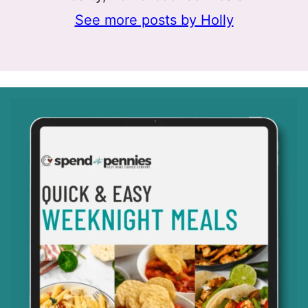
See more posts by Holly