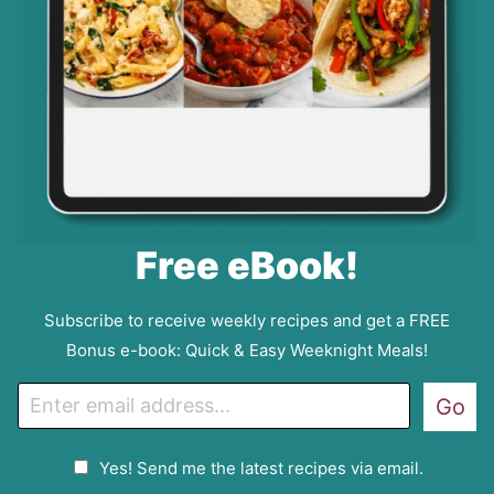
Free eBook!
Subscribe to receive weekly recipes and get a FREE
Bonus e-book: Quick & Easy Weeknight Meals!
E
Go
m
a
G
Yes! Send me the latest recipes via email.
i
D