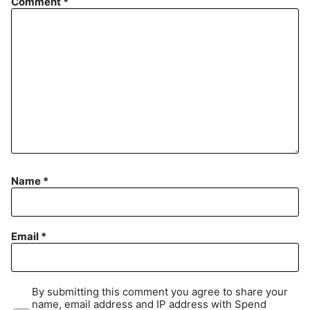
Comment
*
Name
*
Email
*
By submitting this comment you agree to share your
name, email address and IP address with Spend