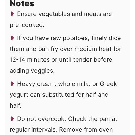
Notes
Ensure vegetables and meats are
pre-cooked.
If you have raw potatoes, finely dice
them and pan fry over medium heat for
12-14 minutes or until tender before
adding veggies.
Heavy cream, whole milk, or Greek
yogurt can substituted for half and
half.
Do not overcook. Check the pan at
regular intervals. Remove from oven