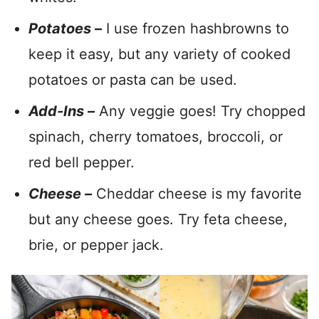
Potatoes –
I use frozen hashbrowns to
keep it easy, but any variety of cooked
potatoes or pasta can be used.
Add-Ins –
Any veggie goes! Try chopped
spinach, cherry tomatoes, broccoli, or
red bell pepper.
Cheese –
Cheddar cheese is my favorite
but any cheese goes. Try feta cheese,
brie, or pepper jack.