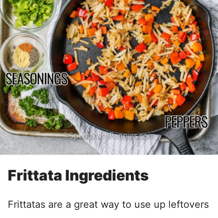
Frittata Ingredients
Frittatas are a great way to use up leftovers