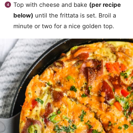
Top with cheese and bake
(per recipe
below)
until the frittata is set. Broil a
minute or two for a nice golden top.