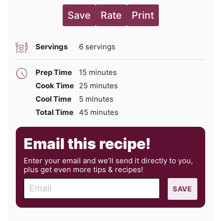
Save
Rate
Print
Servings
6
servings
minutes
Prep Time
15
minutes
minutes
Cook Time
25
minutes
minutes
Cool Time
5
minutes
minutes
Total Time
45
minutes
Email this recipe!
Enter your email and we’ll send it directly to you,
plus get even more tips & recipes!
E
SAVE
m
a
i