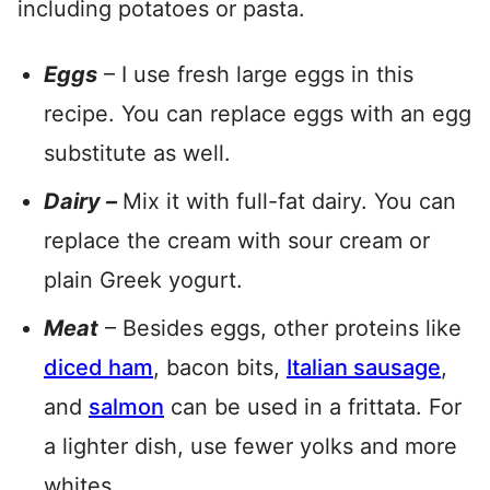
including potatoes or pasta.
Eggs
– I use fresh large eggs in this
recipe. You can replace eggs with an egg
substitute as well.
Dairy –
Mix it with full-fat dairy. You can
replace the cream with sour cream or
plain Greek yogurt.
Meat
– Besides eggs, other proteins like
diced ham
, bacon bits,
Italian sausage
,
and
salmon
can be used in a frittata. For
a lighter dish, use fewer yolks and more
whites.