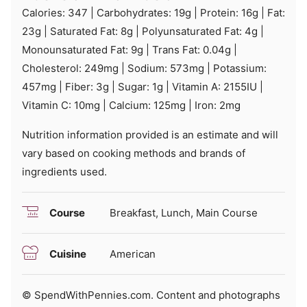
Calories:
347
|
Carbohydrates:
19
g
|
Protein:
16
g
|
Fat:
23
g
|
Saturated Fat:
8
g
|
Polyunsaturated Fat:
4
g
|
Monounsaturated Fat:
9
g
|
Trans Fat:
0.04
g
|
Cholesterol:
249
mg
|
Sodium:
573
mg
|
Potassium:
457
mg
|
Fiber:
3
g
|
Sugar:
1
g
|
Vitamin A:
2155
IU
|
Vitamin C:
10
mg
|
Calcium:
125
mg
|
Iron:
2
mg
Nutrition information provided is an estimate and will
vary based on cooking methods and brands of
ingredients used.
Course
Breakfast, Lunch, Main Course
Cuisine
American
© SpendWithPennies.com. Content and photographs