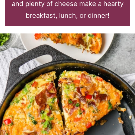
and plenty of cheese make a hearty
breakfast, lunch, or dinner!