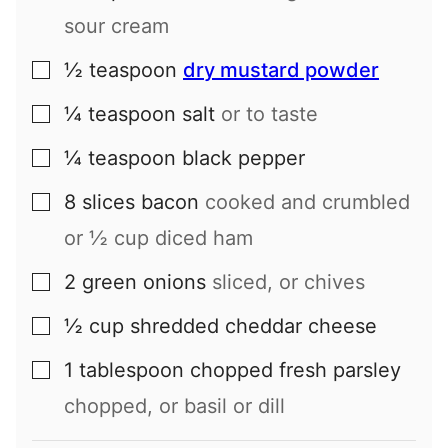
sour cream
½
teaspoon
dry mustard powder
▢
¼
teaspoon
salt
or to taste
▢
¼
teaspoon
black pepper
▢
8
slices
bacon
cooked and crumbled
▢
or ½ cup diced ham
2
green onions
sliced, or chives
▢
½
cup
shredded cheddar cheese
▢
1
tablespoon
chopped fresh parsley
▢
chopped, or basil or dill