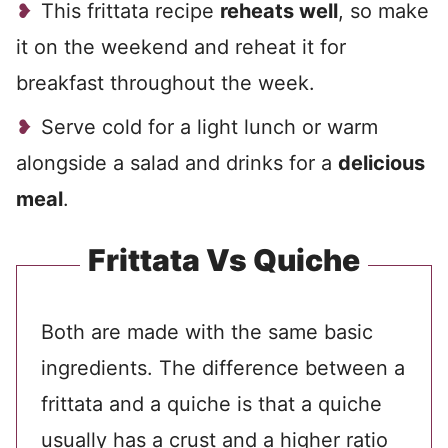
This frittata recipe
reheats well
, so make
it on the weekend and reheat it for
breakfast throughout the week.
Serve cold for a light lunch or warm
alongside a salad and drinks for a
delicious
meal
.
Frittata Vs Quiche
Both are made with the same basic
ingredients. The difference between a
frittata and a quiche is that a quiche
usually has a crust and a higher ratio