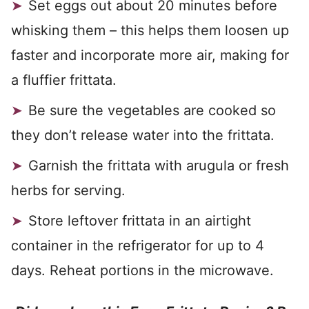
Set eggs out about 20 minutes before
whisking them – this helps them loosen up
faster and incorporate more air, making for
a fluffier frittata.
Be sure the vegetables are cooked so
they don’t release water into the frittata.
Garnish the frittata with arugula or fresh
herbs for serving.
Store leftover frittata in an airtight
container in the refrigerator for up to 4
days. Reheat portions in the microwave.