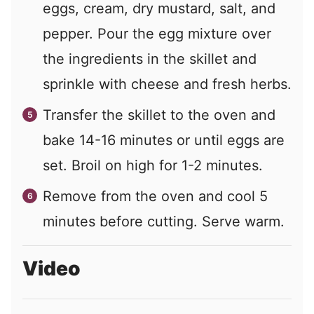
eggs, cream, dry mustard, salt, and
pepper. Pour the egg mixture over
the ingredients in the skillet and
sprinkle with cheese and fresh herbs.
Transfer the skillet to the oven and
bake 14-16 minutes or until eggs are
set. Broil on high for 1-2 minutes.
Remove from the oven and cool 5
minutes before cutting. Serve warm.
Video