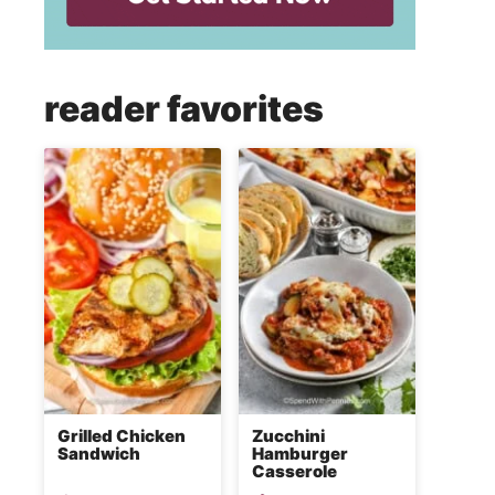
reader favorites
Grilled Chicken
Zucchini
Sandwich
Hamburger
Casserole