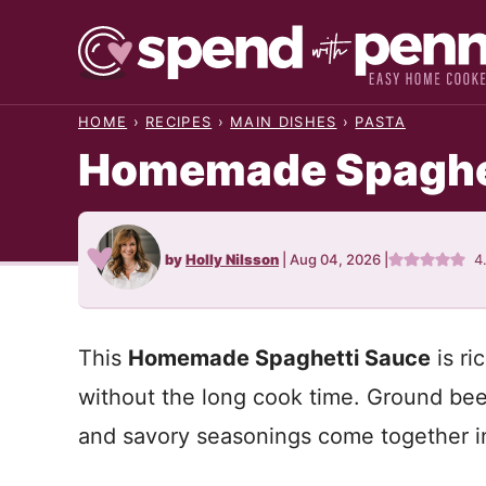
Skip
to
content
HOME
›
RECIPES
›
MAIN DISHES
›
PASTA
Homemade Spaghe
by
Holly Nilsson
|
Aug 04, 2026
|
4
This
Homemade Spaghetti Sauce
is ri
without the long cook time. Ground beef
and savory seasonings come together 