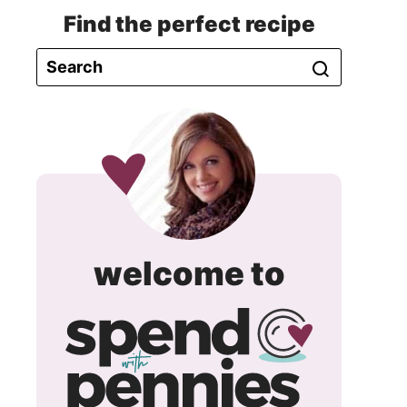
Find the perfect recipe
spend
welcome to
with
pennie