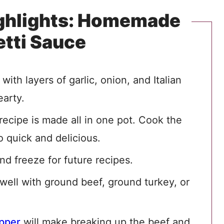
ighlights: Homemade
tti Sauce
ith layers of garlic, onion, and Italian
earty.
recipe is made all in one pot. Cook the
o quick and delicious.
d freeze for future recipes.
 well with ground beef, ground turkey, or
pper
will make breaking up the beef and