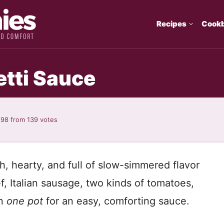
Recipes
Cook
tti Sauce
.98
from
139
votes
ch, hearty, and full of slow-simmered flavor
, Italian sausage, two kinds of tomatoes,
in
one pot
for an easy, comforting sauce.