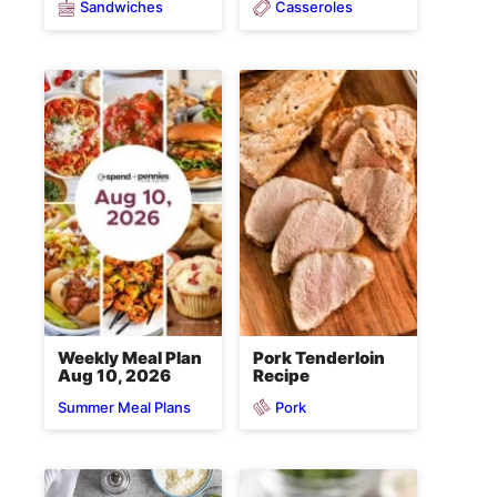
Sandwiches
Casseroles
Weekly Meal Plan
Pork Tenderloin
Aug 10, 2026
Recipe
Pork
Summer Meal Plans