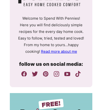
Welcome to Spend With Pennies!
Here you will find deliciously simple
recipes for the every day home cook.
Easy to follow, tried, tested and loved!
From my home to yours…happy
cooking!
Read more about me
follow us on social media: