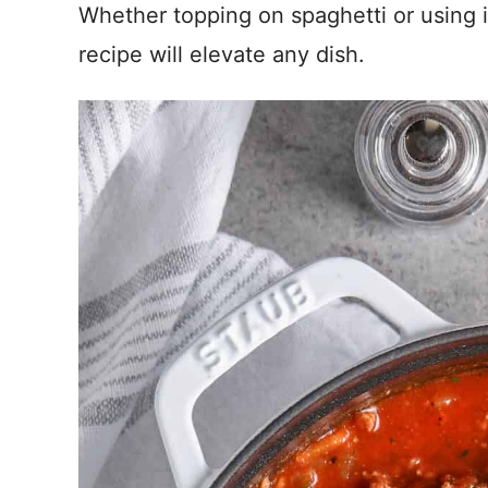
Whether topping on spaghetti or using 
recipe will elevate any dish.