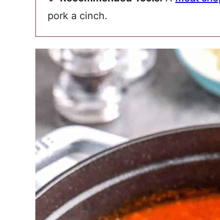
pork a cinch.