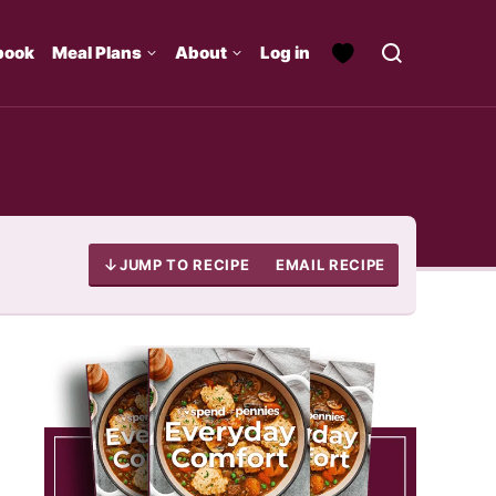
book
Meal Plans
About
Log in
JUMP TO RECIPE
EMAIL RECIPE