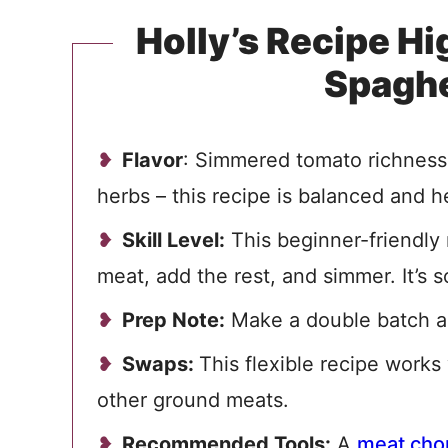
Holly’s Recipe H
Spaghe
Flavor
: Simmered tomato richness w
herbs – this recipe is balanced and h
Skill Level:
This beginner-friendly 
meat, add the rest, and simmer. It’s s
Prep Note:
Make a double batch an
Swaps:
This flexible recipe works
other ground meats.
Recommended Tools:
A
meat cho