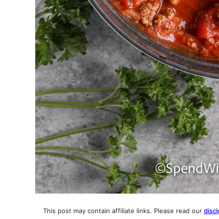
This post may contain affiliate links. Please read our
discl