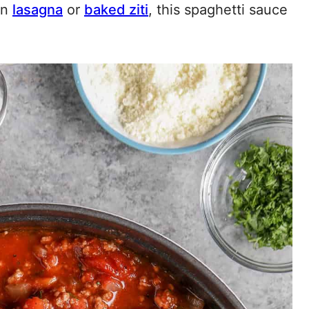
in
lasagna
or
baked ziti
, this spaghetti sauce