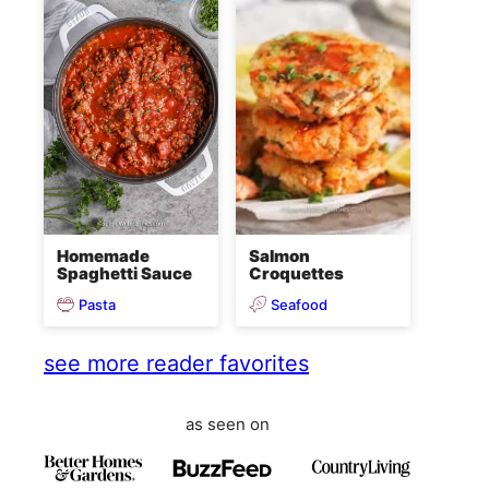
Homemade
Salmon
Spaghetti Sauce
Croquettes
Pasta
Seafood
see more reader favorites
as seen on