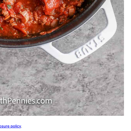
osure policy
.