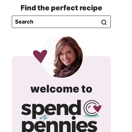
Find the perfect recipe
spend
welcome to
with
pennie