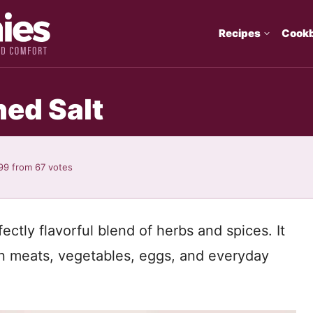
Recipes
Cook
ed Salt
99
from
67
votes
ctly flavorful blend of herbs and spices. It
n meats, vegetables, eggs, and everyday