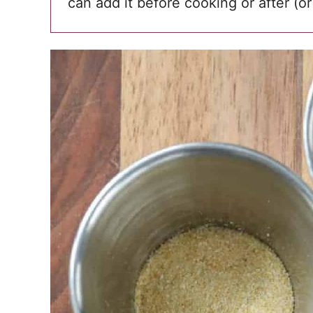
can add it before cooking or after (or