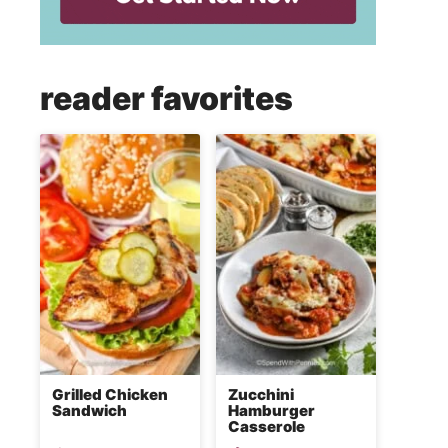
reader favorites
Grilled Chicken
Zucchini
Sandwich
Hamburger
Casserole