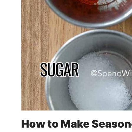
How to Make Season