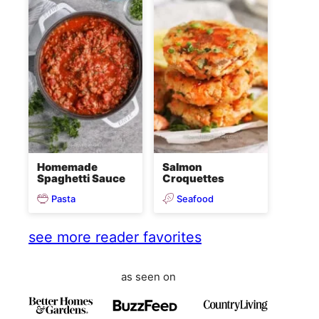
Homemade
Salmon
Spaghetti Sauce
Croquettes
Pasta
Seafood
see more reader favorites
as seen on