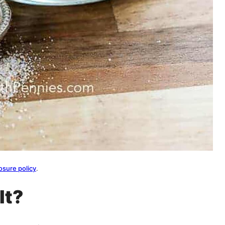
osure policy
.
lt?