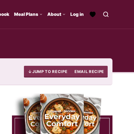
book
Meal Plans
About
Log in
JUMP TO RECIPE
EMAIL RECIPE