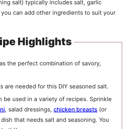
g salt) typically includes salt, garlic
you can add other ingredients to suit your
ipe Highlights
has the perfect combination of savory,
ls are needed for this DIY seasoned salt.
n be used in a variety of recipes. Sprinkle
ni
, salad dressings,
chicken breasts
(or
y dish that needs salt and seasoning. You