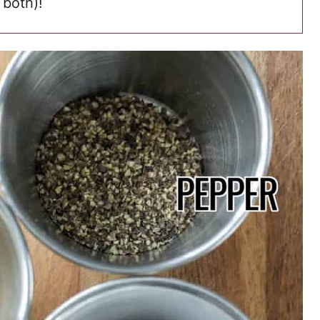
 both)!