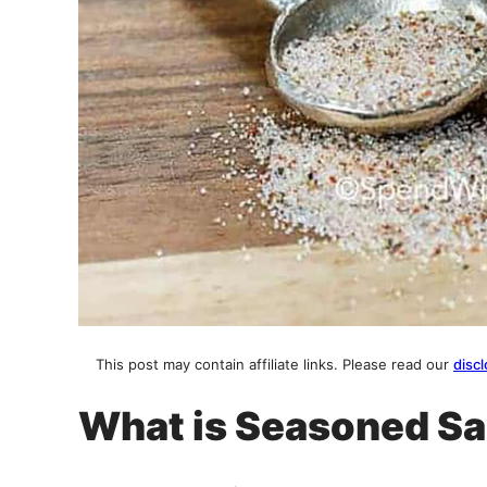
This post may contain affiliate links. Please read our
discl
What is Seasoned Sa