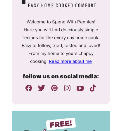
Welcome to Spend With Pennies!
Here you will find deliciously simple
recipes for the every day home cook.
Easy to follow, tried, tested and loved!
From my home to yours…happy
cooking!
Read more about me
follow us on social media: