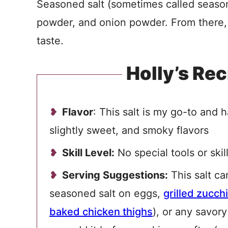
Seasoned salt (sometimes called seasonin
powder, and onion powder. From there, 
taste.
Holly’s Rec
Flavor
: This salt is my go-to and 
slightly sweet, and smoky flavors
Skill Level:
No special tools or skil
Serving Suggestions:
This salt ca
seasoned salt on eggs,
grilled zucchi
baked chicken thighs
), or any savor