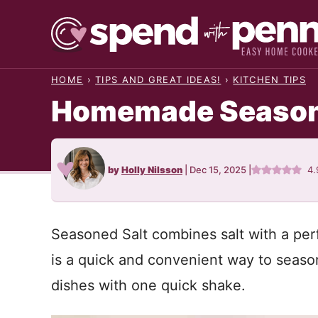
Skip
to
content
HOME
›
TIPS AND GREAT IDEAS!
›
KITCHEN TIPS
Homemade Season
by
Holly Nilsson
|
Dec 15, 2025
|
4.
Seasoned Salt combines salt with a perfe
is a quick and convenient way to seaso
dishes with one quick shake.