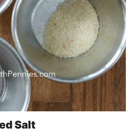
ed Salt