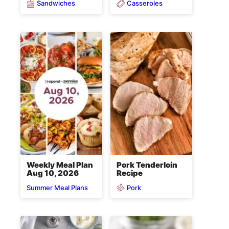
Sandwiches
Casseroles
Weekly Meal Plan
Pork Tenderloin
Aug 10, 2026
Recipe
Pork
Summer Meal Plans