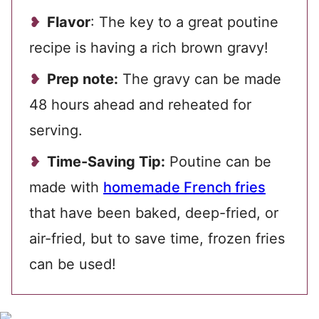
Flavor
: The key to a great poutine
recipe is having a rich brown gravy!
Prep note:
The gravy can be made
48 hours ahead and reheated for
serving.
Time-Saving Tip:
Poutine can be
made with
homemade French fries
that have been baked, deep-fried, or
air-fried, but to save time, frozen fries
can be used!