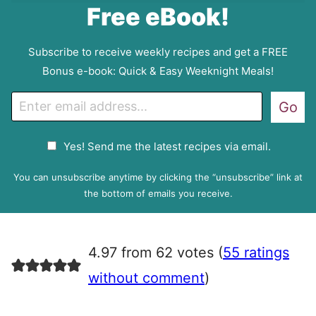
Free eBook!
Subscribe to receive weekly recipes and get a FREE
Bonus e-book: Quick & Easy Weeknight Meals!
E
Go
m
a
G
Yes! Send me the latest recipes via email.
i
D
l
P
You can unsubscribe anytime by clicking the “unsubscribe” link at
R
the bottom of emails you receive.
A
g
r
4.97 from 62 votes (
55 ratings
e
e
without comment
)
m
e