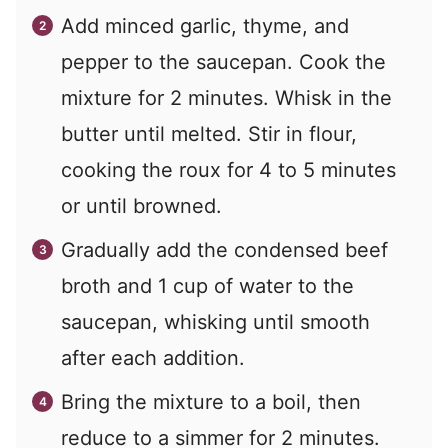
Add minced garlic, thyme, and
pepper to the saucepan. Cook the
mixture for 2 minutes. Whisk in the
butter until melted. Stir in flour,
cooking the roux for 4 to 5 minutes
or until browned.
Gradually add the condensed beef
broth and 1 cup of water to the
saucepan, whisking until smooth
after each addition.
Bring the mixture to a boil, then
reduce to a simmer for 2 minutes.