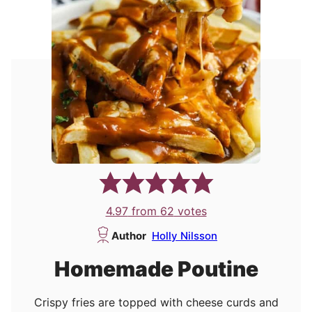
4.97
from
62
votes
Author
Holly Nilsson
Homemade Poutine
Crispy fries are topped with cheese curds and