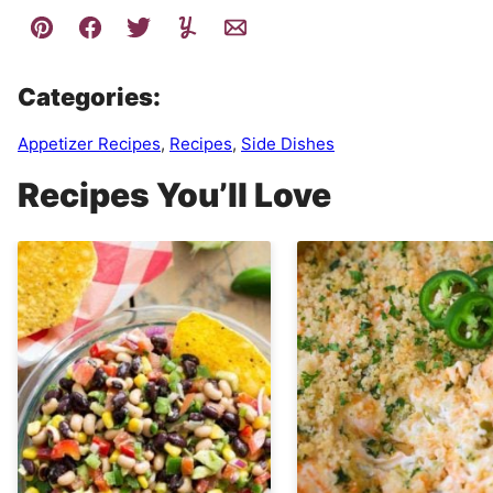
Categories:
Appetizer Recipes
,
Recipes
,
Side Dishes
Recipes You’ll Love