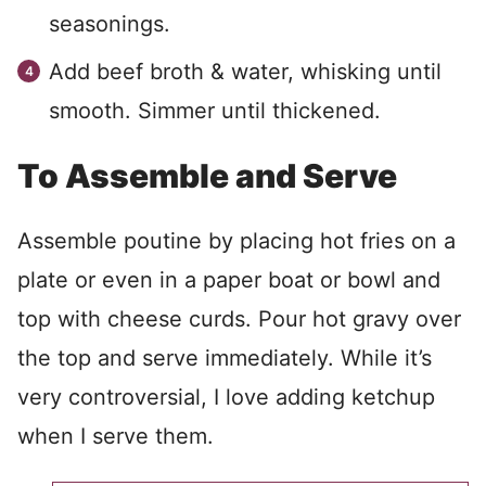
seasonings.
Add beef broth & water, whisking until
smooth. Simmer until thickened.
To Assemble and Serve
Assemble poutine by placing hot fries on a
plate or even in a paper boat or bowl and
top with cheese curds. Pour hot gravy over
the top and serve immediately. While it’s
very controversial, I love adding ketchup
when I serve them.