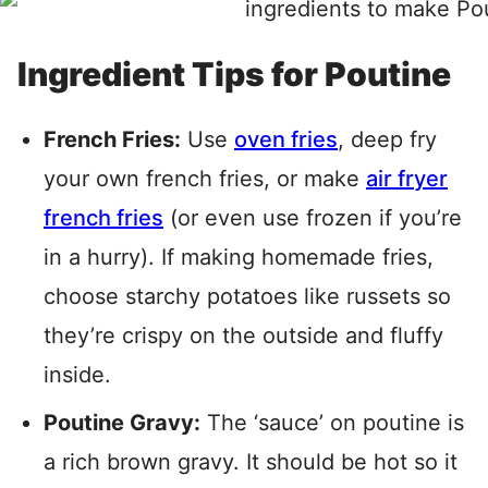
Ingredient Tips for Poutine
French Fries:
Use
oven fries
, deep fry
your own french fries, or make
air fryer
french fries
(or even use frozen if you’re
in a hurry). If making homemade fries,
choose starchy potatoes like russets so
they’re crispy on the outside and fluffy
inside.
Poutine Gravy:
The ‘sauce’ on poutine is
a rich brown gravy. It should be hot so it