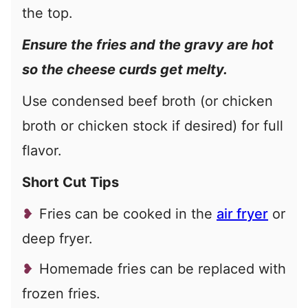
the top.
Ensure the fries and the gravy are hot
so the cheese curds get melty.
Use condensed beef broth (or chicken
broth or chicken stock if desired) for full
flavor.
Short Cut Tips
Fries can be cooked in the
air fryer
or
deep fryer.
Homemade fries can be replaced with
frozen fries.