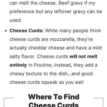
can melt the cheese. Beef gravy if my
preference but any leftover gravy can be
used.
Cheese Curds:
While many people think
cheese curds are mozzarella, they’re
actually cheddar cheese and have a mild
salty flavor. Cheese curds
will not melt
entirely
in Poutine; instead, they add a
chewy texture to the dish…and good
cheese curds squeak as you eat!
Where To Find
Cheese Curds