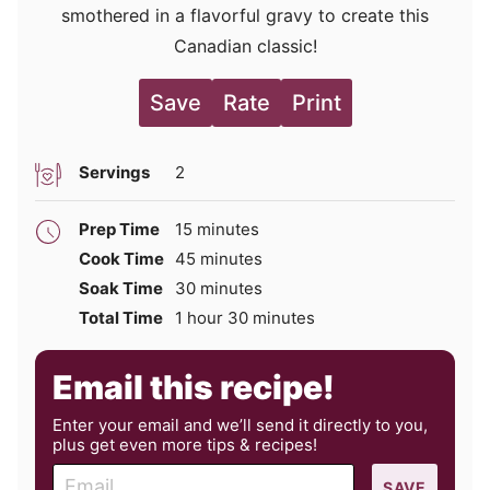
smothered in a flavorful gravy to create this
Canadian classic!
Save
Rate
Print
Servings
2
minutes
Prep Time
15
minutes
minutes
Cook Time
45
minutes
minutes
Soak Time
30
minutes
hour
minutes
Total Time
1
hour
30
minutes
Email this recipe!
Enter your email and we’ll send it directly to you,
plus get even more tips & recipes!
E
SAVE