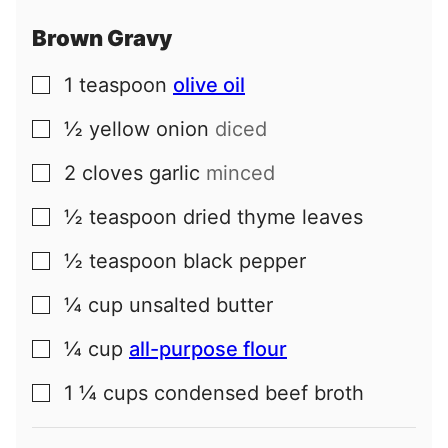
Brown Gravy
1
teaspoon
olive oil
▢
½
yellow onion
diced
▢
2
cloves
garlic
minced
▢
½
teaspoon
dried thyme leaves
▢
½
teaspoon
black pepper
▢
¼
cup
unsalted butter
▢
¼
cup
all-purpose flour
▢
1 ¼
cups
condensed beef broth
▢