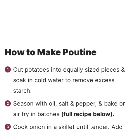
How to Make Poutine
Cut potatoes into equally sized pieces &
soak in cold water to remove excess
starch.
Season with oil, salt & pepper, & bake or
air fry in batches
(full recipe below).
Cook onion in a skillet until tender. Add