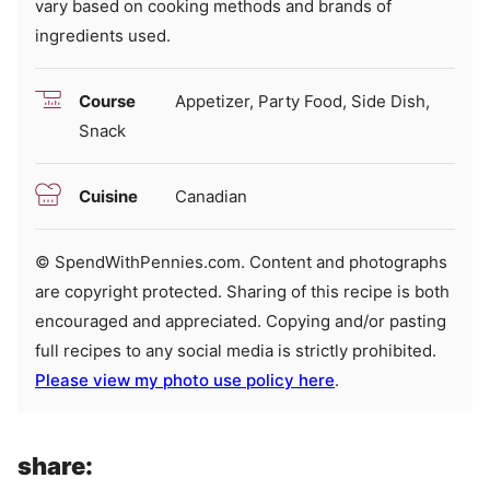
vary based on cooking methods and brands of
ingredients used.
Course
Appetizer, Party Food, Side Dish,
Snack
Cuisine
Canadian
© SpendWithPennies.com. Content and photographs
are copyright protected. Sharing of this recipe is both
encouraged and appreciated. Copying and/or pasting
full recipes to any social media is strictly prohibited.
Please view my photo use policy here
.
share: