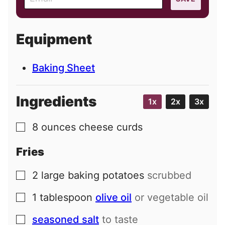
m
a
i
Equipment
l
Baking Sheet
Ingredients
1x
2x
3x
8
ounces
cheese curds
▢
Fries
2
large
baking potatoes
scrubbed
▢
1
tablespoon
olive oil
or vegetable oil
▢
seasoned salt
to taste
▢