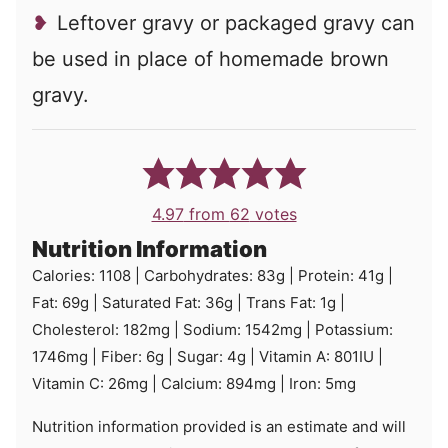
Leftover gravy or packaged gravy can
be used in place of homemade brown
gravy.
4.97
from
62
votes
Nutrition Information
Calories:
1108
|
Carbohydrates:
83
g
|
Protein:
41
g
|
Fat:
69
g
|
Saturated Fat:
36
g
|
Trans Fat:
1
g
|
Cholesterol:
182
mg
|
Sodium:
1542
mg
|
Potassium:
1746
mg
|
Fiber:
6
g
|
Sugar:
4
g
|
Vitamin A:
801
IU
|
Vitamin C:
26
mg
|
Calcium:
894
mg
|
Iron:
5
mg
Nutrition information provided is an estimate and will