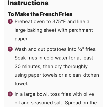
Instructions
To Make the French Fries
Preheat oven to 375°F and line a
large baking sheet with parchment
paper.
Wash and cut potatoes into ¼" fries.
Soak fries in cold water for at least
30 minutes, then dry thoroughly
using paper towels or a clean kitchen
towel.
In a large bowl, toss fries with olive
oil and seasoned salt. Spread on the