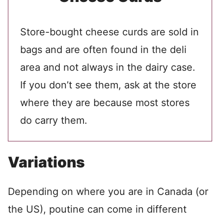
Store-bought cheese curds are sold in
bags and are often found in the deli
area and not always in the dairy case.
If you don’t see them, ask at the store
where they are because most stores
do carry them.
Variations
Depending on where you are in Canada (or
the US), poutine can come in different