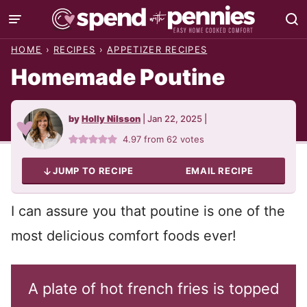
Skip
to
HOME
›
RECIPES
›
APPETIZER RECIPES
content
Homemade Poutine
by
Holly Nilsson
|
Jan 22, 2025
|
4.97
from
62
votes
JUMP TO RECIPE
EMAIL RECIPE
I can assure you that poutine is one of the
most delicious comfort foods ever!
A plate of hot french fries is topped