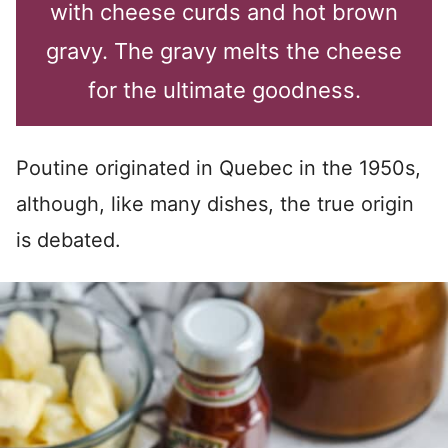
with cheese curds and hot brown
gravy. The gravy melts the cheese
for the ultimate goodness.
Poutine originated in Quebec in the 1950s,
although, like many dishes, the true origin
is debated.