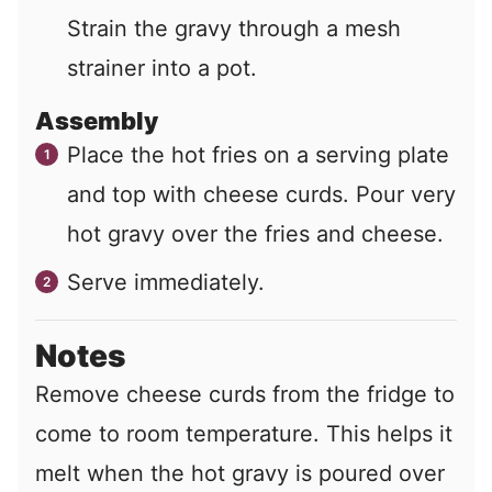
Strain the gravy through a mesh
strainer into a pot.
Assembly
Place the hot fries on a serving plate
and top with cheese curds. Pour very
hot gravy over the fries and cheese.
Serve immediately.
Notes
Remove cheese curds from the fridge to
come to room temperature. This helps it
melt when the hot gravy is poured over