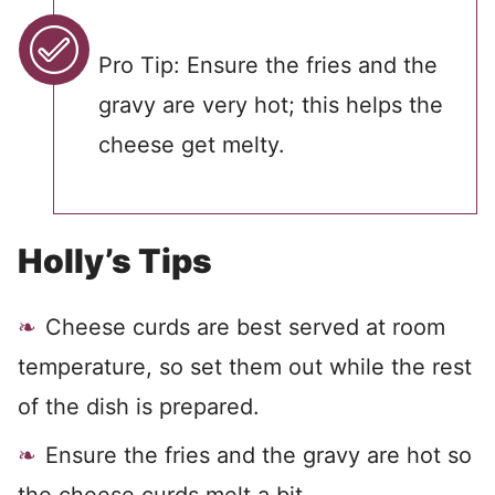
Pro Tip: Ensure the fries and the
gravy are very hot; this helps the
cheese get melty.
Holly’s Tips
Cheese curds are best served at room
temperature, so set them out while the rest
of the dish is prepared.
Ensure the fries and the gravy are hot so