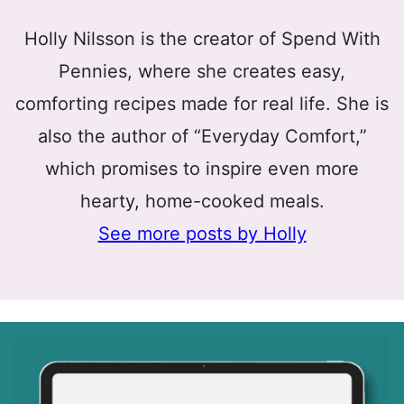
Holly Nilsson is the creator of Spend With
Pennies, where she creates easy,
comforting recipes made for real life. She is
also the author of “Everyday Comfort,”
which promises to inspire even more
hearty, home-cooked meals.
See more posts by Holly