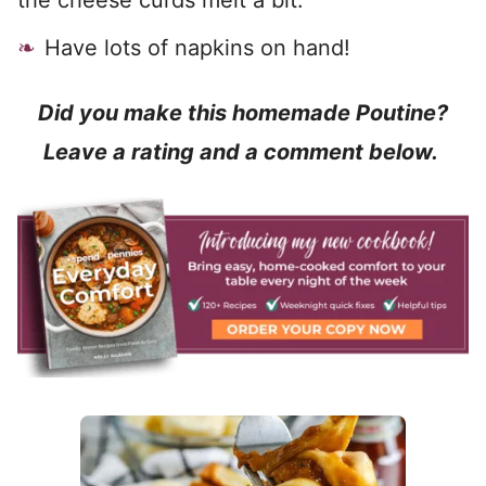
the cheese curds melt a bit.
Have lots of napkins on hand!
Did you make this homemade Poutine?
Leave a rating and a comment below.