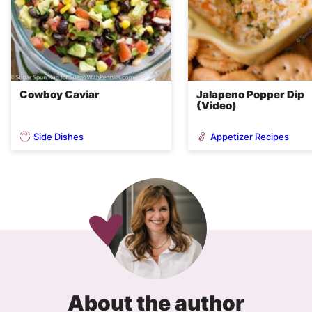
Cowboy Caviar
Jalapeno Popper Dip
(Video)
Side Dishes
Appetizer Recipes
About the author