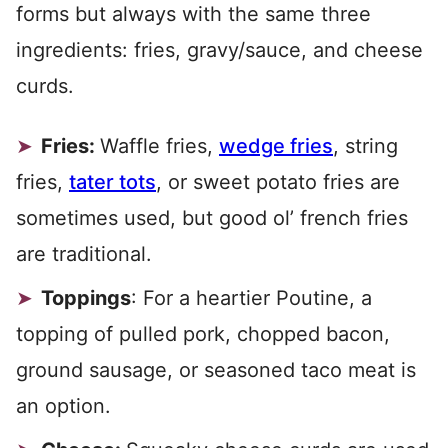
forms but always with the same three
ingredients: fries, gravy/sauce, and cheese
curds.
Fries:
Waffle fries,
wedge fries
, string
fries,
tater tots
, or sweet potato fries are
sometimes used, but good ol’ french fries
are traditional.
Toppings
: For a heartier Poutine, a
topping of pulled pork, chopped bacon,
ground sausage, or seasoned taco meat is
an option.