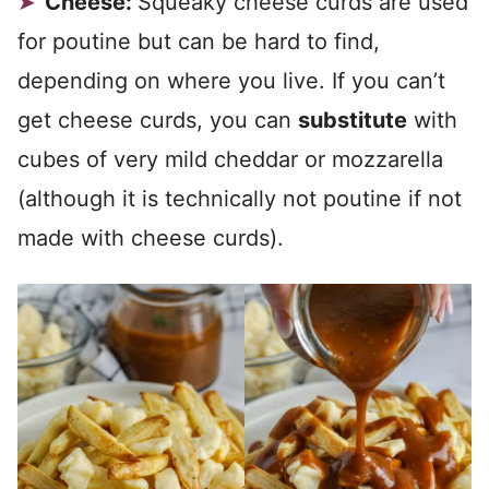
Cheese:
Squeaky cheese curds are used
for poutine but can be hard to find,
depending on where you live. If you can’t
get cheese curds, you can
substitute
with
cubes of very mild cheddar or mozzarella
(although it is technically not poutine if not
made with cheese curds).