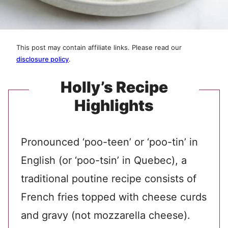
This post may contain affiliate links. Please read our
disclosure policy
.
Holly’s Recipe
Highlights
Pronounced ‘poo-teen’ or ‘poo-tin’ in
English (or ‘poo-tsin’ in Quebec), a
traditional poutine recipe consists of
French fries topped with cheese curds
and gravy (not mozzarella cheese).