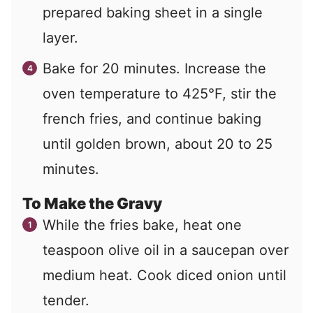
prepared baking sheet in a single
layer.
Bake for 20 minutes. Increase the
oven temperature to 425°F, stir the
french fries, and continue baking
until golden brown, about 20 to 25
minutes.
To Make the Gravy
While the fries bake, heat one
teaspoon olive oil in a saucepan over
medium heat. Cook diced onion until
tender.