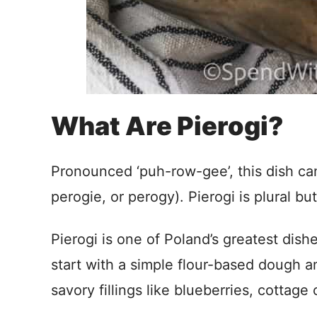
What Are Pierogi?
Pronounced ‘puh-row-gee’, this dish can
perogie, or perogy). Pierogi is plural but
Pierogi is one of Poland’s greatest dis
start with a simple flour-based dough a
savory fillings like blueberries, cottag