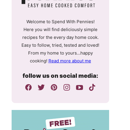
Welcome to Spend With Pennies!
Here you will find deliciously simple
recipes for the every day home cook.
Easy to follow, tried, tested and loved!
From my home to yours…happy
cooking!
Read more about me
follow us on social media: