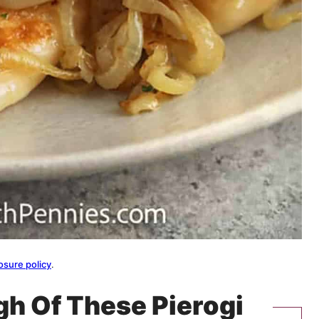
osure policy
.
gh Of These Pierogi