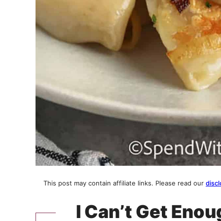
This post may contain affiliate links. Please read our
discl
I Can’t Get Enou