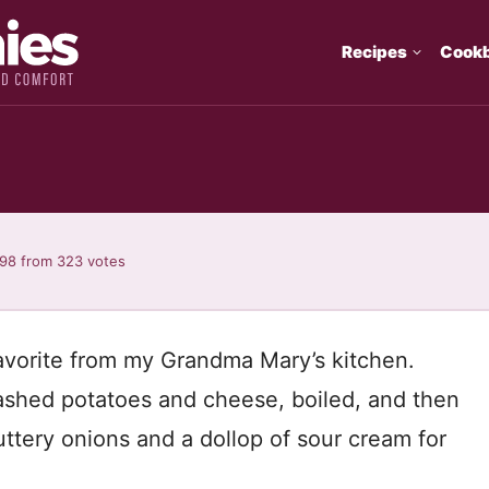
Recipes
Cook
i
.98
from
323
votes
avorite from my Grandma Mary’s kitchen.
ashed potatoes and cheese, boiled, and then
uttery onions and a dollop of sour cream for