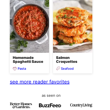
Homemade
Salmon
Spaghetti Sauce
Croquettes
Pasta
Seafood
see more reader favorites
as seen on