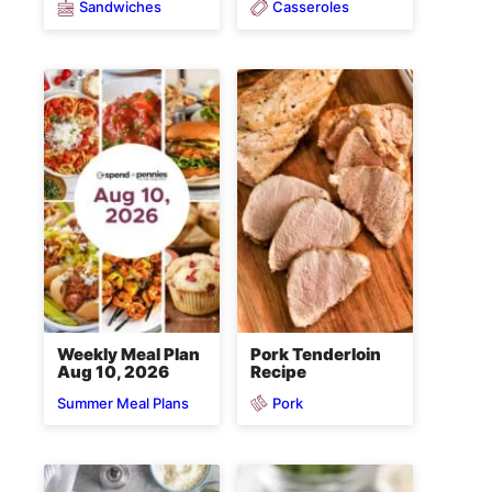
Sandwiches
Casseroles
Weekly Meal Plan
Pork Tenderloin
Aug 10, 2026
Recipe
Pork
Summer Meal Plans