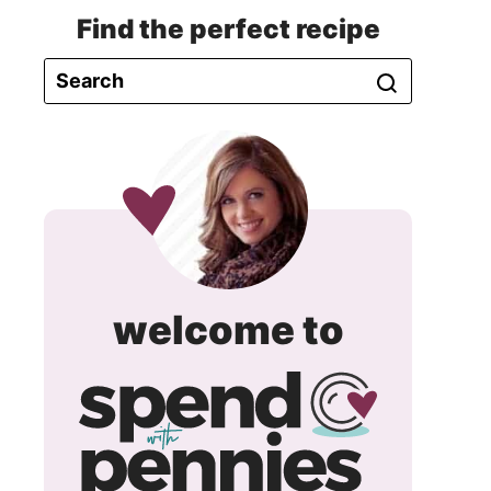
Find the perfect recipe
spend
welcome to
with
pennie