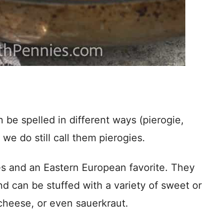
 be spelled in different ways (pierogie,
 we do still call them pierogies.
hes and an Eastern European favorite. They
nd can be stuffed with a variety of sweet or
e cheese, or even sauerkraut.