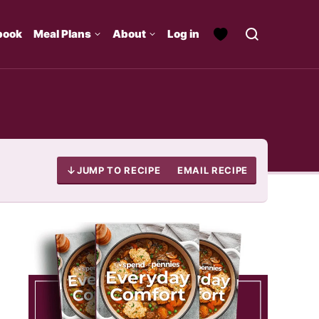
book
Meal Plans
About
Log in
JUMP TO RECIPE
EMAIL RECIPE