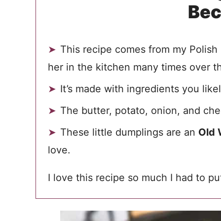
Be
This recipe comes from my Polish 
her in the kitchen many times over t
It’s made with ingredients you lik
The butter, potato, onion, and ch
These little dumplings are an
Old 
love.
I love this recipe so much I had to p