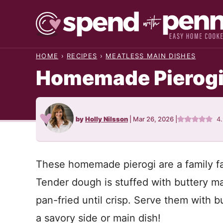
Skip
to
content
HOME
›
RECIPES
›
MEATLESS MAIN DISHES
Homemade Pierog
by
Holly Nilsson
|
Mar 26, 2026
|
4
These homemade pierogi are a family f
Tender dough is stuffed with buttery m
pan-fried until crisp. Serve them with b
a savory side or main dish!