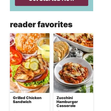
reader favorites
Grilled Chicken
Zucchini
Sandwich
Hamburger
Casserole