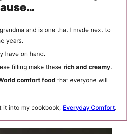
cause…
grandma and is one that I made next to
he years.
ely have on hand.
eese filling make these
rich and creamy
.
World comfort food
that everyone will
ut it into my cookbook,
Everyday Comfort
.