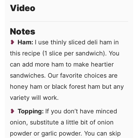
Video
Notes
Ham:
I use thinly sliced deli ham in
this recipe (1 slice per sandwich). You
can add more ham to make heartier
sandwiches. Our favorite choices are
honey ham or black forest ham but any
variety will work.
Topping:
If you don’t have minced
onion, substitute a little bit of onion
powder or garlic powder. You can skip