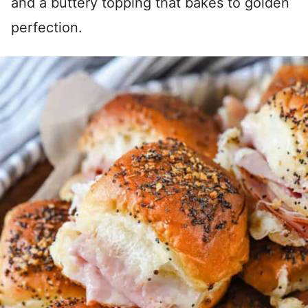
and a buttery topping that bakes to golden
perfection.