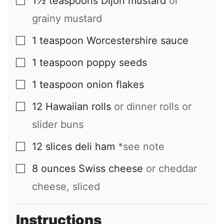
1½
teaspoons
Dijon mustard
or
▢
grainy mustard
1
teaspoon
Worcestershire sauce
▢
1
teaspoon
poppy seeds
▢
1
teaspoon
onion flakes
▢
12
Hawaiian rolls
or dinner rolls or
▢
slider buns
12
slices
deli ham
*see note
▢
8
ounces
Swiss cheese
or cheddar
▢
cheese, sliced
Instructions