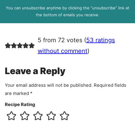
l
P
You can unsubscribe anytime by clicking the “unsubscribe” link at
R
the bottom of emails you receive.
A
g
r
5 from 72 votes (
53 ratings
e
e
without comment
)
m
e
Leave a Reply
n
t
Your email address will not be published.
Required fields
are marked
*
Recipe Rating