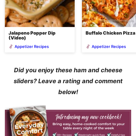
Jalapeno Popper Dip
Buffalo Chicken Pizza
(Video)
Appetizer Recipes
Appetizer Recipes
Did you enjoy these ham and cheese
sliders? Leave a rating and comment
below!