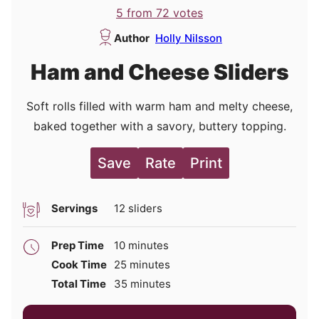
5
from
72
votes
Author
Holly Nilsson
Ham and Cheese Sliders
Soft rolls filled with warm ham and melty cheese,
baked together with a savory, buttery topping.
Save
Rate
Print
Servings
12
sliders
minutes
Prep Time
10
minutes
minutes
Cook Time
25
minutes
minutes
Total Time
35
minutes