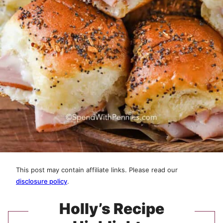
This post may contain affiliate links. Please read our
disclosure policy
.
Holly’s Recipe