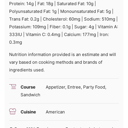
Protein:
14
g
|
Fat:
18
g
|
Saturated Fat:
10
g
|
Polyunsaturated Fat:
1
g
|
Monounsaturated Fat:
5
g
|
Trans Fat:
0.2
g
|
Cholesterol:
60
mg
|
Sodium:
510
mg
|
Potassium:
109
mg
|
Fiber:
0.1
g
|
Sugar:
4
g
|
Vitamin A:
333
IU
|
Vitamin C:
0.4
mg
|
Calcium:
177
mg
|
Iron:
0.3
mg
Nutrition information provided is an estimate and will
vary based on cooking methods and brands of
ingredients used.
Course
Appetizer, Entree, Party Food,
Sandwich
Cuisine
American