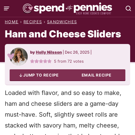
Skip
to
HOME
›
RECIPES
›
SANDWICHES
content
Ham and Cheese Sliders
by
Holly Nilsson
|
Dec 26, 2025
|
5
from
72
votes
JUMP TO RECIPE
EMAIL RECIPE
Loaded with flavor, and so easy to make,
ham and cheese sliders are a game-day
must-have. Soft, slightly sweet rolls are
stacked with savory ham, melty cheese,