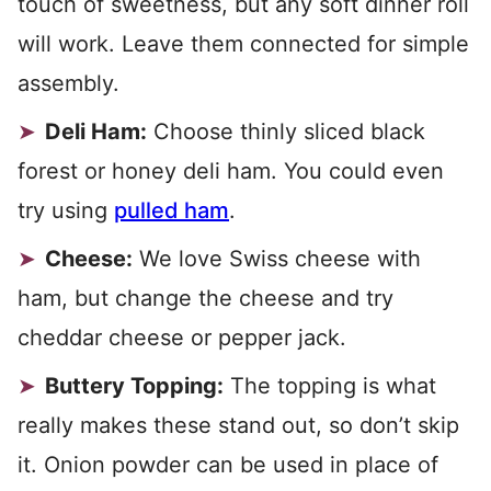
touch of sweetness, but any soft dinner roll
will work. Leave them connected for simple
assembly.
Deli Ham:
Choose thinly sliced black
forest or honey deli ham. You could even
try using
pulled ham
.
Cheese:
We love Swiss cheese with
ham, but change the cheese and try
cheddar cheese or pepper jack.
Buttery Topping:
The topping is what
really makes these stand out, so don’t skip
it. Onion powder can be used in place of