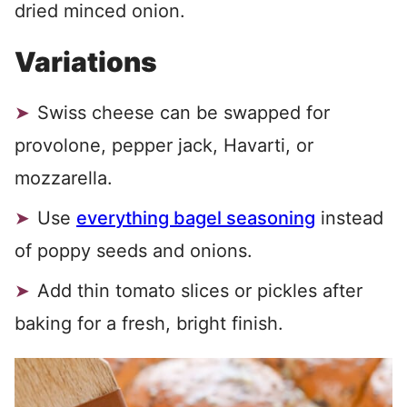
dried minced onion.
Variations
Swiss cheese can be swapped for
provolone, pepper jack, Havarti, or
mozzarella.
Use
everything bagel seasoning
instead
of poppy seeds and onions.
Add thin tomato slices or pickles after
baking for a fresh, bright finish.