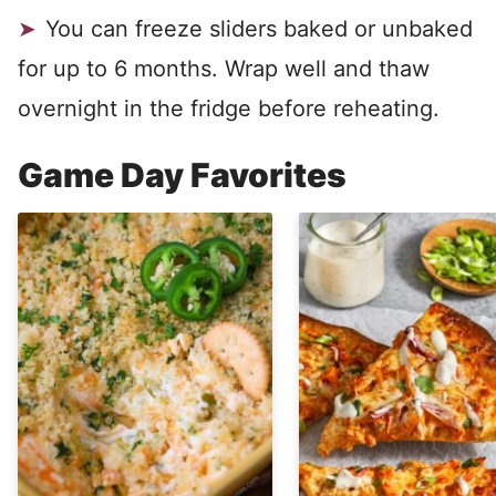
You can freeze sliders baked or unbaked
for up to 6 months. Wrap well and thaw
overnight in the fridge before reheating.
Game Day Favorites