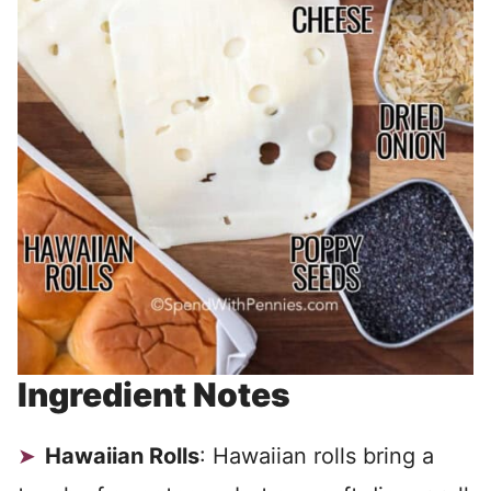
Ingredient Notes
Hawaiian Rolls
: Hawaiian rolls bring a