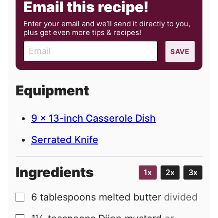
Email this recipe!
Enter your email and we’ll send it directly to you,
plus get even more tips & recipes!
E
SAVE
m
a
i
Equipment
l
9 x 13-inch Casserole Dish
Serrated Knife
Ingredients
1x
2x
3x
6
tablespoons
melted butter
divided
▢