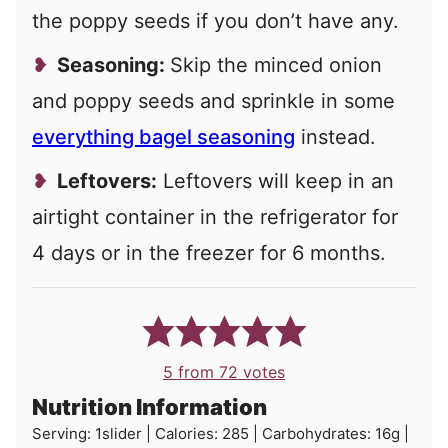
the poppy seeds if you don’t have any.
Seasoning:
Skip the minced onion
and poppy seeds and sprinkle in some
everything bagel seasoning
instead.
Leftovers:
Leftovers will keep in an
airtight container in the refrigerator for
4 days or in the freezer for 6 months.
5
from
72
votes
Nutrition Information
Serving:
1
slider
|
Calories:
285
|
Carbohydrates:
16
g
|