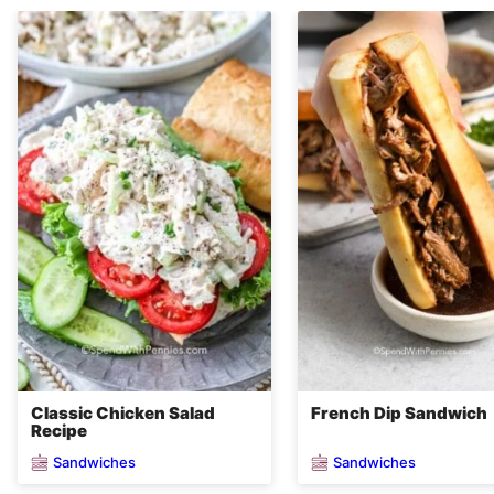
Classic Chicken Salad
French Dip Sandwich
Recipe
Sandwiches
Sandwiches