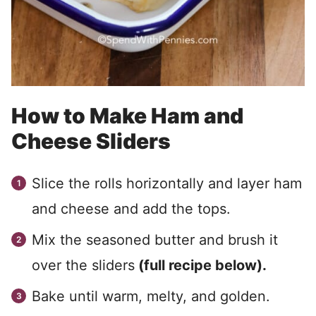
How to Make Ham and
Cheese Sliders
Slice the rolls horizontally and layer ham
and cheese and add the tops.
Mix the seasoned butter and brush it
over the sliders
(full recipe below).
Bake until warm, melty, and golden.