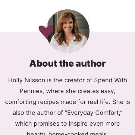
About the author
Holly Nilsson is the creator of Spend With
Pennies, where she creates easy,
comforting recipes made for real life. She is
also the author of “Everyday Comfort,”
which promises to inspire even more
hearty, home-cooked meals.