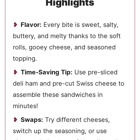
Highlights
Flavor:
Every bite is sweet, salty,
buttery, and melty thanks to the soft
rolls, gooey cheese, and seasoned
topping.
Time-Saving Tip:
Use pre-sliced
deli ham and pre-cut Swiss cheese to
assemble these sandwiches in
minutes!
Swaps:
Try different cheeses,
switch up the seasoning, or use