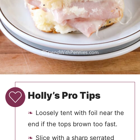
Holly’s Pro Tips
Loosely tent with foil near the
end if the tops brown too fast.
Slice with a sharp serrated