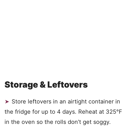
Storage & Leftovers
Store leftovers in an airtight container in
the fridge for up to 4 days. Reheat at 325°F
in the oven so the rolls don’t get soggy.