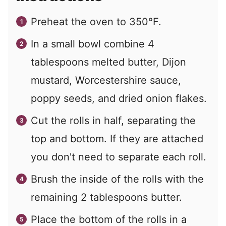
Preheat the oven to 350°F.
In a small bowl combine 4
tablespoons melted butter, Dijon
mustard, Worcestershire sauce,
poppy seeds, and dried onion flakes.
Cut the rolls in half, separating the
top and bottom. If they are attached
you don't need to separate each roll.
Brush the inside of the rolls with the
remaining 2 tablespoons butter.
Place the bottom of the rolls in a