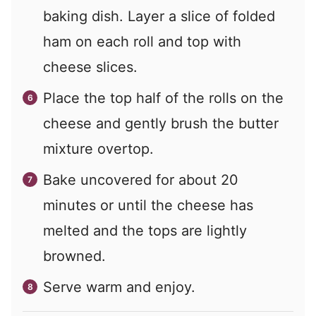
baking dish. Layer a slice of folded
ham on each roll and top with
cheese slices.
Place the top half of the rolls on the
cheese and gently brush the butter
mixture overtop.
Bake uncovered for about 20
minutes or until the cheese has
melted and the tops are lightly
browned.
Serve warm and enjoy.