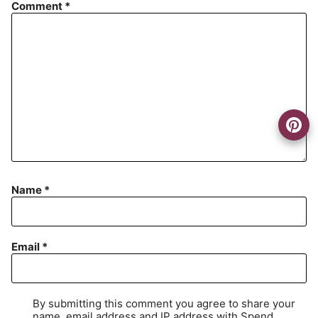
Comment
*
Name
*
Email
*
By submitting this comment you agree to share your
name, email address and IP address with Spend