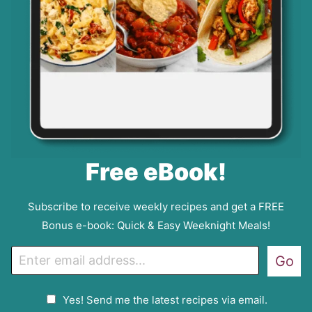
Free eBook!
Subscribe to receive weekly recipes and get a FREE
Bonus e-book: Quick & Easy Weeknight Meals!
E
Go
m
a
G
Yes! Send me the latest recipes via email.
i
D