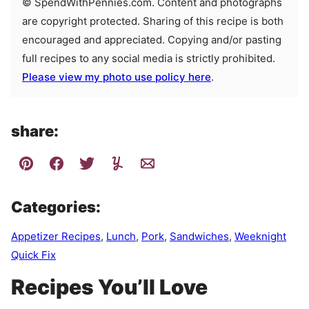
© SpendWithPennies.com. Content and photographs
are copyright protected. Sharing of this recipe is both
encouraged and appreciated. Copying and/or pasting
full recipes to any social media is strictly prohibited.
Please view my photo use policy here
.
share:
Categories:
Appetizer Recipes
,
Lunch
,
Pork
,
Sandwiches
,
Weeknight
Quick Fix
Recipes You’ll Love