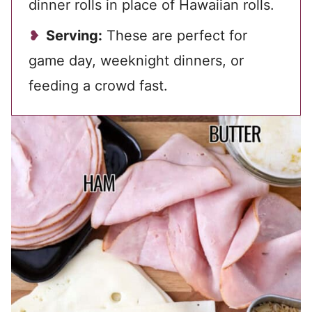
dinner rolls in place of Hawaiian rolls.
Serving:
These are perfect for
game day, weeknight dinners, or
feeding a crowd fast.