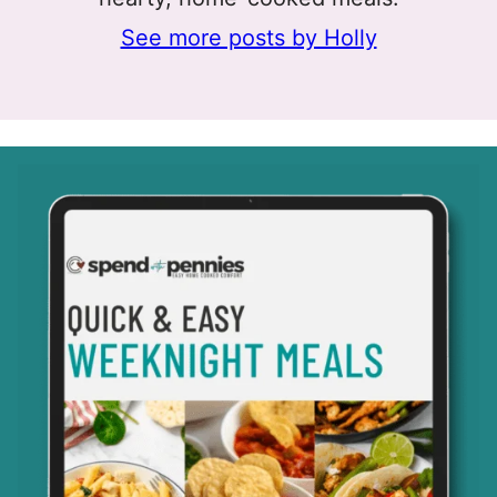
See more posts by Holly