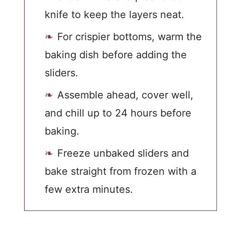
knife to keep the layers neat.
For crispier bottoms, warm the
baking dish before adding the
sliders.
Assemble ahead, cover well,
and chill up to 24 hours before
baking.
Freeze unbaked sliders and
bake straight from frozen with a
few extra minutes.