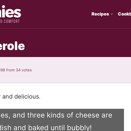
Recipes
Cook
role
.98
from
34
votes
 and delicious.
es, and three kinds of cheese are
dish and baked until bubbly!