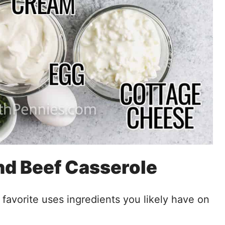
nd Beef Casserole
ly favorite uses ingredients you likely have on