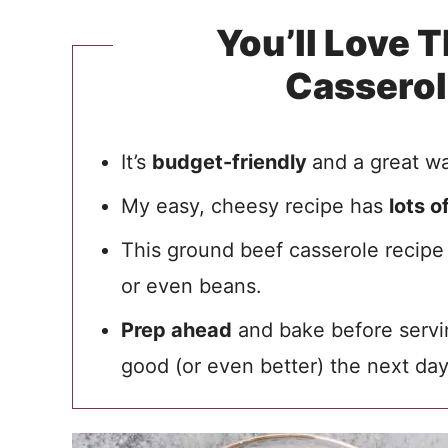
You’ll Love 
Cassero
It’s
budget-friendly
and a great wa
My easy, cheesy recipe has
lots o
This ground beef casserole recipe
or even beans.
Prep ahead
and bake before servin
good (or even better) the next day