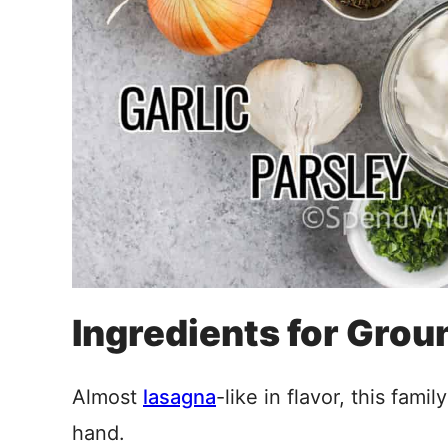
Ingredients for Grou
Almost
lasagna
-like in flavor, this fami
hand.