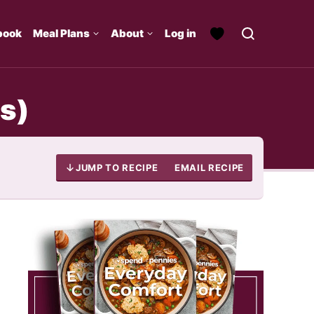
book
Meal Plans
About
Log in
s)
JUMP TO RECIPE
EMAIL RECIPE