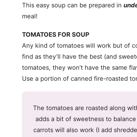
This easy soup can be prepared in
unde
meal!
TOMATOES FOR SOUP
Any kind of tomatoes will work but of c
find as they’ll have the best (and sweet
tomatoes, they won’t have the same flav
Use a portion of canned fire-roasted tom
The tomatoes are roasted along with
adds a bit of sweetness to balance
carrots will also work (I add shredd