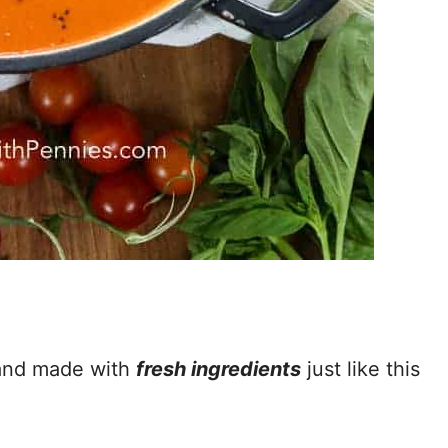
 and made with
fresh ingredients
just like this