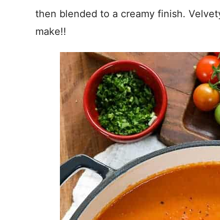
then blended to a creamy finish. Velvet
make!!