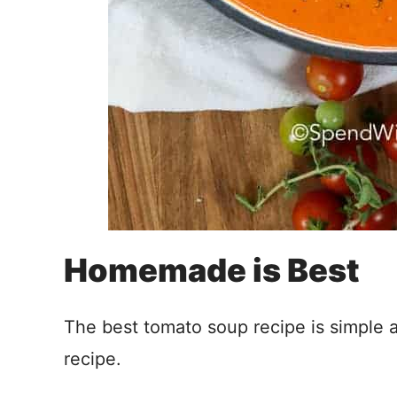
Homemade is Best
The best tomato soup recipe is simple
recipe.