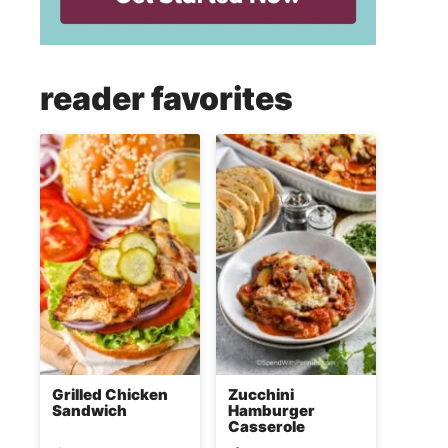
reader favorites
Grilled Chicken
Zucchini
Sandwich
Hamburger
Casserole