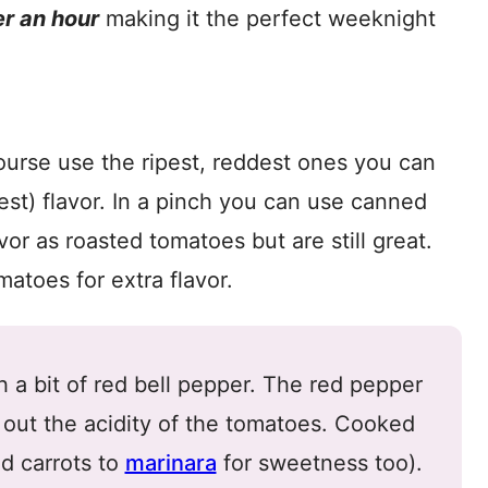
r an hour
making it the perfect weeknight
ourse use the ripest, reddest ones you can
est) flavor. In a pinch you can use canned
or as roasted tomatoes but are still great.
atoes for extra flavor.
 a bit of red bell pepper. The red pepper
 out the acidity of the tomatoes. Cooked
ed carrots to
marinara
for sweetness too).