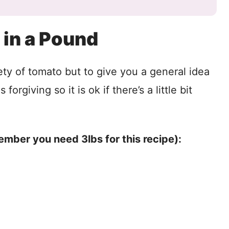
in a Pound
ety of tomato but to give you a general idea
orgiving so it is ok if there’s a little bit
ember you need 3lbs for this recipe):