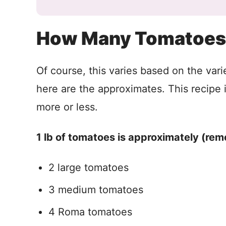
How Many Tomatoes 
Of course, this varies based on the vari
here are the approximates. This recipe is f
more or less.
1 lb of tomatoes is approximately (rem
2 large tomatoes
3 medium tomatoes
4 Roma tomatoes