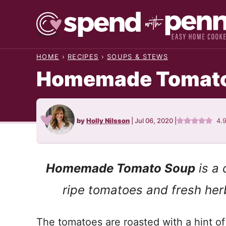
Skip
to
content
HOME
›
RECIPES
›
SOUPS & STEWS
Homemade Tomato 
by
Holly Nilsson
|
Jul 06, 2020
|
4.
Homemade Tomato Soup
is a 
ripe tomatoes and fresh her
The tomatoes are roasted with a hint of 