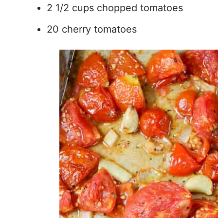
2 1/2 cups chopped tomatoes
20 cherry tomatoes