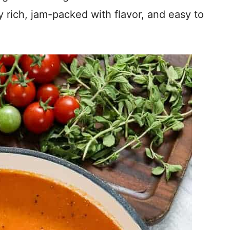
y rich, jam-packed with flavor, and easy to