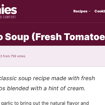
Recipes
Cook
Soup (Fresh Tomatoe
93
from
759
votes
classic soup recipe made with fresh
bs blended with a hint of cream.
garlic to bring out the natural flavor and