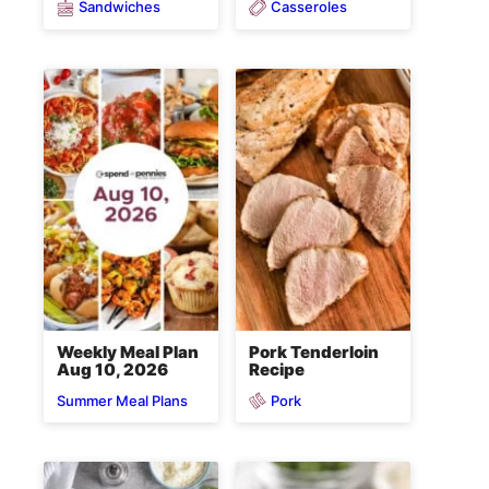
Sandwiches
Casseroles
Weekly Meal Plan
Pork Tenderloin
Aug 10, 2026
Recipe
Pork
Summer Meal Plans