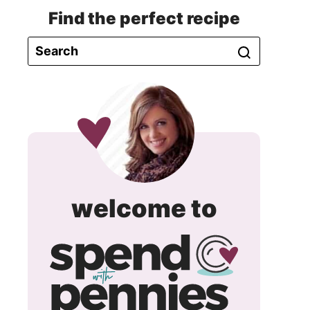
Find the perfect recipe
spend
welcome to
with
pennie