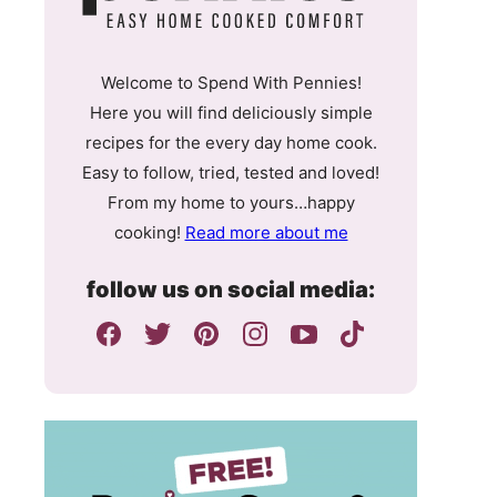
Welcome to Spend With Pennies!
Here you will find deliciously simple
recipes for the every day home cook.
Easy to follow, tried, tested and loved!
From my home to yours…happy
cooking!
Read more about me
follow us on social media: