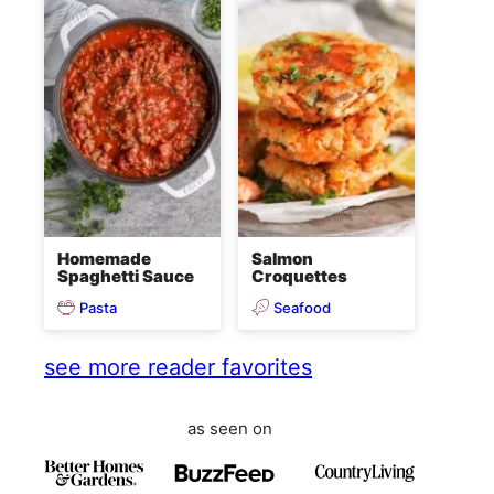
Homemade
Salmon
Spaghetti Sauce
Croquettes
Pasta
Seafood
see more reader favorites
as seen on