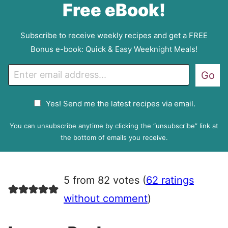
Free eBook!
Subscribe to receive weekly recipes and get a FREE
Bonus e-book: Quick & Easy Weeknight Meals!
E
Go
m
a
G
Yes! Send me the latest recipes via email.
i
D
l
P
You can unsubscribe anytime by clicking the “unsubscribe” link at
R
the bottom of emails you receive.
A
g
r
5 from 82 votes (
62 ratings
e
e
without comment
)
m
e