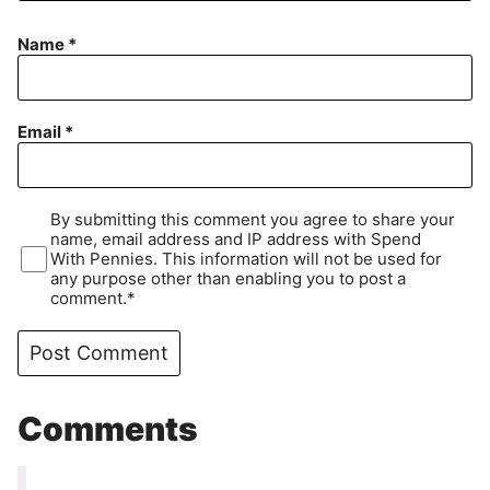
Name
*
Email
*
By submitting this comment you agree to share your
name, email address and IP address with Spend
With Pennies. This information will not be used for
any purpose other than enabling you to post a
comment.*
Comments