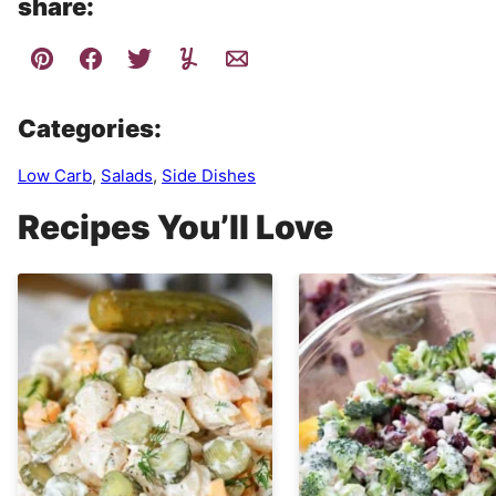
share:
Categories:
Low Carb
,
Salads
,
Side Dishes
Recipes You’ll Love