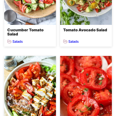
Cucumber Tomato
Tomato Avocado Salad
Salad
Salads
Salads