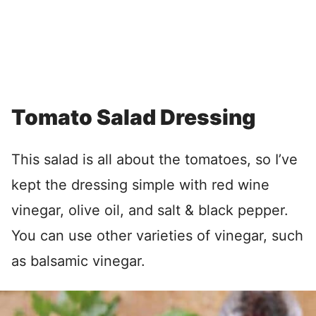
Tomato Salad Dressing
This salad is all about the tomatoes, so I’ve
kept the dressing simple with red wine
vinegar, olive oil, and salt & black pepper.
You can use other varieties of vinegar, such
as balsamic vinegar.