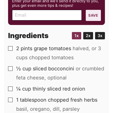
Enter your email and we’ll send it directly to you,
plus get even more tips & recipes!
E
SAVE
m
a
i
Ingredients
1x
2x
3x
l
2
pints
grape tomatoes
halved, or 3
▢
cups chopped tomatoes
½
cup
sliced bocconcini
or crumbled
▢
feta cheese, optional
¼
cup
thinly sliced red onion
▢
1
tablespoon
chopped fresh herbs
▢
basil, oregano, dill, parsley