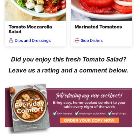
Tomato Mozzarella
Marinated Tomatoes
Salad
Dips and Dressings
Side Dishes
Did you enjoy this fresh Tomato Salad?
Leave us a rating and a comment below.