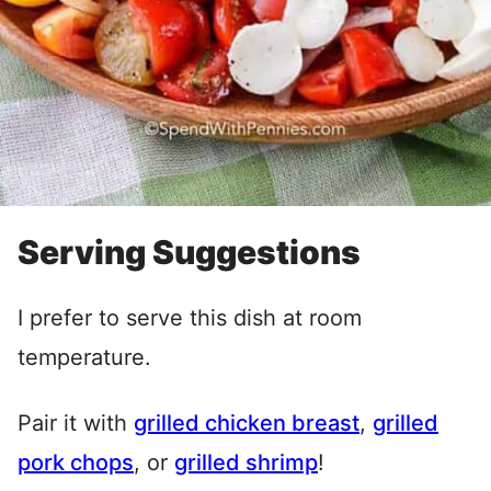
Serving Suggestions
I prefer to serve this dish at room
temperature.
Pair it with
grilled chicken breast
,
grilled
pork chops
, or
grilled shrimp
!