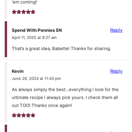
‘em coming!
Reply
Spend With Pennies SN
April 11, 2025 at 9:27 am
That’s a great idea, Babette! Thanks for sharing.
Reply
Kevin
June 26, 2024 at 11:43 pm
As always simply the best…everything l look for the
ultimate recipe I always pick yours. I check them all
out TOO! Thanks once again!