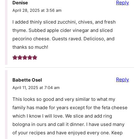
Reply
Denise
April 28, 2025 at 3:56 am
I added thinly sliced zucchini, chives, and fresh
thyme. Subbed apple cider vinegar and sliced
pecorino cheese. Guests raved. Delicioso, and
thanks so much!
Reply
Babette Osel
April 11, 2025 at 7:04 am
This looks so good and very similar to what my
family has made for years except for the feta cheese
which I know I will love. We slice and add ring
bologna in ours and call it dinner. I have used many
of your recipes and have enjoyed every one. Keep