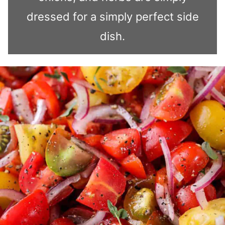
dressed for a simply perfect side
dish.