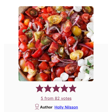
5
from
82
votes
Author
Holly Nilsson