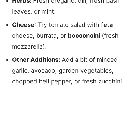
Herbs:
Fresh oregano, dill, fresh basil
leaves, or mint.
Cheese
: Try tomato salad with
feta
cheese, burrata, or
bocconcini
(fresh
mozzarella).
Other Additions:
Add a bit of minced
garlic, avocado, garden vegetables,
chopped bell pepper, or fresh zucchini.