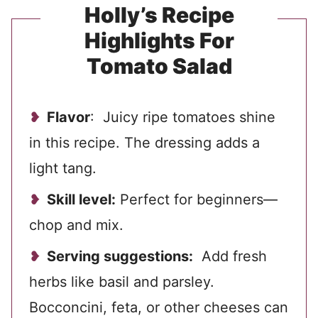
Holly’s Recipe
Highlights For
Tomato Salad
Flavor
: Juicy ripe tomatoes shine
in this recipe. The dressing adds a
light tang.
Skill level:
Perfect for beginners—
chop and mix.
Serving suggestions:
Add fresh
herbs like basil and parsley.
Bocconcini, feta, or other cheeses can