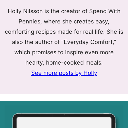
Holly Nilsson is the creator of Spend With
Pennies, where she creates easy,
comforting recipes made for real life. She is
also the author of “Everyday Comfort,”
which promises to inspire even more
hearty, home-cooked meals.
See more posts by Holly