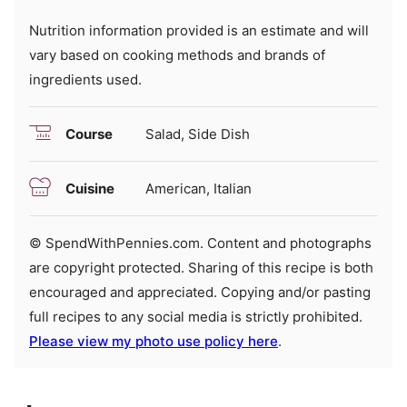
Nutrition information provided is an estimate and will
vary based on cooking methods and brands of
ingredients used.
Course
Salad, Side Dish
Cuisine
American, Italian
© SpendWithPennies.com. Content and photographs
are copyright protected. Sharing of this recipe is both
encouraged and appreciated. Copying and/or pasting
full recipes to any social media is strictly prohibited.
Please view my photo use policy here
.