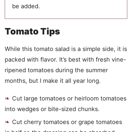
be added.
Tomato Tips
While this tomato salad is a simple side, it is
packed with flavor.
It’s best with fresh vine-
ripened tomatoes during the summer
months, but I make it all year long.
Cut large tomatoes or heirloom tomatoes
into wedges or bite-sized chunks.
Cut cherry tomatoes or grape tomatoes