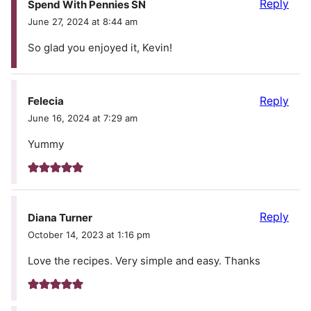
Reply
Spend With Pennies SN
June 27, 2024 at 8:44 am
So glad you enjoyed it, Kevin!
Reply
Felecia
June 16, 2024 at 7:29 am
Yummy
Reply
Diana Turner
October 14, 2023 at 1:16 pm
Love the recipes. Very simple and easy. Thanks