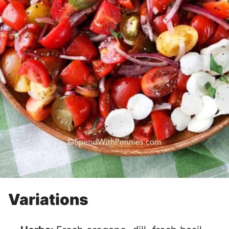
Variations