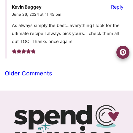
Reply
Kevin Buggey
June 26, 2024 at 11:45 pm
As always simply the best…everything l look for the
ultimate recipe I always pick yours. I check them all
out TOO! Thanks once again!
Comment
Older Comments
navigation