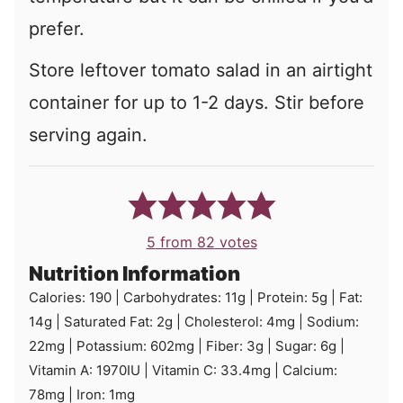
prefer.
Store leftover tomato salad in an airtight
container for up to 1-2 days. Stir before
serving again.
5
from
82
votes
Nutrition Information
Calories:
190
|
Carbohydrates:
11
g
|
Protein:
5
g
|
Fat:
14
g
|
Saturated Fat:
2
g
|
Cholesterol:
4
mg
|
Sodium:
22
mg
|
Potassium:
602
mg
|
Fiber:
3
g
|
Sugar:
6
g
|
Vitamin A:
1970
IU
|
Vitamin C:
33.4
mg
|
Calcium:
78
mg
|
Iron:
1
mg