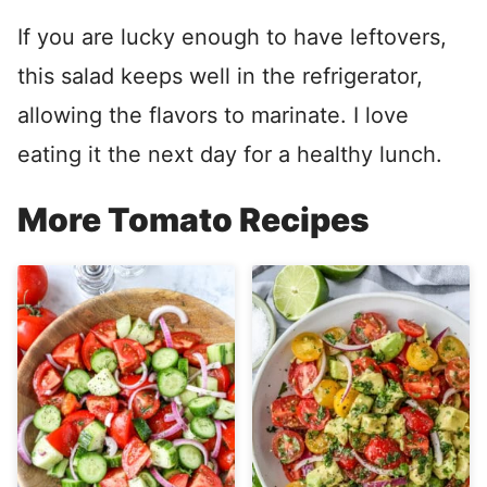
If you are lucky enough to have leftovers,
this salad keeps well in the refrigerator,
allowing the flavors to marinate. I love
eating it the next day for a healthy lunch.
More Tomato Recipes