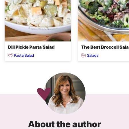
Dill Pickle Pasta Salad
The Best Broccoli Sal
Pasta Salad
Salads
About the author