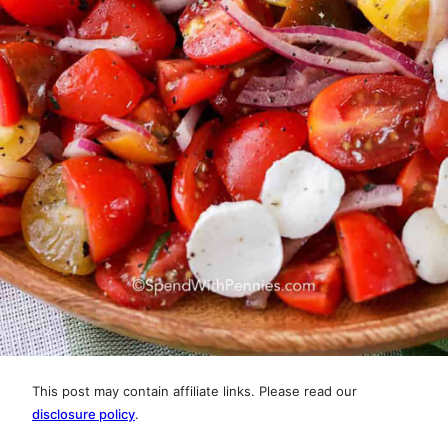
This post may contain affiliate links. Please read our
disclosure policy
.