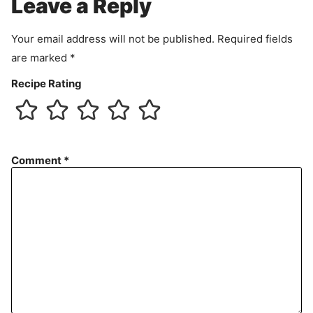
Leave a Reply
n
t
Your email address will not be published.
Required fields
are marked
*
Recipe Rating
Comment
*