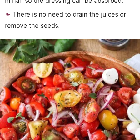
in half so the dressing can be absorbed.
There is no need to drain the juices or
remove the seeds.