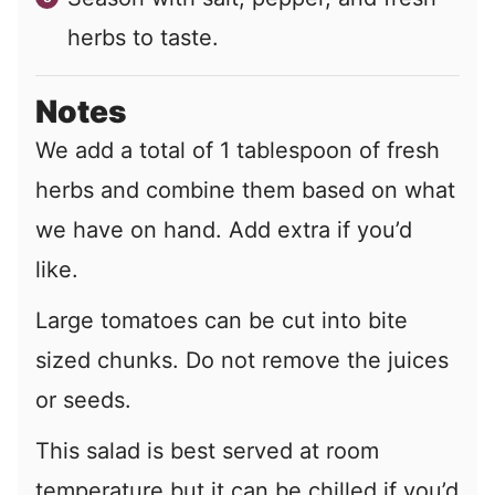
herbs to taste.
Notes
We add a total of 1 tablespoon of fresh
herbs and combine them based on what
we have on hand. Add extra if you’d
like.
Large tomatoes can be cut into bite
sized chunks. Do not remove the juices
or seeds.
This salad is best served at room
temperature but it can be chilled if you’d