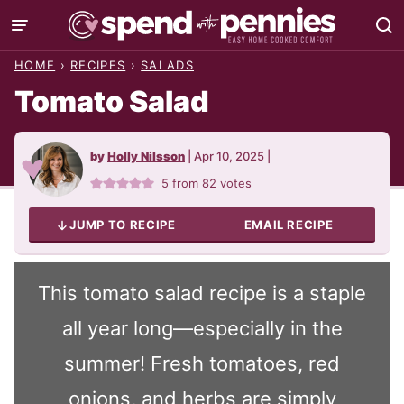
Skip
to
HOME
›
RECIPES
›
SALADS
content
Tomato Salad
by
Holly Nilsson
|
Apr 10, 2025
|
5
from
82
votes
JUMP TO RECIPE
EMAIL RECIPE
This tomato salad recipe is a staple
all year long—especially in the
summer! Fresh tomatoes, red
onions, and herbs are simply