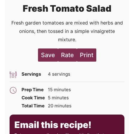
Fresh Tomato Salad
Fresh garden tomatoes are mixed with herbs and
onions, then tossed in a simple vinaigrette
mixture.
Save
Rate
Print
Servings
4
servings
minutes
Prep Time
15
minutes
minutes
Cook Time
5
minutes
minutes
Total Time
20
minutes
Email this recipe!