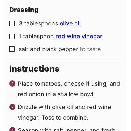
Dressing
3
tablespoons
olive oil
▢
1
tablespoon
red wine vinegar
▢
salt and black pepper
to taste
▢
Instructions
Place tomatoes, cheese if using, and
red onion in a shallow bowl.
Drizzle with olive oil and red wine
vinegar. Toss to combine.
Season with salt, pepper, and fresh