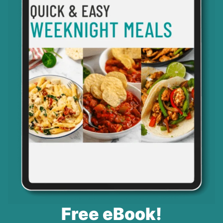
Free eBook!