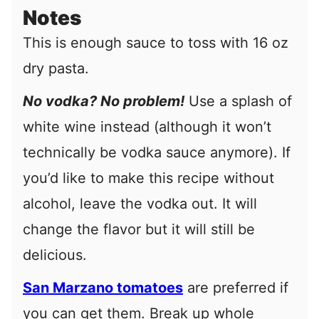
Notes
This is enough sauce to toss with 16 oz
dry pasta.
No vodka? No problem!
Use a splash of
white wine instead (although it won’t
technically be vodka sauce anymore). If
you’d like to make this recipe without
alcohol, leave the vodka out. It will
change the flavor but it will still be
delicious.
San Marzano tomatoes
are preferred if
you can get them.
Break up whole