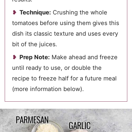
Technique:
Crushing the whole
tomatoes before using them gives this
dish its classic texture and uses every
bit of the juices.
Prep Note:
Make ahead and freeze
until ready to use, or double the
recipe to freeze half for a future meal
(more information below).