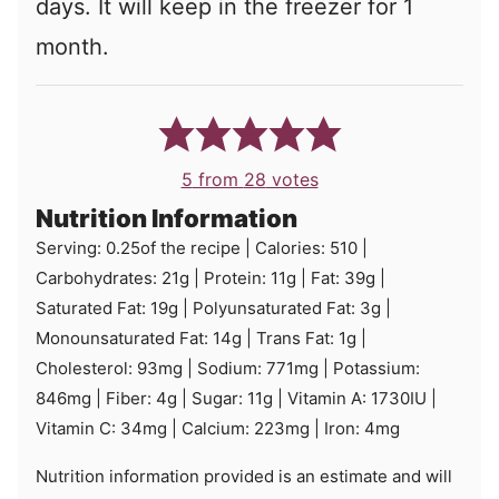
days. It will keep in the freezer for 1
month.
5
from
28
votes
Nutrition Information
Serving:
0.25
of the recipe
|
Calories:
510
|
Carbohydrates:
21
g
|
Protein:
11
g
|
Fat:
39
g
|
Saturated Fat:
19
g
|
Polyunsaturated Fat:
3
g
|
Monounsaturated Fat:
14
g
|
Trans Fat:
1
g
|
Cholesterol:
93
mg
|
Sodium:
771
mg
|
Potassium:
846
mg
|
Fiber:
4
g
|
Sugar:
11
g
|
Vitamin A:
1730
IU
|
Vitamin C:
34
mg
|
Calcium:
223
mg
|
Iron:
4
mg
Nutrition information provided is an estimate and will