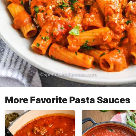
More Favorite Pasta Sauces