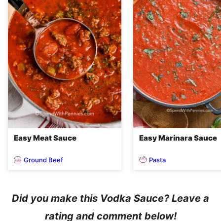
Easy Meat Sauce
Easy Marinara Sauce
Ground Beef
Pasta
Did you make this Vodka Sauce? Leave a
rating and comment below!