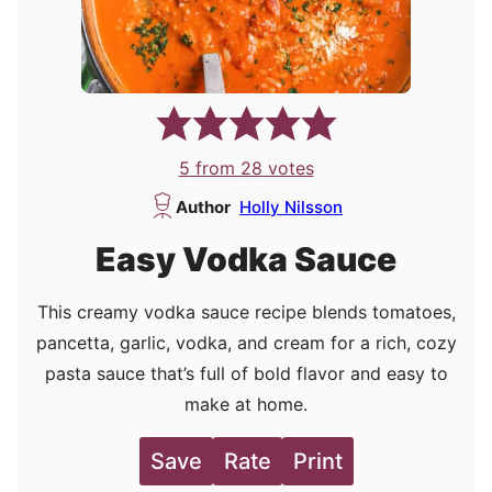
5
from
28
votes
Author
Holly Nilsson
Easy Vodka Sauce
This creamy vodka sauce recipe blends tomatoes,
pancetta, garlic, vodka, and cream for a rich, cozy
pasta sauce that’s full of bold flavor and easy to
make at home.
Save
Rate
Print