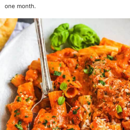
one month.