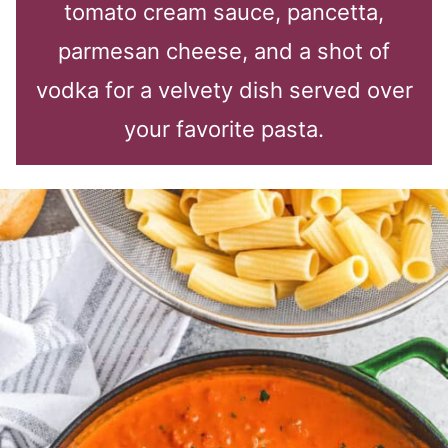
tomato cream sauce, pancetta,
parmesan cheese, and a shot of
vodka for a velvety dish served over
your favorite pasta.