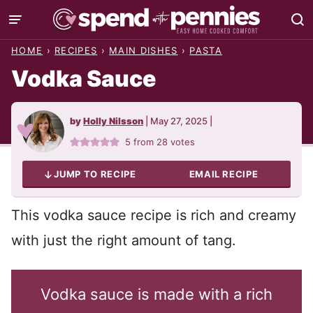
Skip
to
HOME
›
RECIPES
›
MAIN DISHES
›
PASTA
content
Vodka Sauce
by
Holly Nilsson
|
May 27, 2025
|
5
from
28
votes
JUMP TO RECIPE
EMAIL RECIPE
This vodka sauce recipe is rich and creamy
with just the right amount of tang.
Vodka sauce is made with a rich