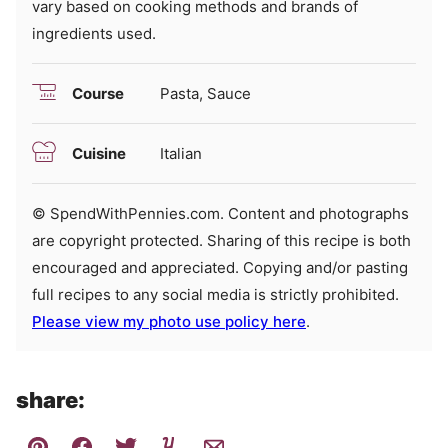
vary based on cooking methods and brands of
ingredients used.
Course
Pasta, Sauce
Cuisine
Italian
© SpendWithPennies.com. Content and photographs
are copyright protected. Sharing of this recipe is both
encouraged and appreciated. Copying and/or pasting
full recipes to any social media is strictly prohibited.
Please view my photo use policy here
.
share: