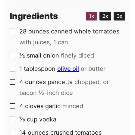
Ingredients
1x
2x
3x
28
ounces
canned whole tomatoes
▢
with juices, 1 can
½
small
onion
finely diced
▢
1
tablespoon
olive oil
or butter
▢
4
ounces
pancetta
chopped, or
▢
bacon ½-inch dice
4
cloves
garlic
minced
▢
⅓
cup
vodka
▢
14
ounces
crushed tomatoes
▢