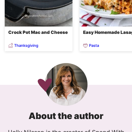
Crock Pot Mac and Cheese
Easy Homemade Lasa
Thanksgiving
Pasta
About the author