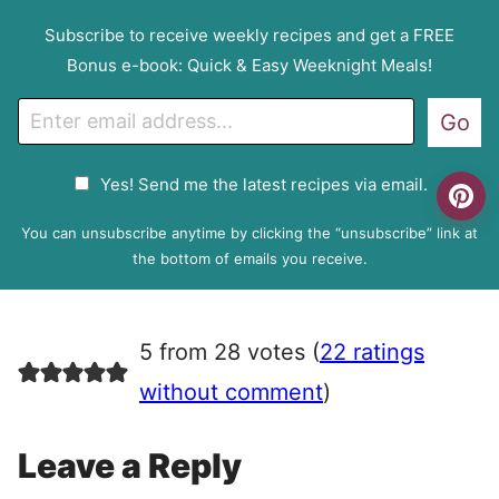
Subscribe to receive weekly recipes and get a FREE
Bonus e-book: Quick & Easy Weeknight Meals!
E
Go
m
a
G
Yes! Send me the latest recipes via email.
i
D
l
P
You can unsubscribe anytime by clicking the “unsubscribe” link at
R
the bottom of emails you receive.
A
g
r
5 from 28 votes (
22 ratings
e
e
without comment
)
m
e
Leave a Reply
n
t