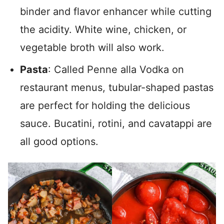
binder and flavor enhancer while cutting
the acidity. White wine, chicken, or
vegetable broth will also work.
Pasta
: Called Penne alla Vodka on
restaurant menus, tubular-shaped pastas
are perfect for holding the delicious
sauce. Bucatini, rotini, and cavatappi are
all good options.