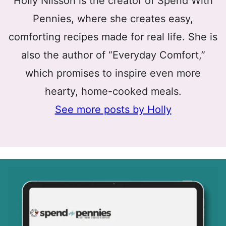
Holly Nilsson is the creator of Spend With
Pennies, where she creates easy,
comforting recipes made for real life. She is
also the author of “Everyday Comfort,”
which promises to inspire even more
hearty, home-cooked meals.
See more posts by Holly