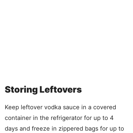
Storing Leftovers
Keep leftover vodka sauce in a covered
container in the refrigerator for up to 4
days and freeze in zippered bags for up to