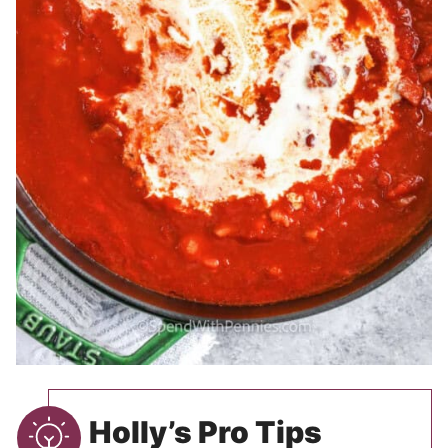
Holly’s Pro Tips