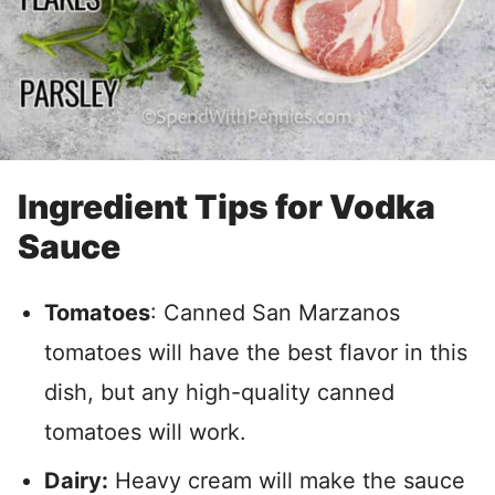
Ingredient Tips for Vodka
Sauce
Tomatoes
: Canned San Marzanos
tomatoes will have the best flavor in this
dish, but any high-quality canned
tomatoes will work.
Dairy:
Heavy cream will make the sauce