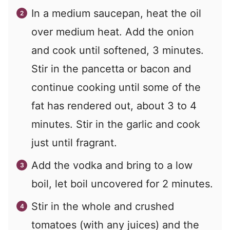
In a medium saucepan, heat the oil
over medium heat. Add the onion
and cook until softened, 3 minutes.
Stir in the pancetta or bacon and
continue cooking until some of the
fat has rendered out, about 3 to 4
minutes. Stir in the garlic and cook
just until fragrant.
Add the vodka and bring to a low
boil, let boil uncovered for 2 minutes.
Stir in the whole and crushed
tomatoes (with any juices) and the