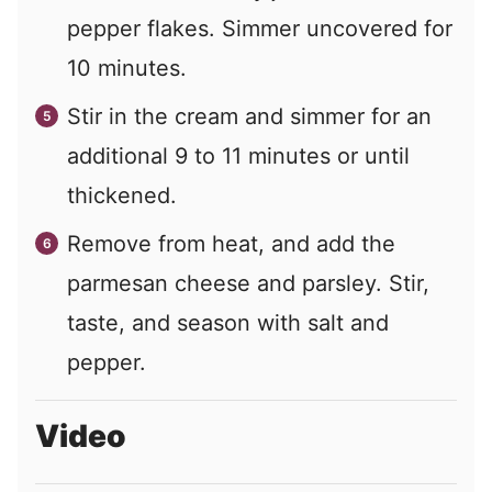
pepper flakes. Simmer uncovered for
10 minutes.
Stir in the cream and simmer for an
additional 9 to 11 minutes or until
thickened.
Remove from heat, and add the
parmesan cheese and parsley. Stir,
taste, and season with salt and
pepper.
Video