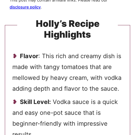
This post may contain affiliate links. Please read our
disclosure policy
.
Holly’s Recipe
Highlights
Flavor
: This rich and creamy dish is
made with tangy tomatoes that are
mellowed by heavy cream, with vodka
adding depth and flavor to the sauce.
Skill Level:
Vodka sauce is a quick
and easy one-pot sauce that is
beginner-friendly with impressive
results.