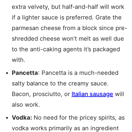
extra velvety, but half-and-half will work
if a lighter sauce is preferred. Grate the
parmesan cheese from a block since pre-
shredded cheese won’t melt as well due
to the anti-caking agents it’s packaged
with.
Pancetta
: Pancetta is a much-needed
salty balance to the creamy sauce.
Bacon, prosciutto, or
Italian sausage
will
also work.
Vodka:
No need for the pricey spirits, as
vodka works primarily as an ingredient