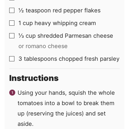
½
teaspoon
red pepper flakes
▢
1
cup
heavy whipping cream
▢
⅓
cup
shredded Parmesan cheese
▢
or romano cheese
3
tablespoons
chopped fresh parsley
▢
Instructions
Using your hands, squish the whole
tomatoes into a bowl to break them
up (reserving the juices) and set
aside.