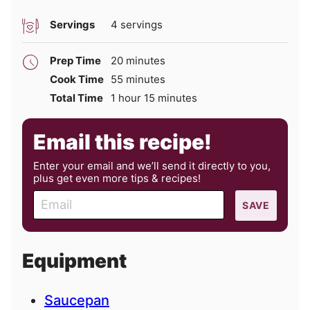
Servings
4
servings
minutes
Prep Time
20
minutes
minutes
Cook Time
55
minutes
hour
minutes
Total Time
1
hour
15
minutes
Email this recipe!
Enter your email and we’ll send it directly to you,
plus get even more tips & recipes!
E
SAVE
m
a
i
Equipment
l
Saucepan