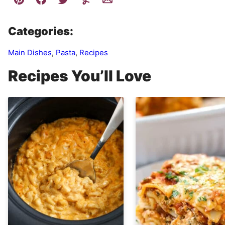
Categories:
Main Dishes
,
Pasta
,
Recipes
Recipes You’ll Love