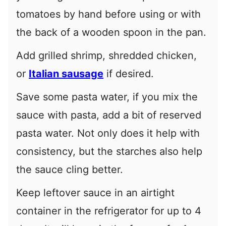
tomatoes by hand before using or with
the back of a wooden spoon in the pan.
Add grilled shrimp, shredded chicken,
or
Italian sausage
if desired.
Save some pasta water, if you mix the
sauce with pasta, add a bit of reserved
pasta water. Not only does it help with
consistency, but the starches also help
the sauce cling better.
Keep leftover sauce in an airtight
container in the refrigerator for up to 4