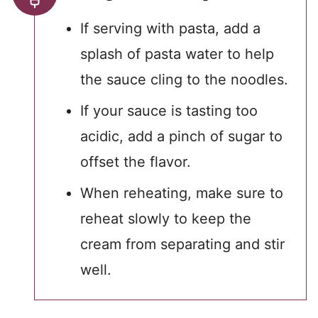
If serving with pasta, add a
splash of pasta water to help
the sauce cling to the noodles.
If your sauce is tasting too
acidic, add a pinch of sugar to
offset the flavor.
When reheating, make sure to
reheat slowly to keep the
cream from separating and stir
well.