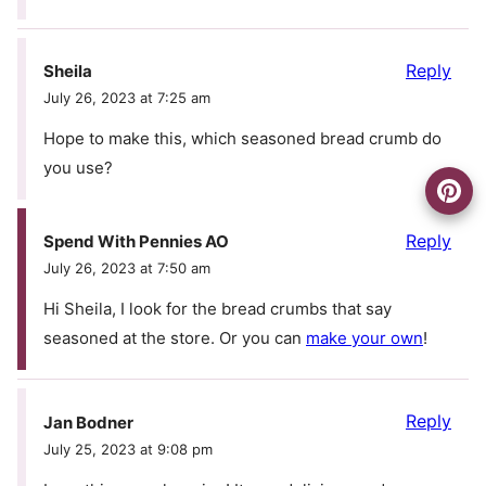
Reply
Sheila
July 26, 2023 at 7:25 am
Hope to make this, which seasoned bread crumb do
you use?
Reply
Spend With Pennies AO
July 26, 2023 at 7:50 am
Hi Sheila, I look for the bread crumbs that say
seasoned at the store. Or you can
make your own
!
Reply
Jan Bodner
July 25, 2023 at 9:08 pm