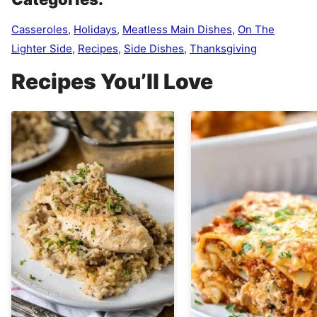
Casseroles
,
Holidays
,
Meatless Main Dishes
,
On The
Lighter Side
,
Recipes
,
Side Dishes
,
Thanksgiving
Recipes You’ll Love