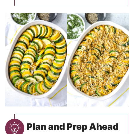
Plan and Prep Ahead