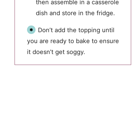
then assemble in a casserole
dish and store in the fridge.
Don’t add the topping until
you are ready to bake to ensure
it doesn’t get soggy.