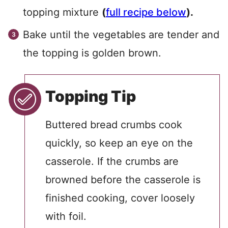
topping mixture
(
full recipe below
).
Bake until the vegetables are tender and
the topping is golden brown.
Topping Tip
Buttered bread crumbs cook
quickly, so keep an eye on the
casserole. If the crumbs are
browned before the casserole is
finished cooking, cover loosely
with foil.