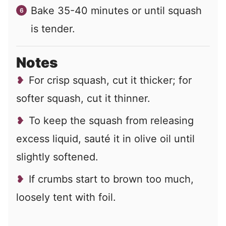
Bake 35-40 minutes or until squash
is tender.
Notes
For crisp squash, cut it thicker; for
softer squash, cut it thinner.
To keep the squash from releasing
excess liquid, sauté it in olive oil until
slightly softened.
If crumbs start to brown too much,
loosely tent with foil.