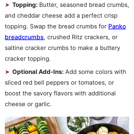
Topping:
Butter, seasoned bread crumbs,
and cheddar cheese add a perfect crisp
topping. Swap the bread crumbs for
Panko
breadcrumbs
, crushed Ritz crackers, or
saltine cracker crumbs to make a buttery
cracker topping.
Optional Add-Ins:
Add some colors with
sliced red bell peppers or tomatoes, or
boost the savory flavors with additional
cheese or garlic.