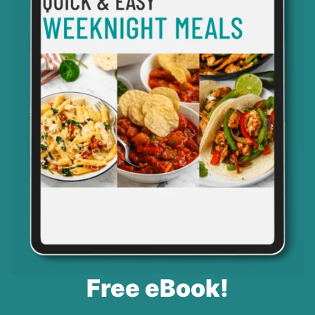
Free eBook!