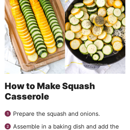
How to Make Squash
Casserole
Prepare the squash and onions.
Assemble in a baking dish and add the