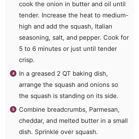
cook the onion in butter and oil until
tender. Increase the heat to medium-
high and add the squash, Italian
seasoning, salt, and pepper. Cook for
5 to 6 minutes or just until tender
crisp.
In a greased 2 QT baking dish,
arrange the squash and onions so
the squash is standing on its side.
Combine breadcrumbs, Parmesan,
cheddar, and melted butter in a small
dish. Sprinkle over squash.