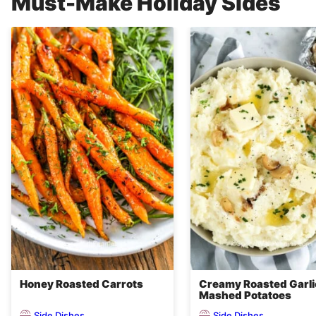
Must-Make Holiday Sides
Honey Roasted Carrots
Creamy Roasted Garli
Mashed Potatoes
Side Dishes
Side Dishes