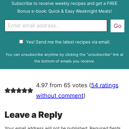
Subscribe to receive weekly recipes and get a FREE
Bonus e-book: Quick & Easy Weeknight Meals!
E
Go
m
a
G
Yes! Send me the latest recipes via email.
i
D
l
P
You can unsubscribe anytime by clicking the “unsubscribe” link at
R
the bottom of emails you receive.
A
g
r
4.97 from 65 votes (
54 ratings
e
e
without comment
)
m
e
Leave a Reply
n
t
Your email address will not be published.
Required fields