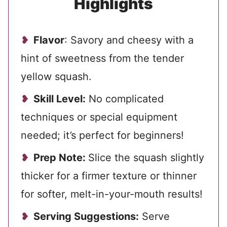
Highlights
Flavor
: Savory and cheesy with a
hint of sweetness from the tender
yellow squash.
Skill Level:
No complicated
techniques or special equipment
needed; it’s perfect for beginners!
Prep Note:
Slice the squash slightly
thicker for a firmer texture or thinner
for softer, melt-in-your-mouth results!
Serving Suggestions:
Serve