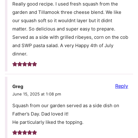
Really good recipe. I used fresh squash from the
garden and Tillamook three cheese blend. We like
our squash soft so it wouldnt layer but it didnt
matter. So delicious and super easy to prepare.
Served as a side with grilled ribeyes, corn on the cob
and SWP pasta salad. A very Happy 4th of July
dinner.
Reply
Greg
June 15, 2025 at 1:08 pm
Squash from our garden served as a side dish on
Father’s Day. Dad loved it!
He particularly liked the topping.