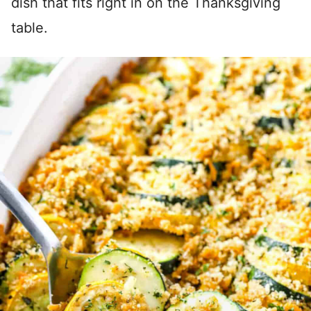
dish that fits right in on the Thanksgiving
table.