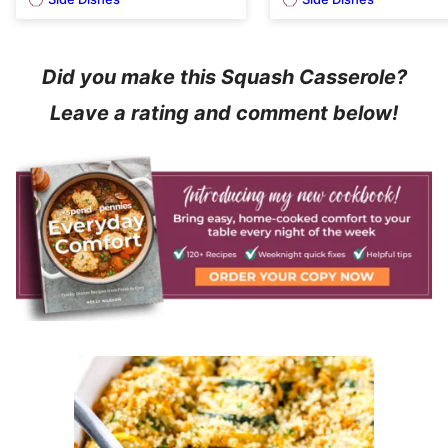
Did you make this Squash Casserole?
Leave a rating and comment below!