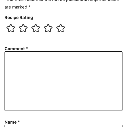
are marked
*
Recipe Rating
Comment
*
Name
*