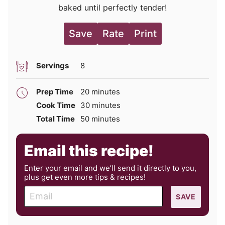
baked until perfectly tender!
Save
Rate
Print
Servings
8
minutes
Prep Time
20
minutes
minutes
Cook Time
30
minutes
minutes
Total Time
50
minutes
Email this recipe!
Enter your email and we’ll send it directly to you,
plus get even more tips & recipes!
E
SAVE
m
a