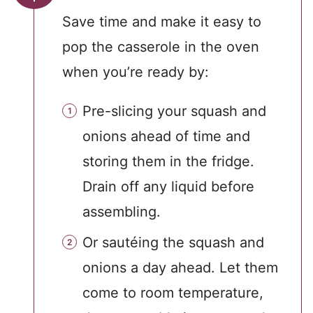
Save time and make it easy to
pop the casserole in the oven
when you’re ready by:
Pre-slicing your squash and
onions ahead of time and
storing them in the fridge.
Drain off any liquid before
assembling.
Or sautéing the squash and
onions a day ahead. Let them
come to room temperature,