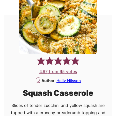
4.97
from
65
votes
Author
Holly Nilsson
Squash Casserole
Slices of tender zucchini and yellow squash are
topped with a crunchy breadcrumb topping and