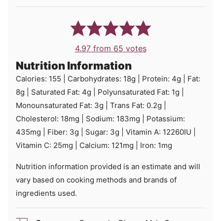
4.97
from
65
votes
Nutrition Information
Calories:
155
|
Carbohydrates:
18
g
|
Protein:
4
g
|
Fat:
8
g
|
Saturated Fat:
4
g
|
Polyunsaturated Fat:
1
g
|
Monounsaturated Fat:
3
g
|
Trans Fat:
0.2
g
|
Cholesterol:
18
mg
|
Sodium:
183
mg
|
Potassium:
435
mg
|
Fiber:
3
g
|
Sugar:
3
g
|
Vitamin A:
12260
IU
|
Vitamin C:
25
mg
|
Calcium:
121
mg
|
Iron:
1
mg
Nutrition information provided is an estimate and will
vary based on cooking methods and brands of
ingredients used.