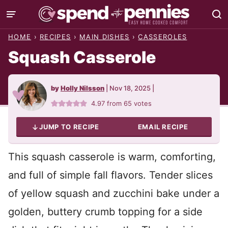
Skip
to
HOME
›
RECIPES
›
MAIN DISHES
›
CASSEROLES
content
Squash Casserole
by
Holly Nilsson
|
Nov 18, 2025
|
4.97
from
65
votes
JUMP TO RECIPE
EMAIL RECIPE
This squash casserole is warm, comforting,
and full of simple fall flavors. Tender slices
of yellow squash and zucchini bake under a
golden, buttery crumb topping for a side