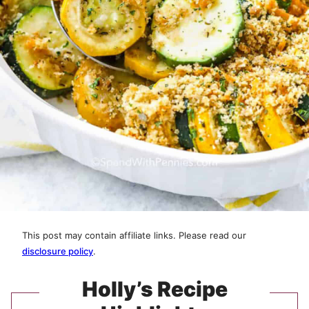
This post may contain affiliate links. Please read our
disclosure policy
.
Holly’s Recipe