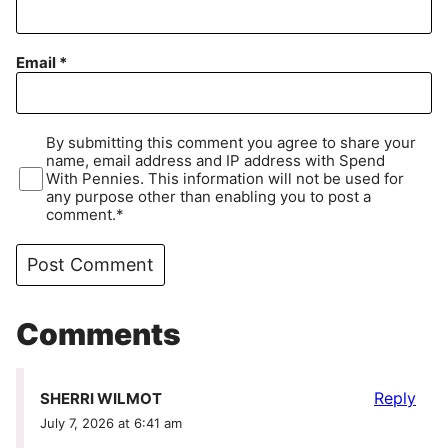
Email
*
By submitting this comment you agree to share your
name, email address and IP address with Spend
With Pennies. This information will not be used for
any purpose other than enabling you to post a
comment.*
Comments
Reply
SHERRI WILMOT
July 7, 2026 at 6:41 am