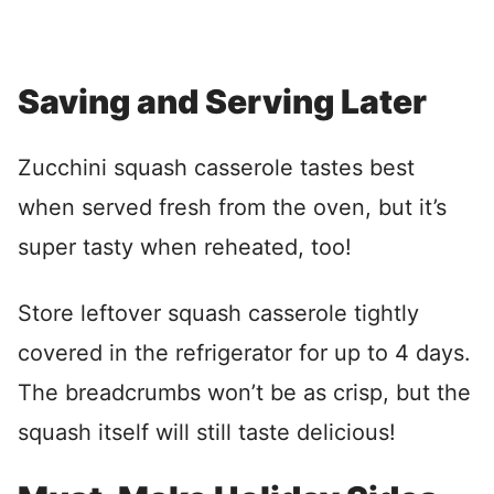
Saving and Serving Later
Zucchini squash casserole tastes best
when served fresh from the oven, but it’s
super tasty when reheated, too!
Store leftover squash casserole tightly
covered in the refrigerator for up to 4 days.
The breadcrumbs won’t be as crisp, but the
squash itself will still taste delicious!