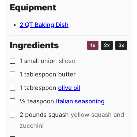
i
Equipment
l
2 QT Baking Dish
Ingredients
1x
2x
3x
1
small
onion
sliced
▢
1
tablespoon
butter
▢
1
tablespoon
olive oil
▢
½
teaspoon
Italian seasoning
▢
2
pounds
squash
yellow squash and
▢
zucchini