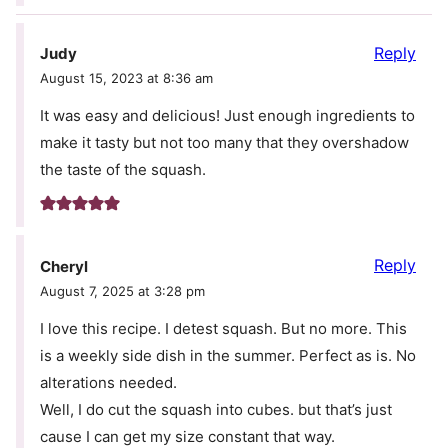
Reply
Judy
August 15, 2023 at 8:36 am
It was easy and delicious! Just enough ingredients to
make it tasty but not too many that they overshadow
the taste of the squash.
Reply
Cheryl
August 7, 2025 at 3:28 pm
I love this recipe. I detest squash. But no more. This
is a weekly side dish in the summer. Perfect as is. No
alterations needed.
Well, I do cut the squash into cubes. but that’s just
cause I can get my size constant that way.