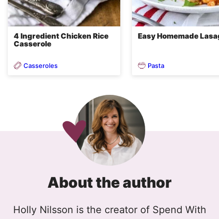
4 Ingredient Chicken Rice
Easy Homemade Lasa
Casserole
Casseroles
Pasta
About the author
Holly Nilsson is the creator of Spend With