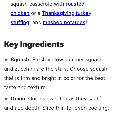
squash casserole with
roasted
chicken
or a
Thanksgiving turkey
,
stuffing
, and
mashed potatoes
!
Key Ingredients
Squash:
Fresh yellow summer squash
and zucchini are the stars. Choose squash
that is firm and bright in color for the best
taste and texture.
Onion:
Onions sweeten as they sauté
and add depth. Slice thin for even cooking.