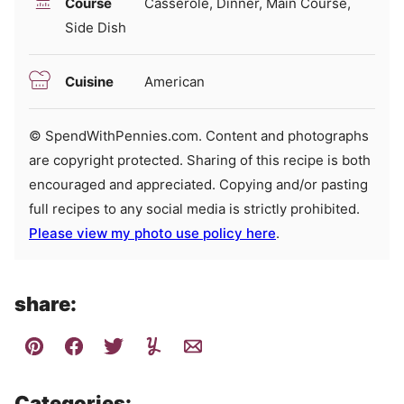
Course
Casserole, Dinner, Main Course,
Side Dish
Cuisine
American
© SpendWithPennies.com. Content and photographs
are copyright protected. Sharing of this recipe is both
encouraged and appreciated. Copying and/or pasting
full recipes to any social media is strictly prohibited.
Please view my photo use policy here
.
share:
Categories: