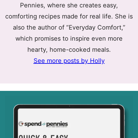
Pennies, where she creates easy,
comforting recipes made for real life. She is
also the author of “Everyday Comfort,”
which promises to inspire even more
hearty, home-cooked meals.
See more posts by Holly