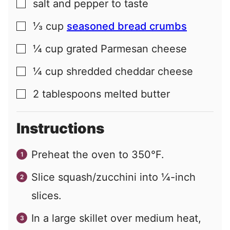
salt and pepper to taste
▢
⅓
cup
seasoned bread crumbs
▢
¼
cup
grated Parmesan cheese
▢
¼
cup
shredded cheddar cheese
▢
2
tablespoons
melted butter
▢
Instructions
Preheat the oven to 350°F.
Slice squash/zucchini into ¼-inch
slices.
In a large skillet over medium heat,