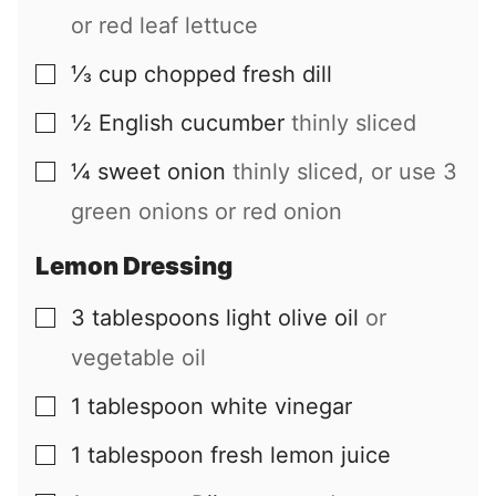
or red leaf lettuce
⅓
cup
chopped fresh dill
▢
½
English cucumber
thinly sliced
▢
¼
sweet onion
thinly sliced, or use 3
▢
green onions or red onion
Lemon Dressing
3
tablespoons
light olive oil
or
▢
vegetable oil
1
tablespoon
white vinegar
▢
1
tablespoon
fresh lemon juice
▢