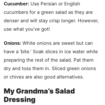
Cucumber:
Use Persian or English
cucumbers for a green salad as they are
denser and will stay crisp longer. However,
use what you’ve got!
Onions:
White onions are sweet but can
have a ‘bite.’ Soak slices in ice water while
preparing the rest of the salad. Pat them
dry and toss them in. Sliced green onions
or chives are also good alternatives.
My Grandma’s Salad
Dressing