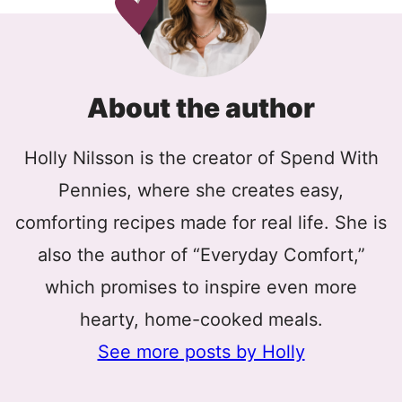
About the author
Holly Nilsson is the creator of Spend With
Pennies, where she creates easy,
comforting recipes made for real life. She is
also the author of “Everyday Comfort,”
which promises to inspire even more
hearty, home-cooked meals.
See more posts by Holly