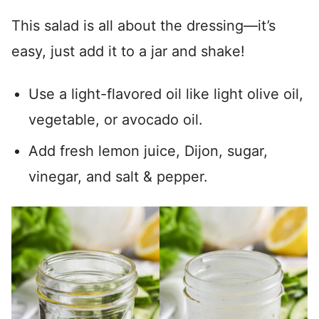
This salad is all about the dressing—it’s
easy, just add it to a jar and shake!
Use a light-flavored oil like light olive oil,
vegetable, or avocado oil.
Add fresh lemon juice, Dijon, sugar,
vinegar, and salt & pepper.