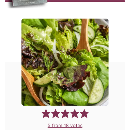
5
from
18
votes