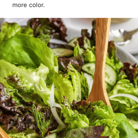
more color.