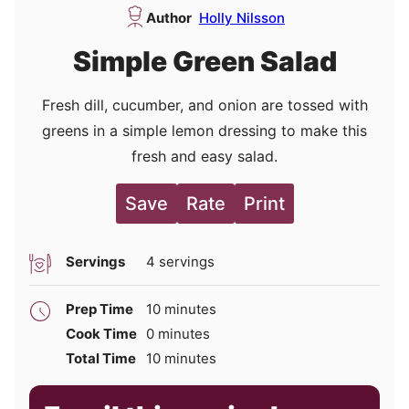
Author
Holly Nilsson
Simple Green Salad
Fresh dill, cucumber, and onion are tossed with
greens in a simple lemon dressing to make this
fresh and easy salad.
Save
Rate
Print
Servings
4
servings
minutes
Prep Time
10
minutes
minutes
Cook Time
0
minutes
minutes
Total Time
10
minutes