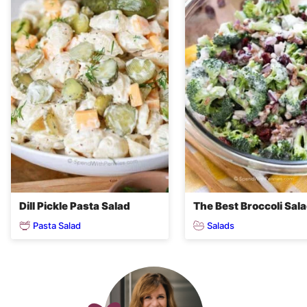
Dill Pickle Pasta Salad
The Best Broccoli Sal
Pasta Salad
Salads