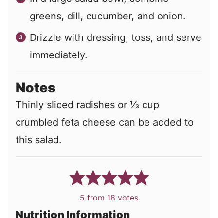
greens, dill, cucumber, and onion.
Drizzle with dressing, toss, and serve
immediately.
Notes
Thinly sliced radishes or ⅓ cup
crumbled feta cheese can be added to
this salad.
5
from
18
votes
Nutrition Information