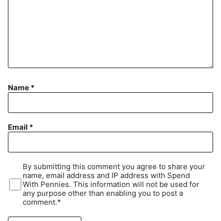
Name
*
Email
*
By submitting this comment you agree to share your
name, email address and IP address with Spend
With Pennies. This information will not be used for
any purpose other than enabling you to post a
comment.*