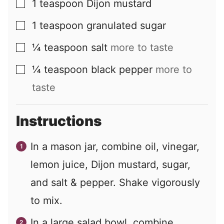
1
teaspoon
Dijon mustard
▢
1
teaspoon
granulated sugar
▢
¼
teaspoon
salt
more to taste
▢
¼
teaspoon
black pepper
more to
▢
taste
Instructions
In a mason jar, combine oil, vinegar,
lemon juice, Dijon mustard, sugar,
and salt & pepper. Shake vigorously
to mix.
In a large salad bowl, combine