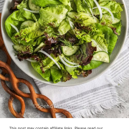
This post may contain affiliate links. Please read our