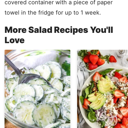
covered container with a piece of paper
towel in the fridge for up to 1 week.
More Salad Recipes You'll
Love