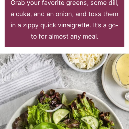
Grab your favorite greens, some dill,
a cuke, and an onion, and toss them
in a zippy quick vinaigrette. It’s a go-
to for almost any meal.