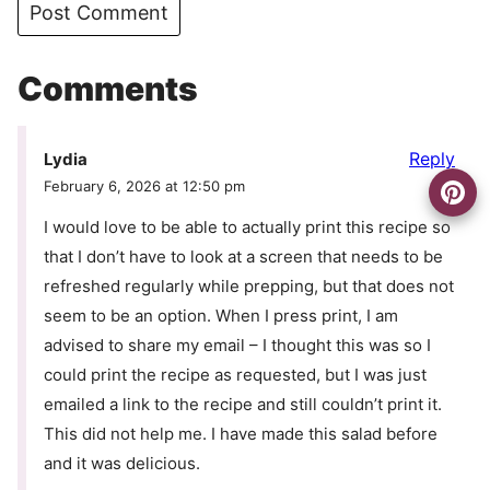
Comments
Reply
Lydia
February 6, 2026 at 12:50 pm
I would love to be able to actually print this recipe so
that I don’t have to look at a screen that needs to be
refreshed regularly while prepping, but that does not
seem to be an option. When I press print, I am
advised to share my email – I thought this was so I
could print the recipe as requested, but I was just
emailed a link to the recipe and still couldn’t print it.
This did not help me. I have made this salad before
and it was delicious.