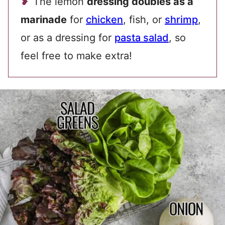
The lemon
dressing doubles as a
marinade
for
chicken
, fish, or
shrimp
,
or as a dressing for
pasta salad
, so
feel free to make extra!