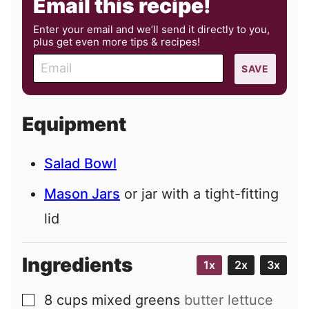
Email this recipe!
Enter your email and we’ll send it directly to you,
plus get even more tips & recipes!
E
SAVE
m
a
i
Equipment
l
Salad Bowl
Mason Jars
or jar with a tight-fitting
lid
Ingredients
1x
2x
3x
8
cups
mixed greens
butter lettuce
▢