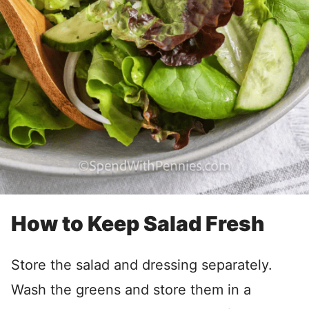
How to Keep Salad Fresh
Store the salad and dressing separately.
Wash the greens and store them in a