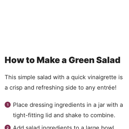
How to Make a Green Salad
This simple salad with a quick vinaigrette is
a crisp and refreshing side to any entrée!
Place dressing ingredients in a jar with a
tight-fitting lid and shake to combine.
Add salad ingredients to a large bowl.