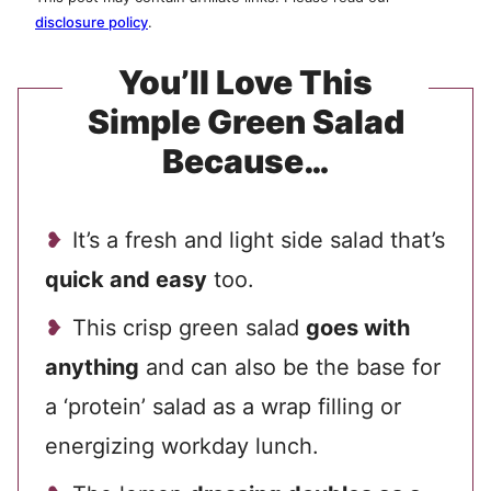
disclosure policy
.
You’ll Love This
Simple Green Salad
Because…
It’s a fresh and light side salad that’s
quick and easy
too.
This crisp green salad
goes with
anything
and can also be the base for
a ‘protein’ salad as a wrap filling or
energizing workday lunch.