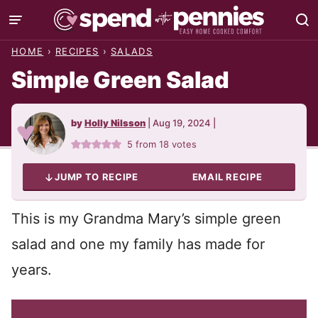
Skip
to
HOME
›
RECIPES
›
SALADS
content
Simple Green Salad
by
Holly Nilsson
|
Aug 19, 2024
|
5
from
18
votes
JUMP TO RECIPE
EMAIL RECIPE
This is my Grandma Mary’s simple green
salad and one my family has made for
years.