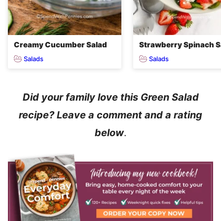
Creamy Cucumber Salad
Strawberry Spinach S
Salads
Salads
Did your family love this Green Salad
recipe? Leave a comment and a rating
below
.