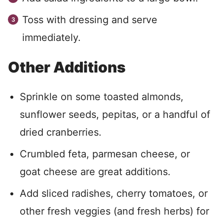
Toss with dressing and serve
immediately.
Other Additions
Sprinkle on some toasted almonds,
sunflower seeds, pepitas, or a handful of
dried cranberries.
Crumbled feta, parmesan cheese, or
goat cheese are great additions.
Add sliced radishes, cherry tomatoes, or
other fresh veggies (and fresh herbs) for