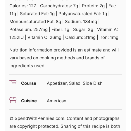
Calories:
127
|
Carbohydrates:
7
g
|
Protein:
2
g
|
Fat:
11
g
|
Saturated Fat:
1
g
|
Polyunsaturated Fat:
1
g
|
Monounsaturated Fat:
8
g
|
Sodium:
184
mg
|
Potassium:
257
mg
|
Fiber:
1
g
|
Sugar:
3
g
|
Vitamin A:
1252
IU
|
Vitamin C:
26
mg
|
Calcium:
31
mg
|
Iron:
1
mg
Nutrition information provided is an estimate and will
vary based on cooking methods and brands of
ingredients used.
Course
Appetizer, Salad, Side Dish
Cuisine
American
© SpendWithPennies.com. Content and photographs
are copyright protected. Sharing of this recipe is both