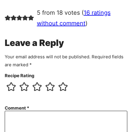
g
r
5 from 18 votes (
16 ratings
e
e
without comment
)
m
e
Leave a Reply
n
t
Your email address will not be published.
Required fields
are marked
*
Recipe Rating
Comment
*