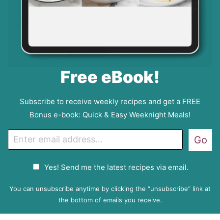
Free eBook!
Subscribe to receive weekly recipes and get a FREE
Bonus e-book: Quick & Easy Weeknight Meals!
E
Go
m
a
G
Yes! Send me the latest recipes via email.
i
D
l
P
You can unsubscribe anytime by clicking the “unsubscribe” link at
R
the bottom of emails you receive.
A