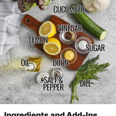
Ingredients and Add-Ins