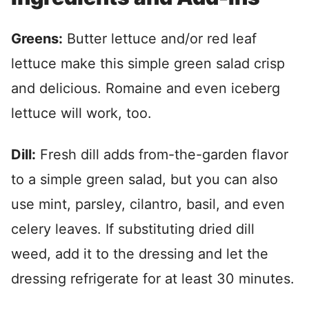
Greens:
Butter lettuce and/or red leaf
lettuce make this simple green salad crisp
and delicious. Romaine and even iceberg
lettuce will work, too.
Dill:
Fresh dill adds from-the-garden flavor
to a simple green salad, but you can also
use mint, parsley, cilantro, basil, and even
celery leaves. If substituting dried dill
weed, add it to the dressing and let the
dressing refrigerate for at least 30 minutes.