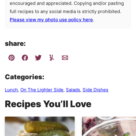
encouraged and appreciated. Copying and/or pasting
full recipes to any social media is strictly prohibited.
Please view my photo use policy here
.
share:
Categories:
Lunch
,
On The Lighter Side
,
Salads
,
Side Dishes
Recipes You’ll Love