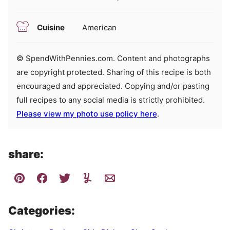
Cuisine
American
© SpendWithPennies.com. Content and photographs
are copyright protected. Sharing of this recipe is both
encouraged and appreciated. Copying and/or pasting
full recipes to any social media is strictly prohibited.
Please view my photo use policy here
.
share:
Categories: