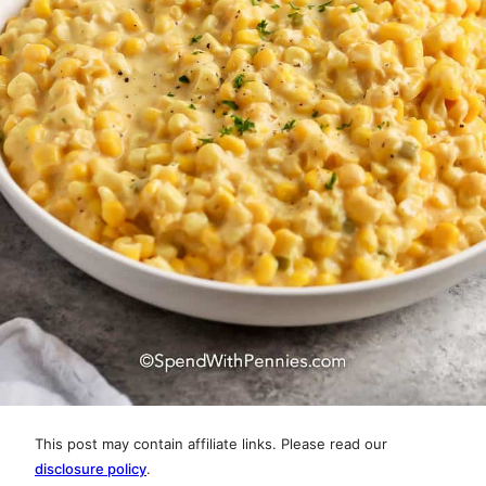
This post may contain affiliate links. Please read our
disclosure policy
.