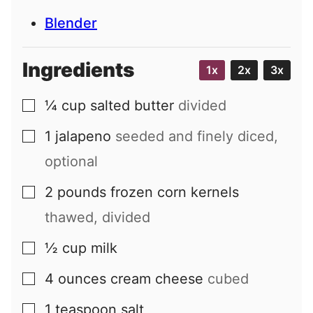
Blender
Ingredients
1x
2x
3x
¼
cup
salted butter
divided
▢
1
jalapeno
seeded and finely diced,
▢
optional
2
pounds
frozen corn kernels
▢
thawed, divided
½
cup
milk
▢
4
ounces
cream cheese
cubed
▢
1
teaspoon
salt
▢