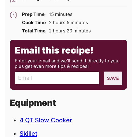
minutes
Prep Time
15
minutes
hours
minutes
Cook Time
2
hours
5
minutes
hours
minutes
Total Time
2
hours
20
minutes
Email this recipe!
Enter your email and we’ll send it directly to you,
plus get even more tips & recipes!
E
SAVE
m
a
i
Equipment
l
4 QT Slow Cooker
Skillet