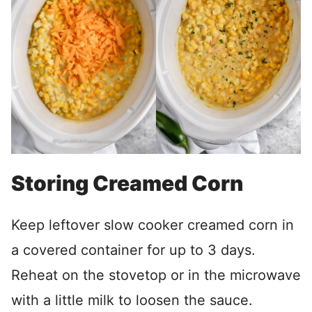
Storing Creamed Corn
Keep leftover slow cooker creamed corn in
a covered container for up to 3 days.
Reheat on the stovetop or in the microwave
with a little milk to loosen the sauce.