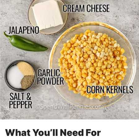
What You’ll Need For