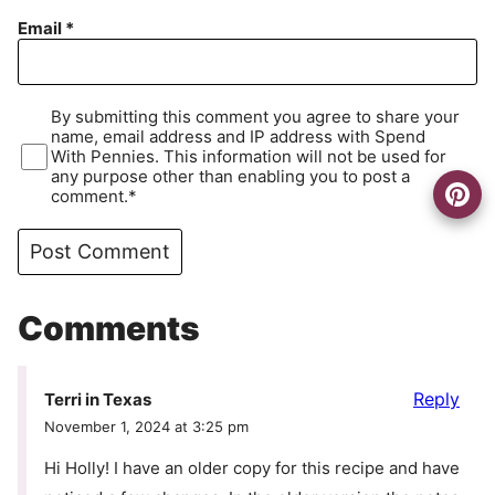
Email
*
By submitting this comment you agree to share your
name, email address and IP address with Spend
With Pennies. This information will not be used for
any purpose other than enabling you to post a
comment.*
Comments
Reply
Terri in Texas
November 1, 2024 at 3:25 pm
Hi Holly! I have an older copy for this recipe and have