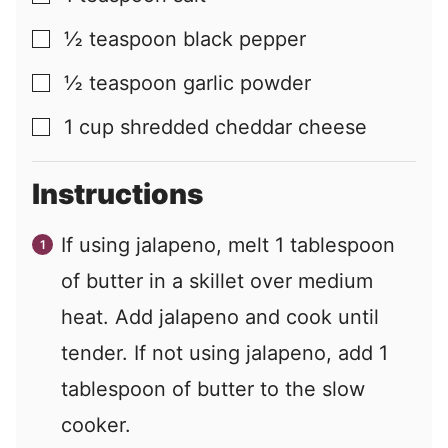
½
teaspoon
black pepper
▢
½
teaspoon
garlic powder
▢
1
cup
shredded cheddar cheese
▢
Instructions
If using jalapeno, melt 1 tablespoon
of butter in a skillet over medium
heat. Add jalapeno and cook until
tender. If not using jalapeno, add 1
tablespoon of butter to the slow
cooker.