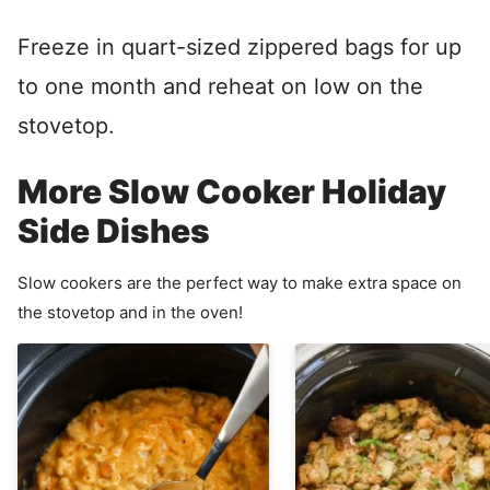
Freeze in quart-sized zippered bags for up
to one month and reheat on low on the
stovetop.
More Slow Cooker Holiday
Side Dishes
Slow cookers are the perfect way to make extra space on
the stovetop and in the oven!