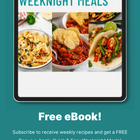
Free eBook!
Subscribe to receive weekly recipes and get a FREE