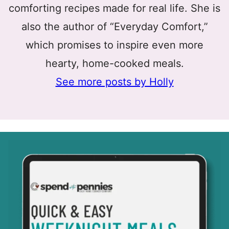
comforting recipes made for real life. She is
also the author of “Everyday Comfort,”
which promises to inspire even more
hearty, home-cooked meals.
See more posts by Holly