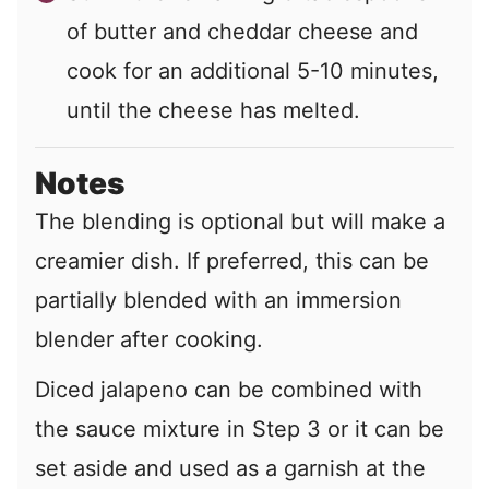
of butter and cheddar cheese and
cook for an additional 5-10 minutes,
until the cheese has melted.
Notes
The blending is optional but will make a
creamier dish. If preferred, this can be
partially blended with an immersion
blender after cooking.
Diced jalapeno can be combined with
the sauce mixture in Step 3 or it can be
set aside and used as a garnish at the