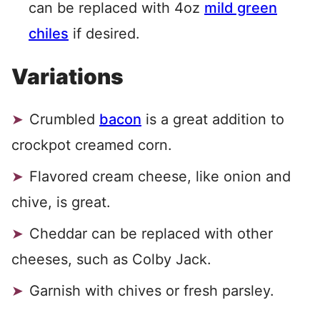
can be replaced with 4oz
mild green
chiles
if desired.
Variations
Crumbled
bacon
is a great addition to
crockpot creamed corn.
Flavored cream cheese, like onion and
chive, is great.
Cheddar can be replaced with other
cheeses, such as Colby Jack.
Garnish with chives or fresh parsley.