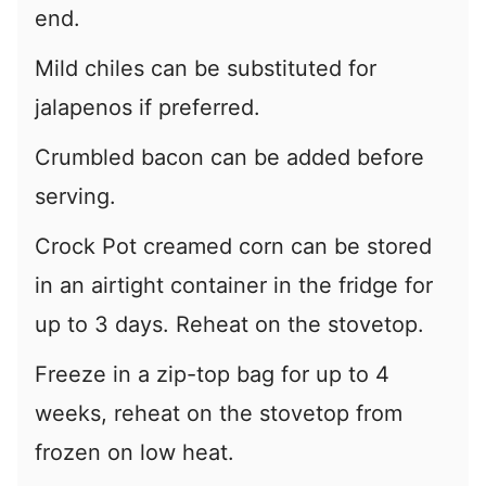
end.
Mild chiles can be substituted for
jalapenos if preferred.
Crumbled bacon can be added before
serving.
Crock Pot creamed corn can be stored
in an airtight container in the fridge for
up to 3 days. Reheat on the stovetop.
Freeze in a zip-top bag for up to 4
weeks, reheat on the stovetop from
frozen on low heat.