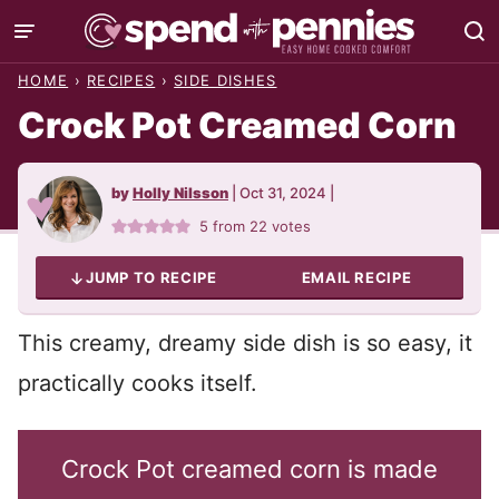
Skip
to
HOME
›
RECIPES
›
SIDE DISHES
content
Crock Pot Creamed Corn
by
Holly Nilsson
|
Oct 31, 2024
|
5
from
22
votes
JUMP TO RECIPE
EMAIL RECIPE
This creamy, dreamy side dish is so easy, it
practically cooks itself.
Crock Pot creamed corn is made