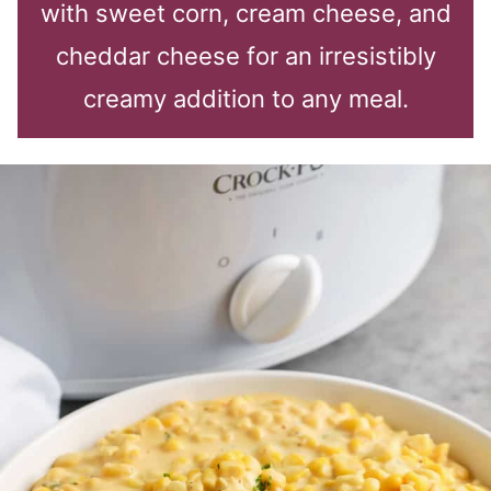
with sweet corn, cream cheese, and
cheddar cheese for an irresistibly
creamy addition to any meal.