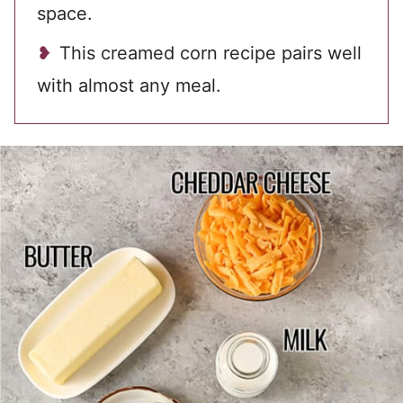
space.
This creamed corn recipe pairs well
with almost any meal.