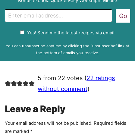
Bonus e-book: Quick & Easy Weeknight Meals!
E
Go
m
a
G
Yes! Send me the latest recipes via email.
i
D
l
P
You can unsubscribe anytime by clicking the “unsubscribe” link at
R
the bottom of emails you receive.
A
g
r
5 from 22 votes (
22 ratings
e
e
without comment
)
m
e
Leave a Reply
n
t
Your email address will not be published.
Required fields
are marked
*