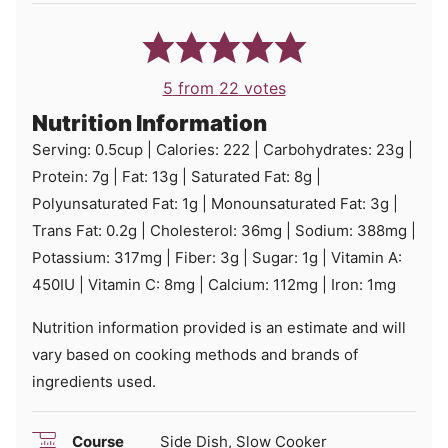
5
from
22
votes
Nutrition Information
Serving:
0.5
cup
|
Calories:
222
|
Carbohydrates:
23
g
|
Protein:
7
g
|
Fat:
13
g
|
Saturated Fat:
8
g
|
Polyunsaturated Fat:
1
g
|
Monounsaturated Fat:
3
g
|
Trans Fat:
0.2
g
|
Cholesterol:
36
mg
|
Sodium:
388
mg
|
Potassium:
317
mg
|
Fiber:
3
g
|
Sugar:
1
g
|
Vitamin A:
450
IU
|
Vitamin C:
8
mg
|
Calcium:
112
mg
|
Iron:
1
mg
Nutrition information provided is an estimate and will
vary based on cooking methods and brands of
ingredients used.
Course
Side Dish, Slow Cooker