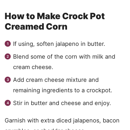
How to Make Crock Pot
Creamed Corn
If using, soften jalapeno in butter.
Blend some of the corn with milk and
cream cheese.
Add cream cheese mixture and
remaining ingredients to a crockpot.
Stir in butter and cheese and enjoy.
Garnish with extra diced jalapenos, bacon