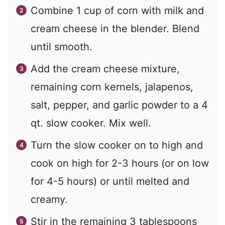
Combine 1 cup of corn with milk and
cream cheese in the blender. Blend
until smooth.
Add the cream cheese mixture,
remaining corn kernels, jalapenos,
salt, pepper, and garlic powder to a 4
qt. slow cooker. Mix well.
Turn the slow cooker on to high and
cook on high for 2-3 hours (or on low
for 4-5 hours) or until melted and
creamy.
Stir in the remaining 3 tablespoons