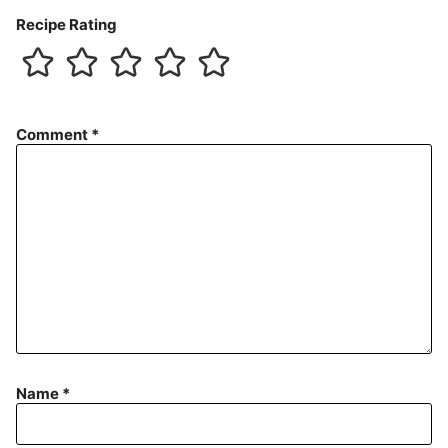
Recipe Rating
Comment
*
Name
*