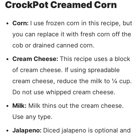
CrockPot Creamed Corn
Corn:
I use frozen corn in this recipe, but
you can replace it with fresh corn off the
cob or drained canned corn.
Cream Cheese:
This recipe uses a block
of cream cheese. If using spreadable
cream cheese, reduce the milk to ¼ cup.
Do not use whipped cream cheese.
Milk:
Milk thins out the cream cheese.
Use any type.
Jalapeno:
Diced jalapeno is optional and