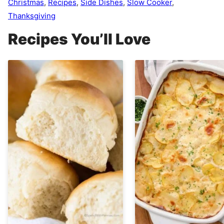
Christmas
,
Recipes
,
Side Dishes
,
Slow Cooker
,
Thanksgiving
Recipes You’ll Love