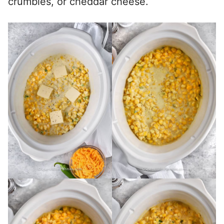
crumbles, or cheddar cheese.