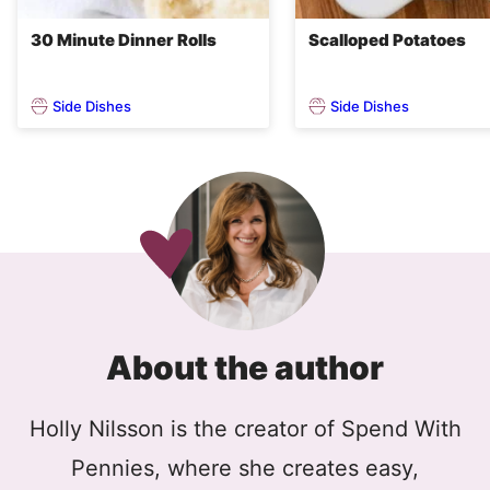
30 Minute Dinner Rolls
Scalloped Potatoes
Side Dishes
Side Dishes
About the author
Holly Nilsson is the creator of Spend With
Pennies, where she creates easy,