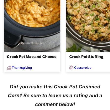
Crock Pot Mac and Cheese
Crock Pot Stuffing
Thanksgiving
Casseroles
Did you make this Crock Pot Creamed
Corn? Be sure to leave us a rating and a
comment below!