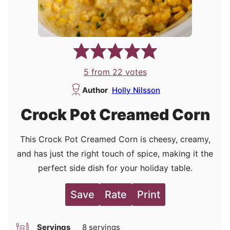
5
from
22
votes
Author
Holly Nilsson
Crock Pot Creamed Corn
This Crock Pot Creamed Corn is cheesy, creamy,
and has just the right touch of spice, making it the
perfect side dish for your holiday table.
Save
Rate
Print
Servings
8
servings