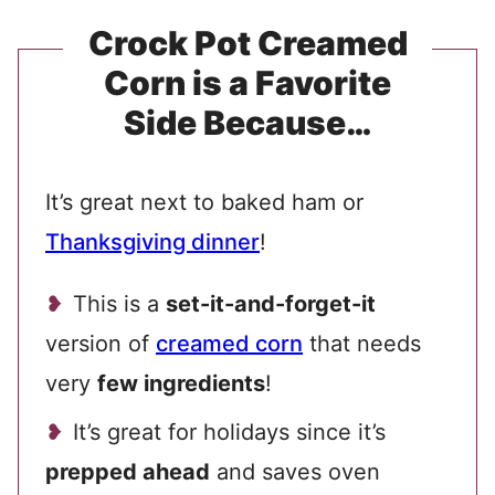
Crock Pot Creamed
Corn is a Favorite
Side Because…
It’s great next to baked ham or
Thanksgiving dinner
!
This is a
set-it-and-forget-it
version of
creamed corn
that needs
very
few ingredients
!
It’s great for holidays since it’s
prepped ahead
and saves oven