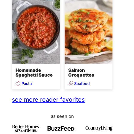
Homemade
Salmon
Spaghetti Sauce
Croquettes
Pasta
Seafood
see more reader favorites
as seen on