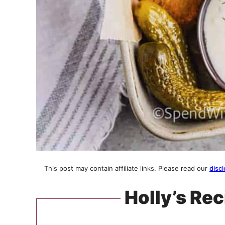
This post may contain affiliate links. Please read our
discl
Holly’s Rec