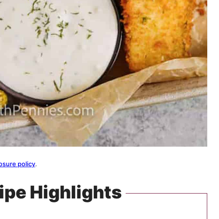
osure policy
.
ipe Highlights