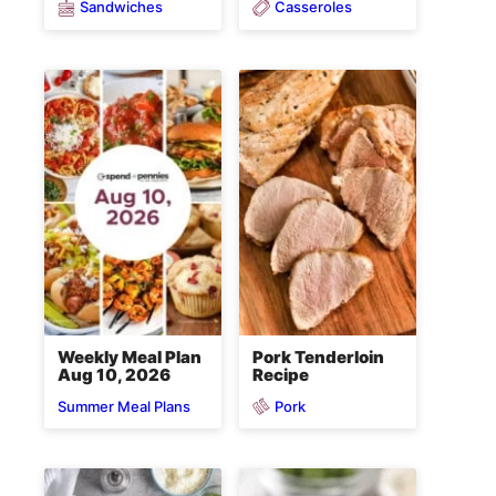
Sandwiches
Casseroles
Weekly Meal Plan
Pork Tenderloin
Aug 10, 2026
Recipe
Pork
Summer Meal Plans