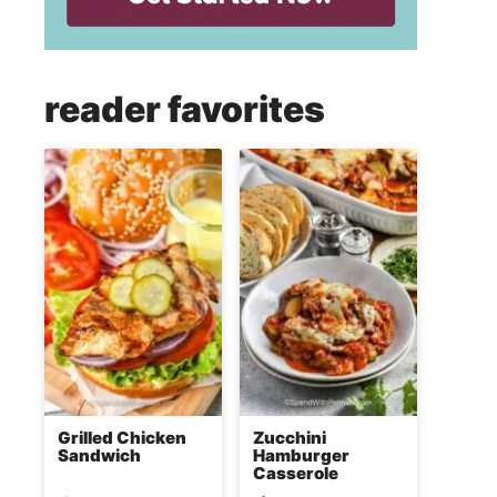
reader favorites
Grilled Chicken
Zucchini
Sandwich
Hamburger
Casserole