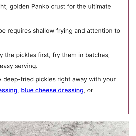
ight, golden Panko crust for the ultimate
pe requires shallow frying and attention to
 the pickles first, fry them in batches,
easy serving.
 deep-fried pickles right away with your
essing
,
blue cheese dressing
, or