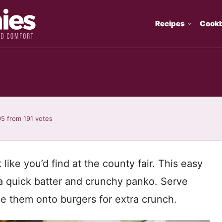
Recipes
Cook
95
from
191
votes
 like you’d find at the county fair. This easy
 a quick batter and crunchy panko. Serve
le them onto burgers for extra crunch.