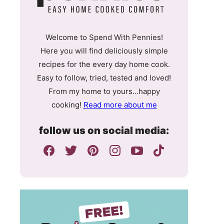
Welcome to Spend With Pennies!
Here you will find deliciously simple
recipes for the every day home cook.
Easy to follow, tried, tested and loved!
From my home to yours…happy
cooking!
Read more about me
follow us on social media: