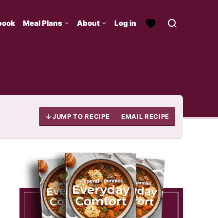
book
Meal Plans
About
Log in
JUMP TO RECIPE
EMAIL RECIPE