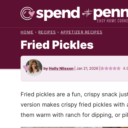
Skip
to
content
HOME
›
RECIPES
›
APPETIZER RECIPES
Fried Pickles
by
Holly Nilsson
|
Jan 21, 2026
|
4.
Fried pickles are a fun, crispy snack just
version makes crispy fried pickles with
them warm with ranch for dipping, or pi