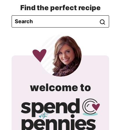
Find the perfect recipe
spend
welcome to
with
pennie