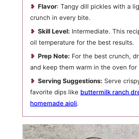
Flavor
: Tangy dill pickles with a l
crunch in every bite.
Skill Level:
Intermediate. This reci
oil temperature for the best results.
Prep Note:
For the best crunch, dry
and keep them warm in the oven for 
Serving Suggestions:
Serve crispy
favorite dips like
buttermilk ranch dr
homemade aioli
.