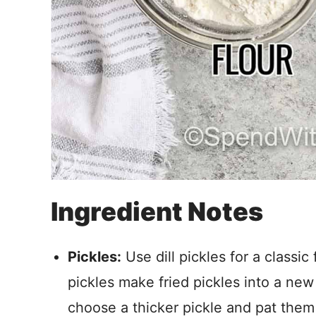
Ingredient Notes
Pickles:
Use dill pickles for a classic 
pickles make fried pickles into a new 
choose a thicker pickle and pat them