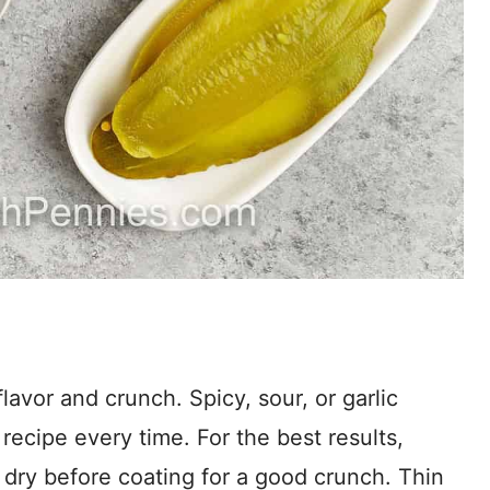
flavor and crunch. Spicy, sour, or garlic
recipe every time. For the best results,
 dry before coating for a good crunch. Thin