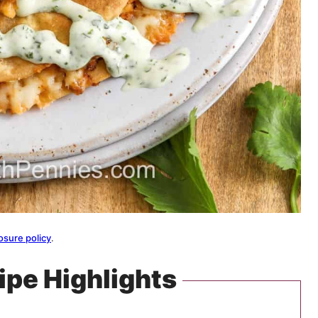
osure policy
.
ipe Highlights