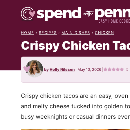
Skip
to
content
HOME
›
RECIPES
›
MAIN DISHES
›
CHICKEN
Crispy Chicken Ta
by
Holly Nilsson
|
May 10, 2026
|
5
Crispy chicken tacos are an easy, oven-
and melty cheese tucked into golden tor
busy weeknights or casual dinners ever