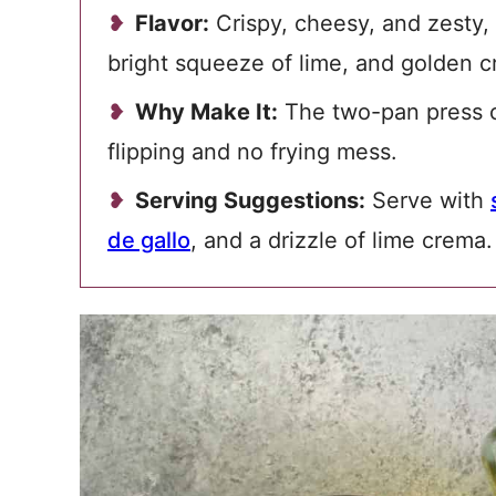
Flavor:
Crispy, cheesy, and zesty,
bright squeeze of lime, and golden cr
Why Make It:
The two-pan press cr
flipping and no frying mess.
Serving Suggestions:
Serve with
de gallo
, and a drizzle of lime crema.