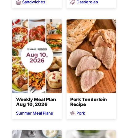
Sandwiches
Casseroles
Weekly Meal Plan
Pork Tenderloin
Aug 10, 2026
Recipe
Pork
Summer Meal Plans