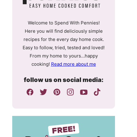
Welcome to Spend With Pennies!
Here you will find deliciously simple
recipes for the every day home cook.
Easy to follow, tried, tested and loved!
From my home to yours…happy
cooking!
Read more about me
follow us on social media: