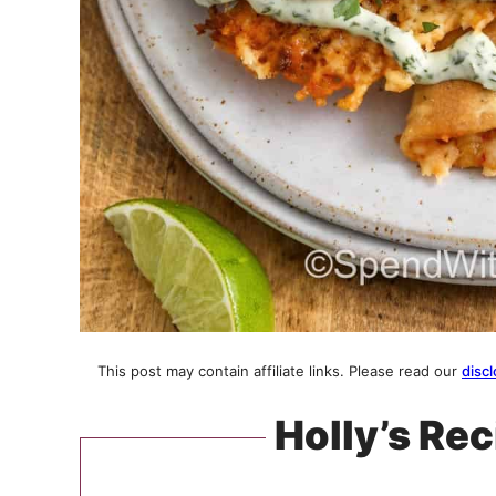
This post may contain affiliate links. Please read our
discl
Holly’s Rec