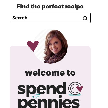
Find the perfect recipe
spend
welcome to
with
pennie