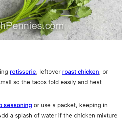
ing
rotisserie
, leftover
roast chicken
, or
 small so the tacos fold easily and heat
o seasoning
or use a packet, keeping in
Add a splash of water if the chicken mixture