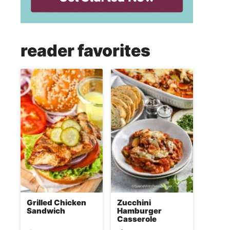
reader favorites
Grilled Chicken
Zucchini
Sandwich
Hamburger
Casserole