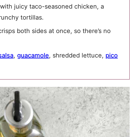
 with juicy taco-seasoned chicken, a
unchy tortillas.
isps both sides at once, so there’s no
salsa
,
guacamole
, shredded lettuce,
pico