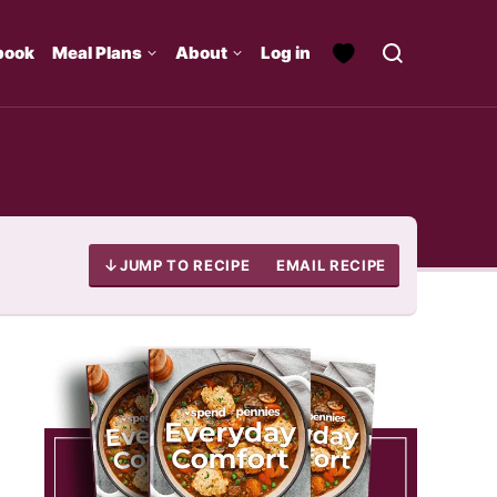
book
Meal Plans
About
Log in
JUMP TO RECIPE
EMAIL RECIPE