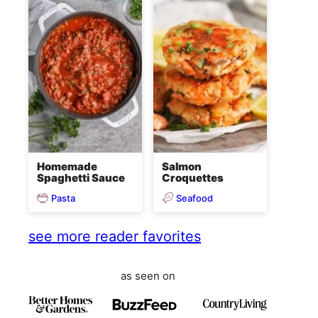
Homemade
Salmon
Spaghetti Sauce
Croquettes
Pasta
Seafood
see more reader favorites
as seen on