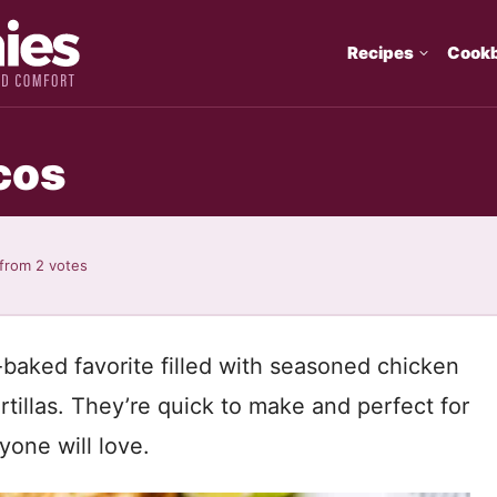
Recipes
Cook
cos
from
2
votes
baked favorite filled with seasoned chicken
tillas. They’re quick to make and perfect for
yone will love.