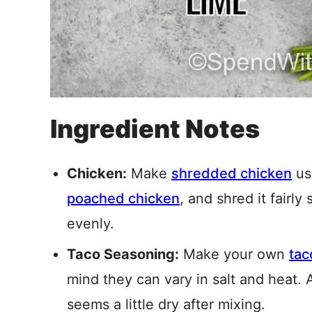
Ingredient Notes
Chicken:
Make
shredded chicken
us
poached chicken
, and shred it fairly
evenly.
Taco Seasoning:
Make your own
tac
mind they can vary in salt and heat. 
seems a little dry after mixing.