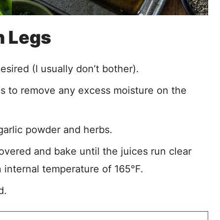
n Legs
sired (I usually don’t bother).
ls to remove any excess moisture on the
 garlic powder and herbs.
vered and bake until the juices run clear
 internal temperature of 165°F.
d.