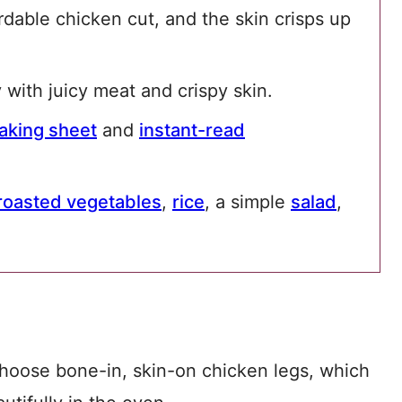
ordable chicken cut, and the skin crisps up
 with juicy meat and crispy skin.
aking sheet
and
instant-read
roasted vegetables
,
rice
, a simple
salad
,
choose bone-in, skin-on chicken legs, which