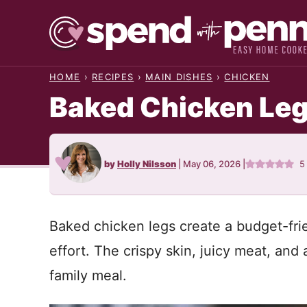
Skip
to
content
HOME
›
RECIPES
›
MAIN DISHES
›
CHICKEN
Baked Chicken Le
by
Holly Nilsson
|
May 06, 2026
|
5
Baked chicken legs create a budget-frie
effort. The crispy skin, juicy meat, and 
family meal.