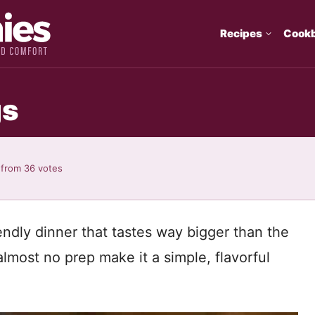
Recipes
Cook
gs
from
36
votes
ndly dinner that tastes way bigger than the
almost no prep make it a simple, flavorful