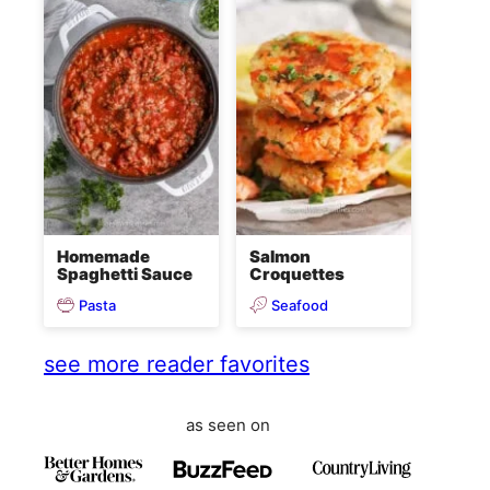
Homemade
Salmon
Spaghetti Sauce
Croquettes
Pasta
Seafood
see more reader favorites
as seen on