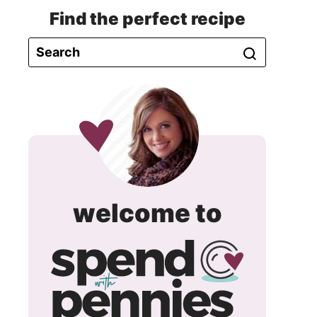
Find the perfect recipe
spend
welcome to
with
pennie