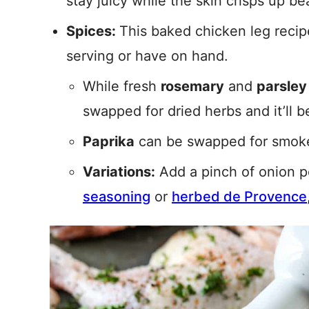
stay juicy while the skin crisps up bea
Spices:
This baked chicken leg recip
serving or have on hand.
While fresh
rosemary
and
parsley
swapped for dried herbs and it’ll be
Paprika
can be swapped for smoked
Variations:
Add a pinch of onion p
seasoning
or
herbed de Provence