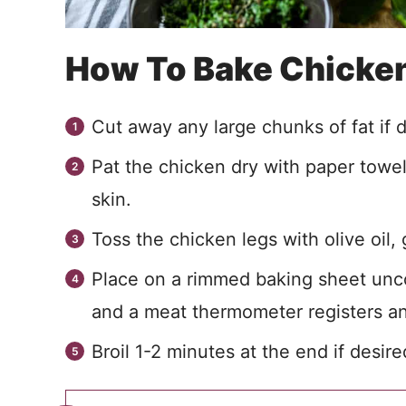
How To Bake Chicke
Cut away any large chunks of fat if de
Pat the chicken dry with paper towe
skin.
Toss the chicken legs with olive oil,
Place on a rimmed baking sheet unco
and a meat thermometer registers an
Broil 1-2 minutes at the end if desire