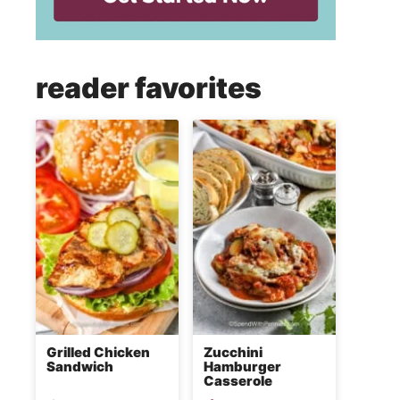
reader favorites
Grilled Chicken
Zucchini
Sandwich
Hamburger
Casserole