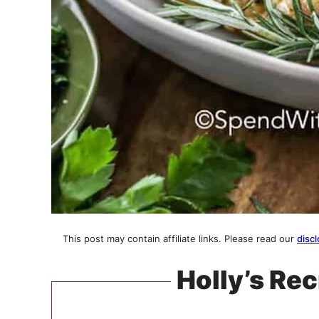
This post may contain affiliate links. Please read our
discl
Holly’s Rec