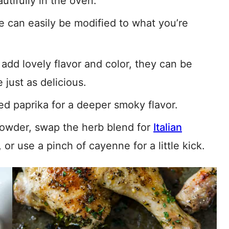
utifully in the oven.
e can easily be modified to what you’re
add lovely flavor and color, they can be
 just as delicious.
 paprika for a deeper smoky flavor.
owder, swap the herb blend for
Italian
, or use a pinch of cayenne for a little kick.