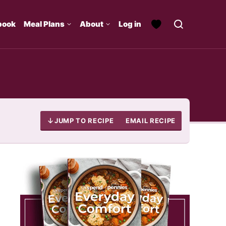
book
Meal Plans
About
Log in
JUMP TO RECIPE
EMAIL RECIPE