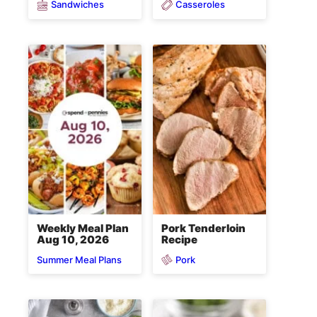
Sandwiches
Casseroles
Weekly Meal Plan
Pork Tenderloin
Aug 10, 2026
Recipe
Pork
Summer Meal Plans