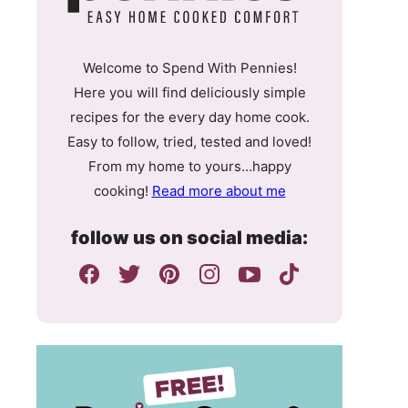
Welcome to Spend With Pennies!
Here you will find deliciously simple
recipes for the every day home cook.
Easy to follow, tried, tested and loved!
From my home to yours…happy
cooking!
Read more about me
follow us on social media: