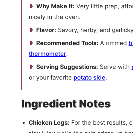
Why Make It:
Very little prep, aff
nicely in the oven.
Flavor:
Savory, herby, and garlicky
Recommended Tools:
A rimmed
b
thermometer
.
Serving Suggestions:
Serve with
or your favorite
potato side
.
Ingredient Notes
Chicken Legs:
For the best results, 