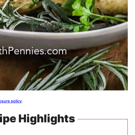
osure policy
.
ipe Highlights