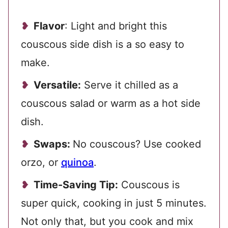
Flavor
: Light and bright this
couscous side dish is a so easy to
make.
Versatile:
Serve it chilled as a
couscous salad or warm as a hot side
dish.
Swaps:
No couscous? Use cooked
orzo, or
quinoa
.
Time-Saving Tip:
Couscous is
super quick, cooking in just 5 minutes.
Not only that, but you cook and mix