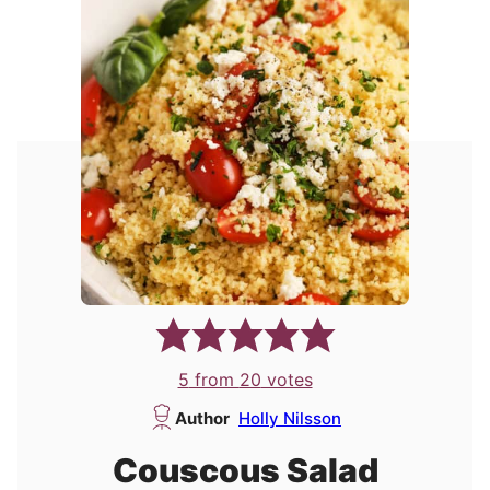
5
from
20
votes
Author
Holly Nilsson
Couscous Salad