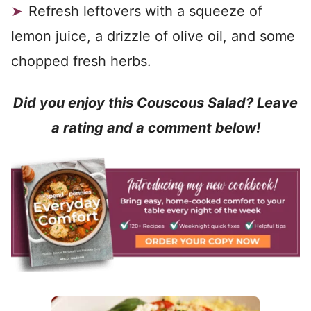
Refresh leftovers with a squeeze of
lemon juice, a drizzle of olive oil, and some
chopped fresh herbs.
Did you enjoy this Couscous Salad? Leave
a rating and a comment below!