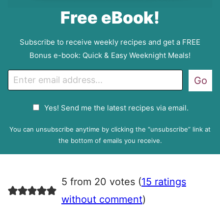
Free eBook!
Subscribe to receive weekly recipes and get a FREE
Bonus e-book: Quick & Easy Weeknight Meals!
E
Go
m
a
G
Yes! Send me the latest recipes via email.
i
D
l
P
You can unsubscribe anytime by clicking the “unsubscribe” link at
R
the bottom of emails you receive.
A
g
r
5 from 20 votes (
15 ratings
e
e
without comment
)
m