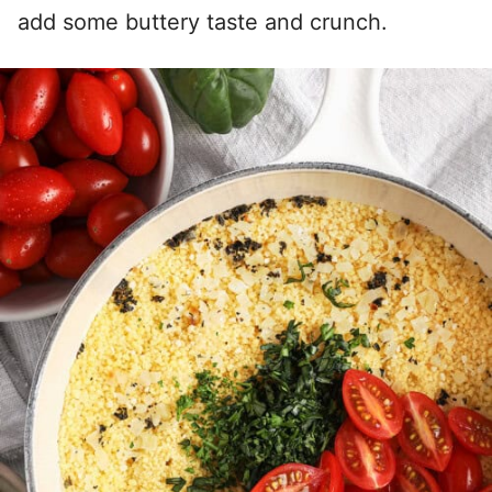
add some buttery taste and crunch.