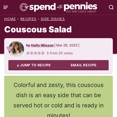
Skip
to
HOME
›
RECIPES
›
SIDE DISHES
content
Couscous Salad
by
Holly Nilsson
|
Mar 28, 2025
|
5
from
20
votes
JUMP TO RECIPE
EMAIL RECIPE
Colorful and zesty, this couscous
dish is an easy side that can be
served hot or cold and is ready in
minutes!