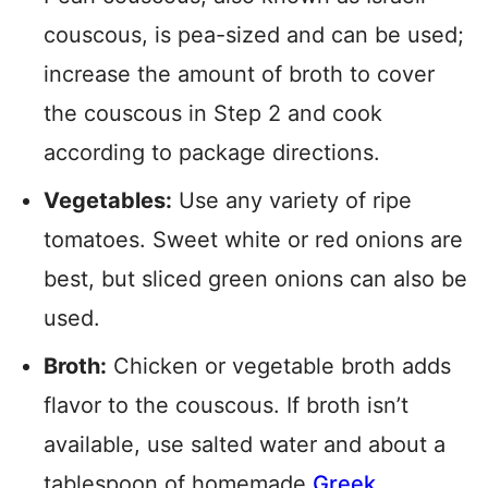
couscous, is pea-sized and can be used;
increase the amount of broth to cover
the couscous in Step 2 and cook
according to package directions.
Vegetables:
Use any variety of ripe
tomatoes. Sweet white or red onions are
best, but sliced green onions can also be
used.
Broth:
Chicken or vegetable broth adds
flavor to the couscous. If broth isn’t
available, use salted water and about a
tablespoon of homemade
Greek