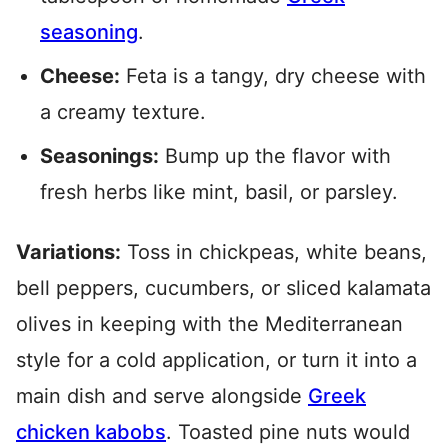
seasoning
.
Cheese:
Feta is a tangy, dry cheese with
a creamy texture.
Seasonings:
Bump up the flavor with
fresh herbs like mint, basil, or parsley.
Variations:
Toss in chickpeas, white beans,
bell peppers, cucumbers, or sliced kalamata
olives in keeping with the Mediterranean
style for a cold application, or turn it into a
main dish and serve alongside
Greek
chicken kabobs
. Toasted pine nuts would