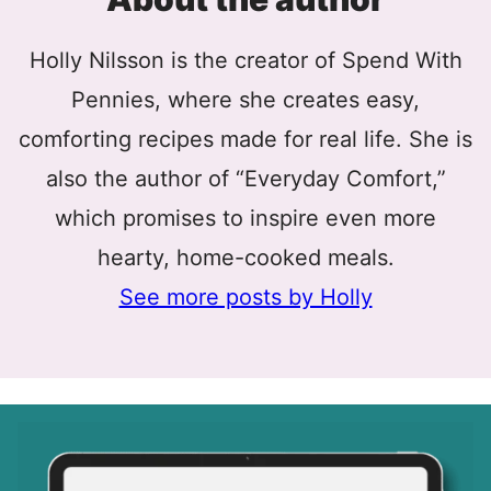
Holly Nilsson is the creator of Spend With
Pennies, where she creates easy,
comforting recipes made for real life. She is
also the author of “Everyday Comfort,”
which promises to inspire even more
hearty, home-cooked meals.
See more posts by Holly