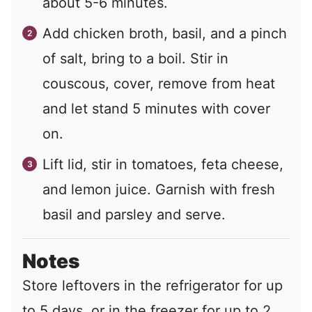
about 5-6 minutes.
Add chicken broth, basil, and a pinch
of salt, bring to a boil. Stir in
couscous, cover, remove from heat
and let stand 5 minutes with cover
on.
Lift lid, stir in tomatoes, feta cheese,
and lemon juice. Garnish with fresh
basil and parsley and serve.
Notes
Store leftovers in the refrigerator for up
to 5 days, or in the freezer for up to 2