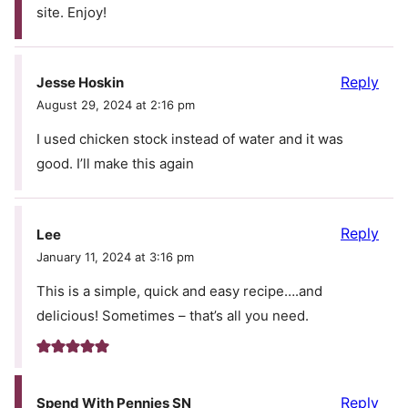
site. Enjoy!
Reply
Jesse Hoskin
August 29, 2024 at 2:16 pm
I used chicken stock instead of water and it was
good. I’ll make this again
Reply
Lee
January 11, 2024 at 3:16 pm
This is a simple, quick and easy recipe….and
delicious! Sometimes – that’s all you need.
Reply
Spend With Pennies SN