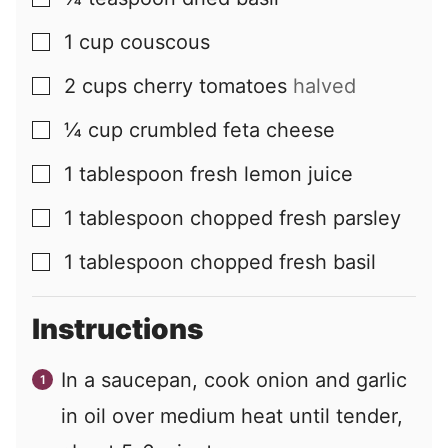
▢
1
cup
couscous
▢
2
cups
cherry tomatoes
halved
▢
¼
cup
crumbled feta cheese
▢
1
tablespoon
fresh lemon juice
▢
1
tablespoon
chopped fresh parsley
▢
1
tablespoon
chopped fresh basil
▢
Instructions
In a saucepan, cook onion and garlic
in oil over medium heat until tender,