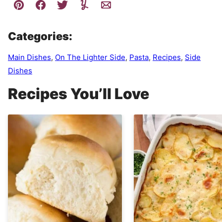
Categories:
Main Dishes
,
On The Lighter Side
,
Pasta
,
Recipes
,
Side
Dishes
Recipes You’ll Love