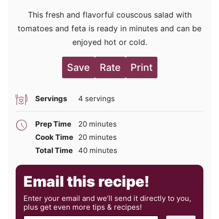
This fresh and flavorful couscous salad with
tomatoes and feta is ready in minutes and can be
enjoyed hot or cold.
Save
Rate
Print
Servings
4
servings
minutes
Prep Time
20
minutes
minutes
Cook Time
20
minutes
minutes
Total Time
40
minutes
Email this recipe!
Enter your email and we’ll send it directly to you,
plus get even more tips & recipes!