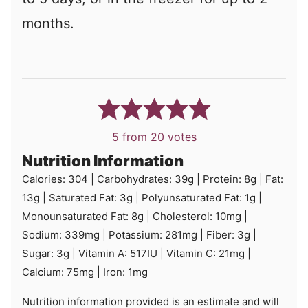
months.
5
from
20
votes
Nutrition Information
Calories:
304
|
Carbohydrates:
39
g
|
Protein:
8
g
|
Fat:
13
g
|
Saturated Fat:
3
g
|
Polyunsaturated Fat:
1
g
|
Monounsaturated Fat:
8
g
|
Cholesterol:
10
mg
|
Sodium:
339
mg
|
Potassium:
281
mg
|
Fiber:
3
g
|
Sugar:
3
g
|
Vitamin A:
517
IU
|
Vitamin C:
21
mg
|
Calcium:
75
mg
|
Iron:
1
mg
Nutrition information provided is an estimate and will