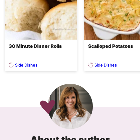
30 Minute Dinner Rolls
Scalloped Potatoes
Side Dishes
Side Dishes
About the author