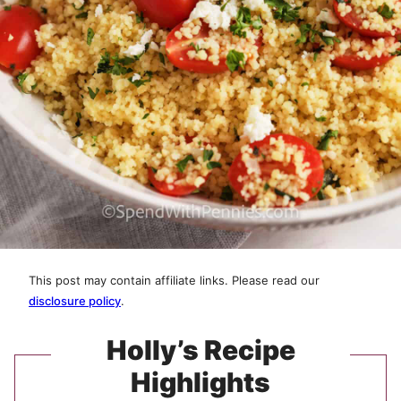
This post may contain affiliate links. Please read our
disclosure policy
.
Holly’s Recipe
Highlights