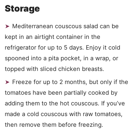
Storage
Mediterranean couscous salad can be
kept in an airtight container in the
refrigerator for up to 5 days. Enjoy it cold
spooned into a pita pocket, in a wrap, or
topped with sliced chicken breasts.
Freeze for up to 2 months, but only if the
tomatoes have been partially cooked by
adding them to the hot couscous. If you’ve
made a cold couscous with raw tomatoes,
then remove them before freezing.