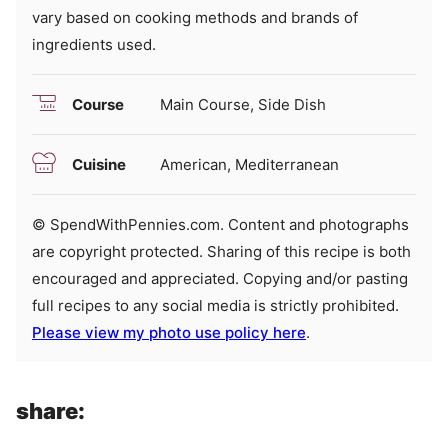
vary based on cooking methods and brands of
ingredients used.
Course
Main Course, Side Dish
Cuisine
American, Mediterranean
© SpendWithPennies.com. Content and photographs
are copyright protected. Sharing of this recipe is both
encouraged and appreciated. Copying and/or pasting
full recipes to any social media is strictly prohibited.
Please view my photo use policy here
.
share: