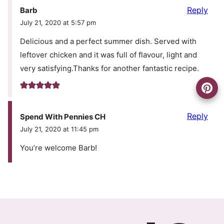
Reply
Barb
July 21, 2020 at 5:57 pm
Delicious and a perfect summer dish. Served with
leftover chicken and it was full of flavour, light and
very satisfying.Thanks for another fantastic recipe.
Reply
Spend With Pennies CH
July 21, 2020 at 11:45 pm
You’re welcome Barb!