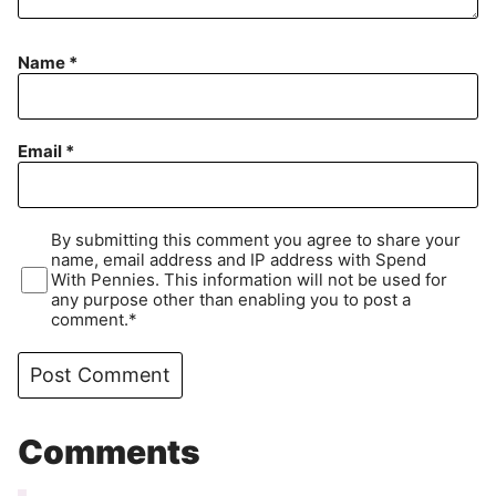
Name
*
Email
*
By submitting this comment you agree to share your
name, email address and IP address with Spend
With Pennies. This information will not be used for
any purpose other than enabling you to post a
comment.*
Comments