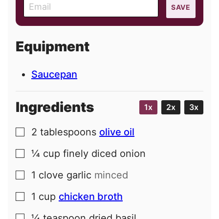
E
SAVE
m
a
i
Equipment
l
Saucepan
Ingredients
1x
2x
3x
2
tablespoons
olive oil
▢
¼
cup
finely diced onion
▢
1
clove
garlic
minced
▢
1
cup
chicken broth
▢
¼
teaspoon
dried basil