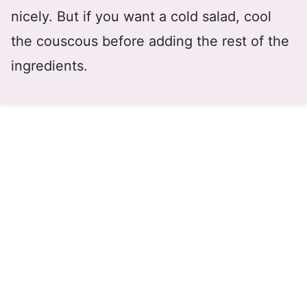
nicely. But if you want a cold salad, cool
the couscous before adding the rest of the
ingredients.