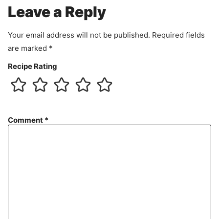
e
Leave a Reply
n
t
Your email address will not be published.
Required fields
are marked
*
Recipe Rating
Comment
*