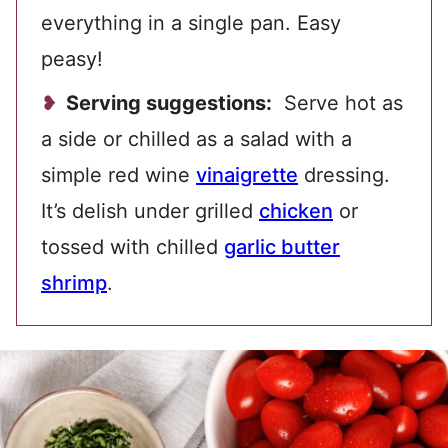
everything in a single pan. Easy
peasy!
Serving suggestions:
Serve hot as
a side or chilled as a salad with a
simple red wine
vinaigrette
dressing.
It’s delish under grilled
chicken
or
tossed with chilled
garlic butter
shrimp
.