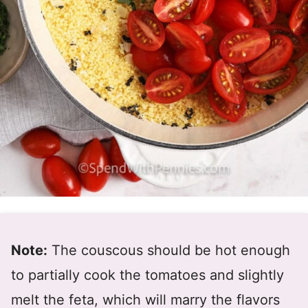
Note:
The couscous should be hot enough
to partially cook the tomatoes and slightly
melt the feta, which will marry the flavors