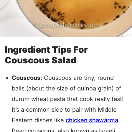
Ingredient Tips For
Couscous Salad
Couscous:
Couscous are tiny, round
balls (about the size of quinoa grain) of
durum wheat pasta that cook really fast!
It’s a common side to pair with Middle
Eastern dishes like
chicken shawarma
.
Pearl couscous, also known as Israeli