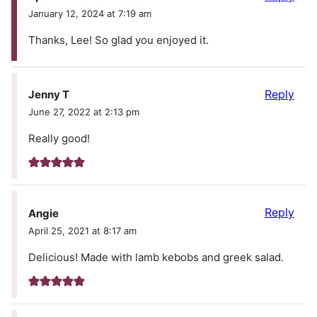
January 12, 2024 at 7:19 am
Thanks, Lee! So glad you enjoyed it.
Reply
Jenny T
June 27, 2022 at 2:13 pm
Really good!
Reply
Angie
April 25, 2021 at 8:17 am
Delicious! Made with lamb kebobs and greek salad.