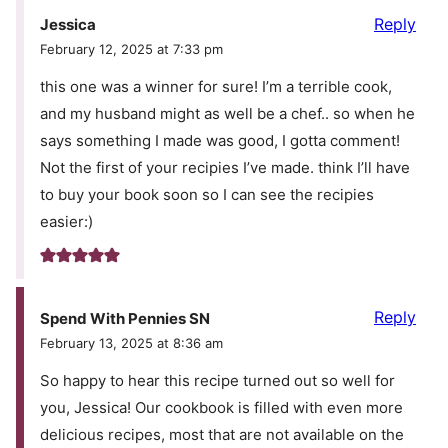
Reply
Jessica
February 12, 2025 at 7:33 pm
this one was a winner for sure! I’m a terrible cook,
and my husband might as well be a chef.. so when he
says something I made was good, I gotta comment!
Not the first of your recipies I’ve made. think I’ll have
to buy your book soon so I can see the recipies
easier:)
Reply
Spend With Pennies SN
February 13, 2025 at 8:36 am
So happy to hear this recipe turned out so well for
you, Jessica! Our cookbook is filled with even more
delicious recipes, most that are not available on the