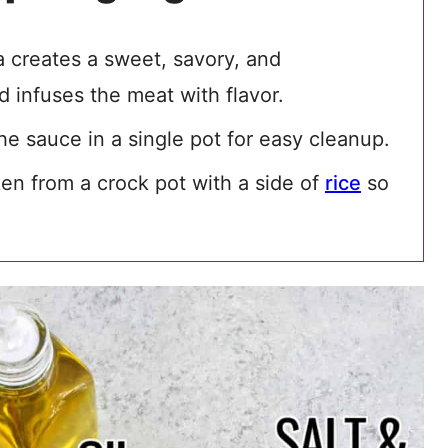
 creates a sweet, savory, and
 infuses the meat with flavor.
e sauce in a single pot for easy cleanup.
n from a crock pot with a side of
rice
so