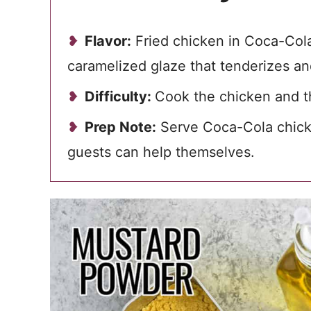
Flavor:
Fried chicken in Coca-Cola
caramelized glaze that tenderizes and
Difficulty:
Cook the chicken and th
Prep Note:
Serve Coca-Cola chicke
guests can help themselves.