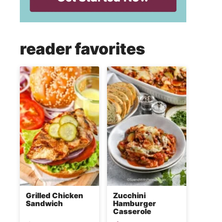
reader favorites
Grilled Chicken
Zucchini
Sandwich
Hamburger
Casserole