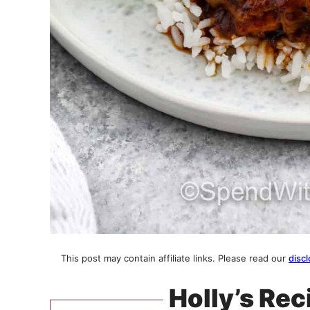
This post may contain affiliate links. Please read our
discl
Holly’s Rec