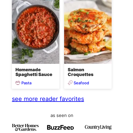
Homemade
Salmon
Spaghetti Sauce
Croquettes
Pasta
Seafood
see more reader favorites
as seen on