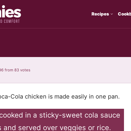
Recipes
Cook
n
96
from
83
votes
Coca-Cola chicken is made easily in one pan.
-cooked in a sticky-sweet cola sauce
 and served over veggies or rice.