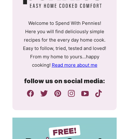
Welcome to Spend With Pennies!
Here you will find deliciously simple
recipes for the every day home cook.
Easy to follow, tried, tested and loved!
From my home to yours…happy
cooking!
Read more about me
follow us on social media: