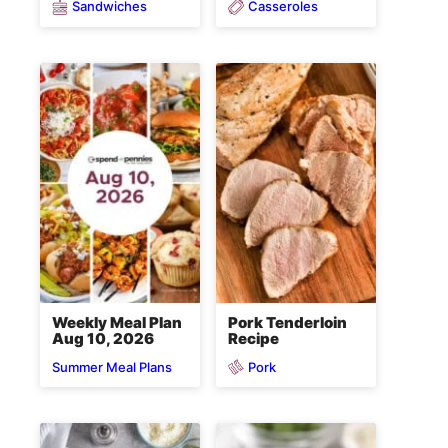
Sandwiches
Casseroles
Weekly Meal Plan
Pork Tenderloin
Aug 10, 2026
Recipe
Pork
Summer Meal Plans