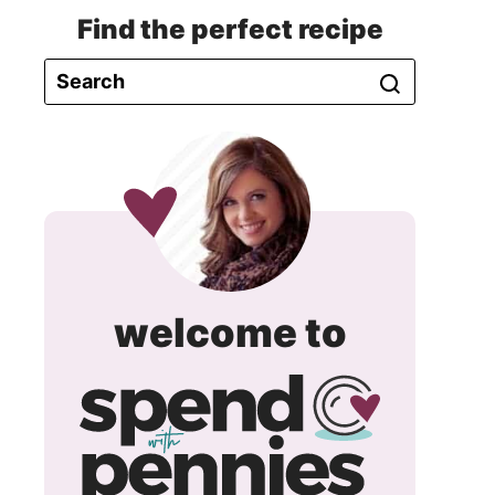
Find the perfect recipe
spend
welcome to
with
pennie