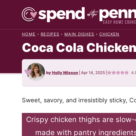
Skip
to
content
HOME
›
RECIPES
›
MAIN DISHES
›
CHICKEN
Coca Cola Chicke
by
Holly Nilsson
|
Apr 14, 2025
|
4.
Sweet, savory, and irresistibly sticky, 
Crispy chicken thighs are slow
made with pantry ingredients