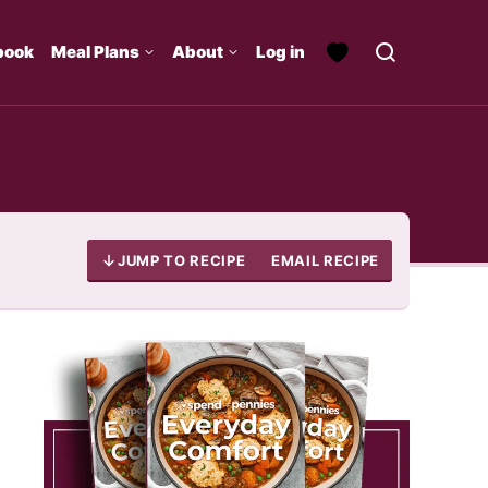
book
Meal Plans
About
Log in
JUMP TO RECIPE
EMAIL RECIPE