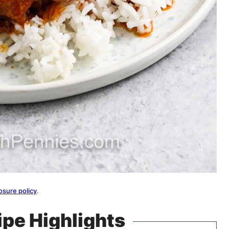
osure policy
.
ipe Highlights