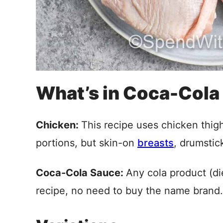
What’s in Coca-Cola
Chicken:
This recipe uses chicken thig
portions, but skin-on
breasts
, drumstic
Coca-Cola Sauce:
Any cola product (die
recipe, no need to buy the name brand.