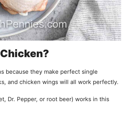
 Chicken?
hs because they make perfect single
ks, and chicken wings will all work perfectly.
t, Dr. Pepper, or root beer) works in this