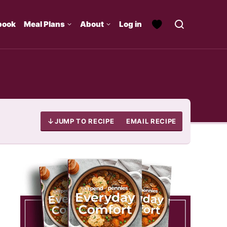
book
Meal Plans
About
Log in
JUMP TO RECIPE
EMAIL RECIPE