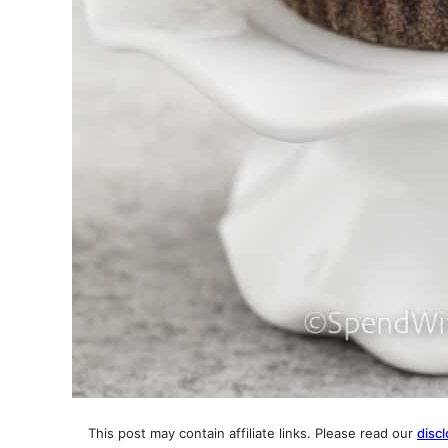
This post may contain affiliate links. Please read our
discl