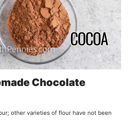
memade Chocolate
our; other varieties of flour have not been