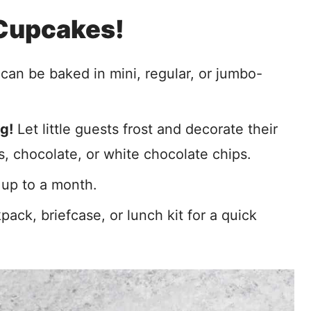
 Cupcakes!
an be baked in mini, regular, or jumbo-
g!
Let little guests frost and decorate their
, chocolate, or white chocolate chips.
 up to a month.
pack, briefcase, or lunch kit for a quick