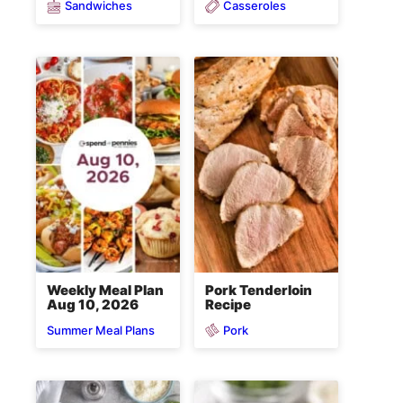
Sandwiches
Casseroles
Weekly Meal Plan
Pork Tenderloin
Aug 10, 2026
Recipe
Pork
Summer Meal Plans