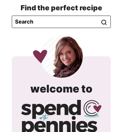
Find the perfect recipe
spend
welcome to
with
pennie