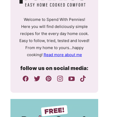
Welcome to Spend With Pennies!
Here you will find deliciously simple
recipes for the every day home cook.
Easy to follow, tried, tested and loved!
From my home to yours…happy
cooking!
Read more about me
follow us on social media: