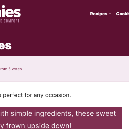
Recipes
Cook
es
from
5
votes
s perfect for any occasion.
ith simple ingredients, these sweet
any frown upside down!