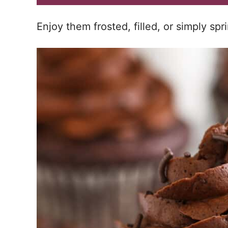
Enjoy them frosted, filled, or simply sp