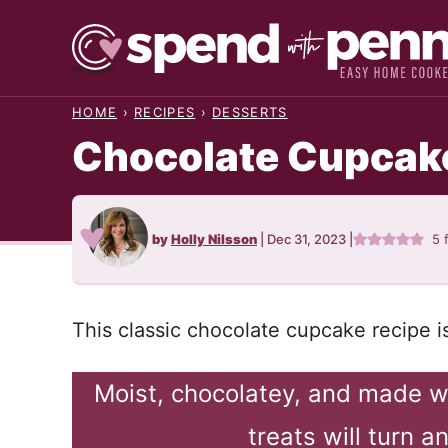
Skip
to
content
HOME
›
RECIPES
›
DESSERTS
Chocolate Cupcak
by
Holly Nilsson
|
Dec 31, 2023
|
5
This classic chocolate cupcake recipe i
Moist, chocolatey, and made w
treats will turn 