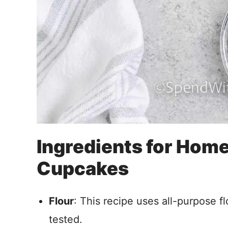
Ingredients for Ho
Cupcakes
Flour
: This recipe uses all-purpose fl
tested.