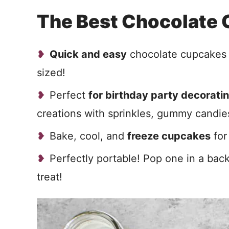
The Best Chocolate
Quick and easy
chocolate cupcakes c
sized!
Perfect
for birthday party decoratin
creations with sprinkles, gummy candies
Bake, cool, and
freeze cupcakes
for
Perfectly portable! Pop one in a back
treat!