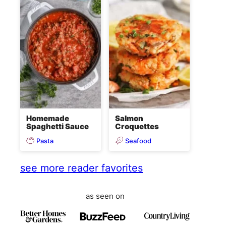
Homemade
Salmon
Spaghetti Sauce
Croquettes
Pasta
Seafood
see more reader favorites
as seen on