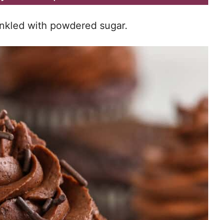
rinkled with powdered sugar.