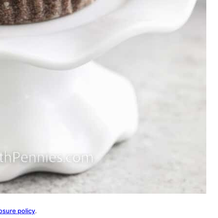
osure policy
.