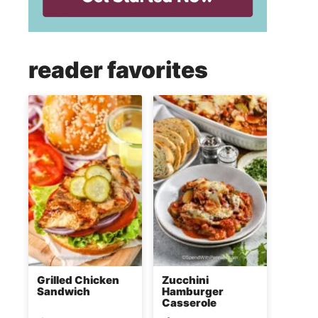
reader favorites
Grilled Chicken
Zucchini
Sandwich
Hamburger
Casserole