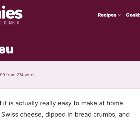
Recipes
Cook
eu
.99
from
274
votes
t is actually really easy to make at home.
d Swiss cheese, dipped in bread crumbs, and