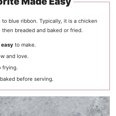
orite Made Easy
o blue ribbon. Typically, it is a chicken
 then breaded and baked or fried.
s
easy
to make.
w and love.
 frying.
baked before serving.