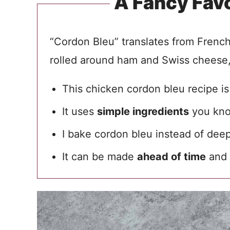
A Fancy Fav
“Cordon Bleu” translates from French t
rolled around ham and Swiss cheese,
This chicken cordon bleu recipe i
It uses
simple ingredients
you kno
I bake cordon bleu instead of deep
It can be made
ahead of time
and 