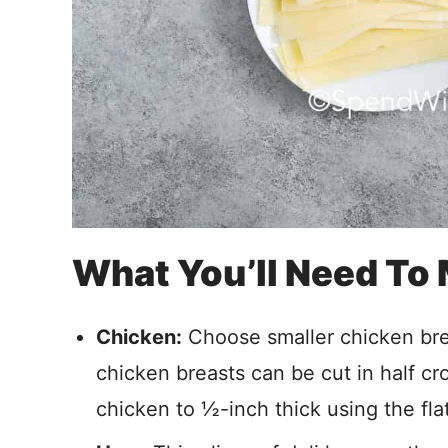
What You’ll Need To
Chicken:
Choose smaller chicken breas
chicken breasts can be cut in half cr
chicken to ½-inch thick using the fla