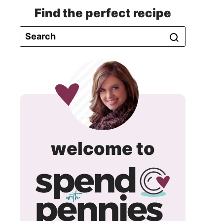
Find the perfect recipe
spend
welcome to
with
pennie