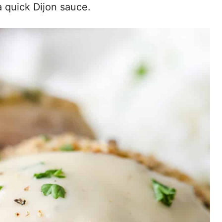
 a quick Dijon sauce.