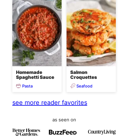
Homemade
Salmon
Spaghetti Sauce
Croquettes
Pasta
Seafood
see more reader favorites
as seen on