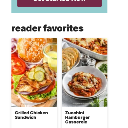
reader favorites
Grilled Chicken
Zucchini
Sandwich
Hamburger
Casserole