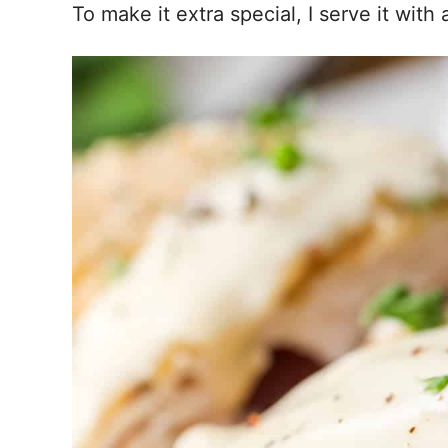
To make it extra special, I serve it with