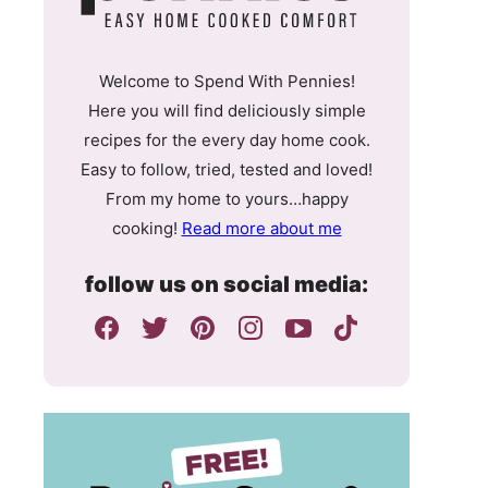
Welcome to Spend With Pennies!
Here you will find deliciously simple
recipes for the every day home cook.
Easy to follow, tried, tested and loved!
From my home to yours…happy
cooking!
Read more about me
follow us on social media: