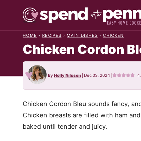
Skip
to
content
HOME
›
RECIPES
›
MAIN DISHES
›
CHICKEN
Chicken Cordon Bl
by
Holly Nilsson
|
Dec 03, 2024
|
4
Chicken Cordon Bleu sounds fancy, and i
Chicken breasts are filled with ham an
baked until tender and juicy.