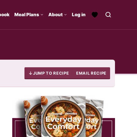
book
Meal Plans
About
Log in
JUMP TO RECIPE
EMAIL RECIPE