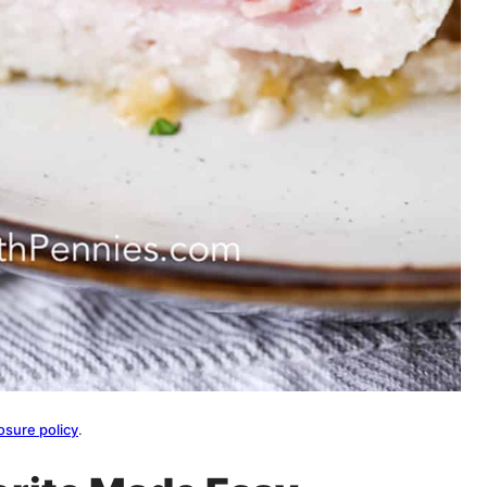
osure policy
.