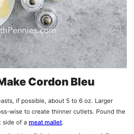
 Make Cordon Bleu
ts, if possible, about 5 to 6 oz. Larger
oss-wise to create thinner cutlets. Pound the
t side of a
meat
mallet
.