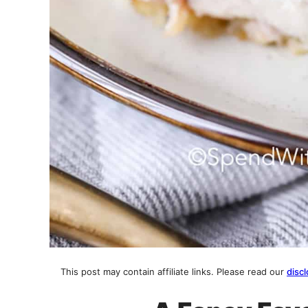
This post may contain affiliate links. Please read our
discl