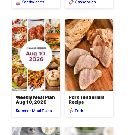
Sandwiches
Casseroles
Weekly Meal Plan
Pork Tenderloin
Aug 10, 2026
Recipe
Pork
Summer Meal Plans