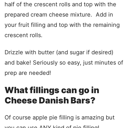
half of the crescent rolls and top with the
prepared cream cheese mixture. Add in
your fruit filling and top with the remaining
crescent rolls.
Drizzle with butter (and sugar if desired)
and bake! Seriously so easy, just minutes of
prep are needed!
What fillings can go in
Cheese Danish Bars?
Of course apple pie filling is amazing but
you can use ANY kind of pie filling!