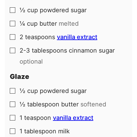
½
cup
powdered sugar
▢
¼
cup
butter
melted
▢
2
teaspoons
vanilla extract
▢
2-3
tablespoons
cinnamon sugar
▢
optional
Glaze
½
cup
powdered sugar
▢
½
tablespoon
butter
softened
▢
1
teaspoon
vanilla extract
▢
1
tablespoon
milk
▢