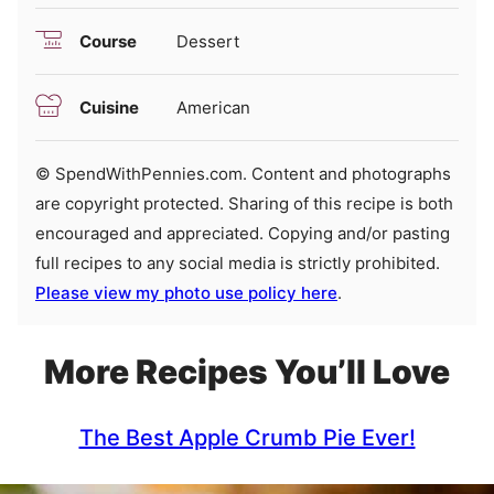
Course
Dessert
Cuisine
American
© SpendWithPennies.com. Content and photographs
are copyright protected. Sharing of this recipe is both
encouraged and appreciated. Copying and/or pasting
full recipes to any social media is strictly prohibited.
Please view my photo use policy here
.
More Recipes You’ll Love
The Best Apple Crumb Pie Ever!