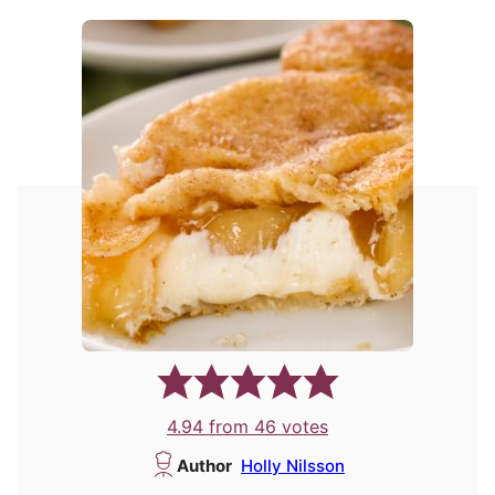
4.94
from
46
votes
Author
Holly Nilsson