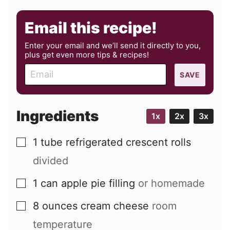
Email this recipe!
Enter your email and we’ll send it directly to you,
plus get even more tips & recipes!
E
SAVE
m
a
i
Ingredients
1x
2x
3x
l
1
tube
refrigerated crescent rolls
▢
divided
1
can
apple pie filling
or homemade
▢
8
ounces
cream cheese
room
▢
temperature