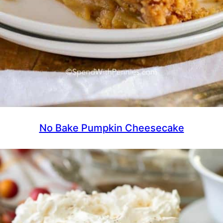
No Bake Pumpkin Cheesecake