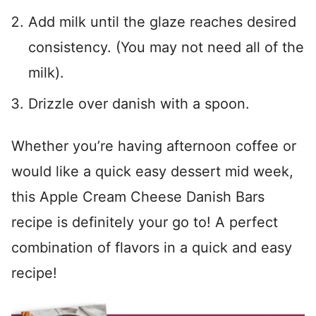
Add milk until the glaze reaches desired
consistency. (You may not need all of the
milk).
Drizzle over danish with a spoon.
Whether you’re having afternoon coffee or
would like a quick easy dessert mid week,
this Apple Cream Cheese Danish Bars
recipe is definitely your go to! A perfect
combination of flavors in a quick and easy
recipe!