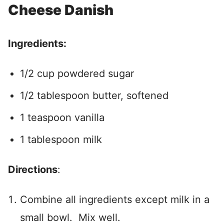
Cheese Danish
Ingredients:
1/2 cup powdered sugar
1/2 tablespoon butter, softened
1 teaspoon vanilla
1 tablespoon milk
Directions
:
Combine all ingredients except milk in a
small bowl. Mix well.