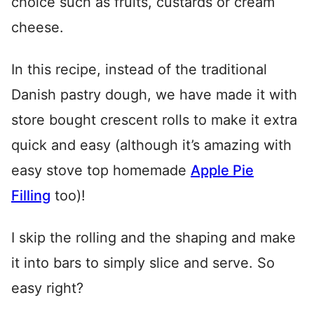
choice such as fruits, custards or cream
cheese.
In this recipe, instead of the traditional
Danish pastry dough, we have made it with
store bought crescent rolls to make it extra
quick and easy (although it’s amazing with
easy stove top homemade
Apple Pie
Filling
too)!
I skip the rolling and the shaping and make
it into bars to simply slice and serve. So
easy right?