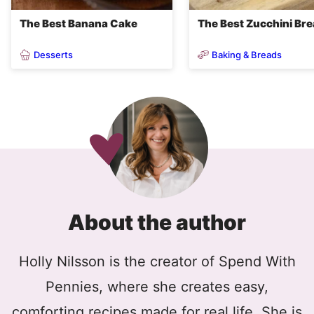
The Best Banana Cake
The Best Zucchini Br
Desserts
Baking & Breads
About the author
Holly Nilsson is the creator of Spend With
Pennies, where she creates easy,
comforting recipes made for real life. She is