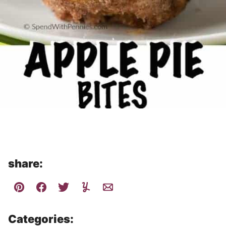
share:
Categories: