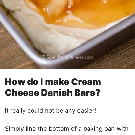
How do I make Cream
Cheese Danish Bars?
It really could not be any easier!
Simply line the bottom of a baking pan with