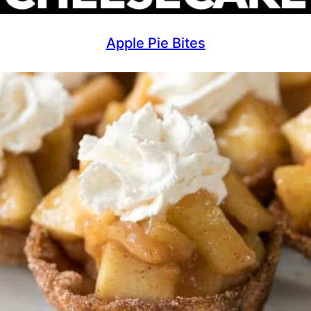
Apple Pie Bites