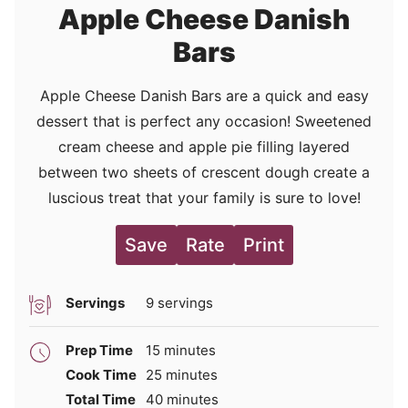
Apple Cheese Danish
Bars
Apple Cheese Danish Bars are a quick and easy
dessert that is perfect any occasion! Sweetened
cream cheese and apple pie filling layered
between two sheets of crescent dough create a
luscious treat that your family is sure to love!
Save
Rate
Print
Servings
9
servings
minutes
Prep Time
15
minutes
minutes
Cook Time
25
minutes
minutes
Total Time
40
minutes