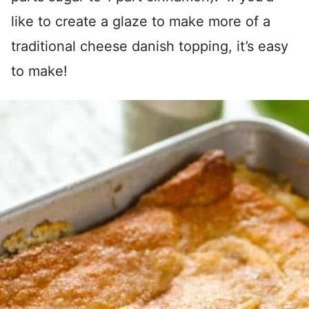
like to create a glaze to make more of a
traditional cheese danish topping, it’s easy
to make!