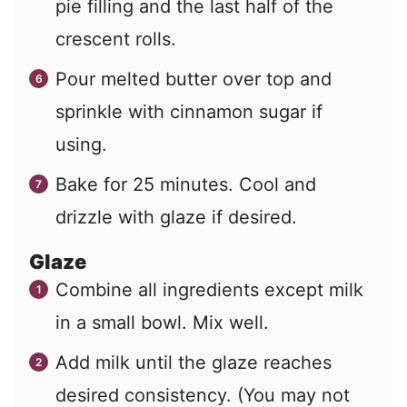
pie filling and the last half of the
crescent rolls.
Pour melted butter over top and
sprinkle with cinnamon sugar if
using.
Bake for 25 minutes. Cool and
drizzle with glaze if desired.
Glaze
Combine all ingredients except milk
in a small bowl. Mix well.
Add milk until the glaze reaches
desired consistency. (You may not