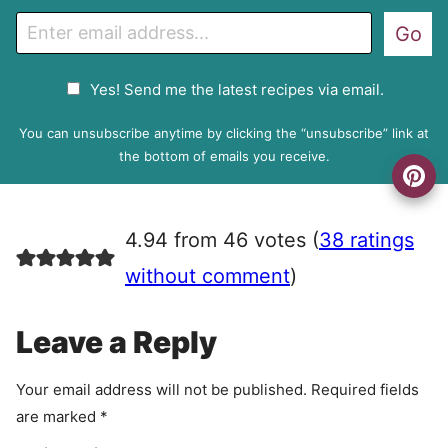
E
Go
m
a
G
Yes! Send me the latest recipes via email.
i
D
l
P
You can unsubscribe anytime by clicking the “unsubscribe” link at
R
the bottom of emails you receive.
A
g
r
4.94 from 46 votes (
38 ratings
e
e
without comment
)
m
e
Leave a Reply
n
t
Your email address will not be published.
Required fields
are marked
*