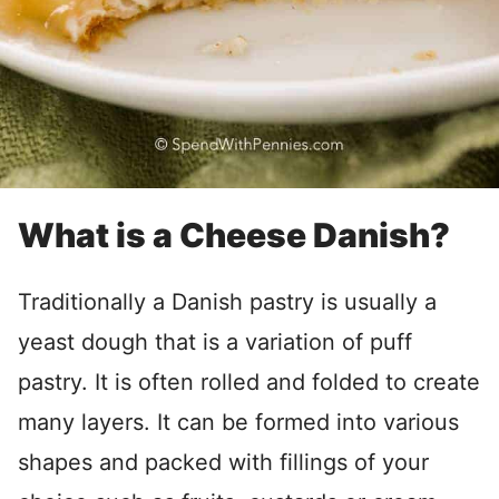
What is a Cheese Danish?
Traditionally a Danish pastry is usually a
yeast dough that is a variation of puff
pastry. It is often rolled and folded to create
many layers. It can be formed into various
shapes and packed with fillings of your