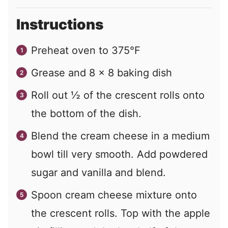
Instructions
Preheat oven to 375°F
Grease and 8 x 8 baking dish
Roll out ½ of the crescent rolls onto
the bottom of the dish.
Blend the cream cheese in a medium
bowl till very smooth. Add powdered
sugar and vanilla and blend.
Spoon cream cheese mixture onto
the crescent rolls. Top with the apple