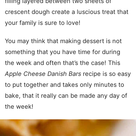
filling layered between two sheets of
crescent dough create a luscious treat that
your family is sure to love!
You may think that making dessert is not
something that you have time for during
the week and often that’s the case! This
Apple Cheese Danish Bars
recipe is so easy
to put together and takes only minutes to
bake, that it really can be made any day of
the week!