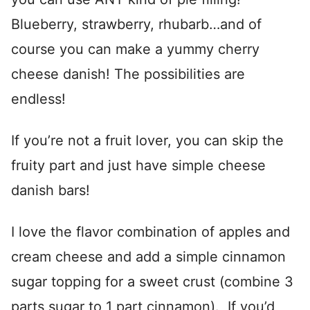
Blueberry, strawberry, rhubarb…and of
course you can make a yummy cherry
cheese danish! The possibilities are
endless!
If you’re not a fruit lover, you can skip the
fruity part and just have simple cheese
danish bars!
I love the flavor combination of apples and
cream cheese and add a simple cinnamon
sugar topping for a sweet crust (combine 3
parts sugar to 1 part cinnamon). If you’d