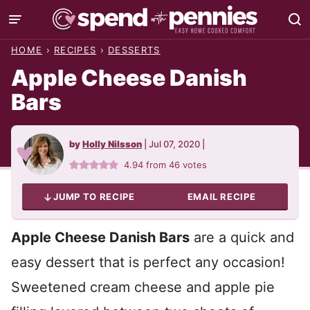
Skip
to
HOME
›
RECIPES
›
DESSERTS
content
Apple Cheese Danish
Bars
by
Holly Nilsson
|
Jul 07, 2020
|
4.94
from
46
votes
JUMP TO RECIPE
EMAIL RECIPE
Apple Cheese Danish Bars
are a quick and
easy dessert that is perfect any occasion!
Sweetened cream cheese and apple pie