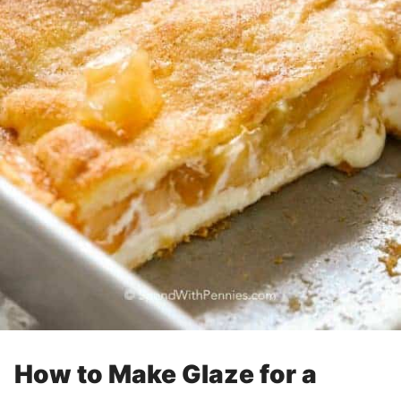
How to Make Glaze for a