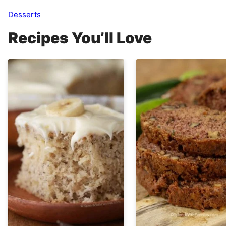
Desserts
Recipes You’ll Love