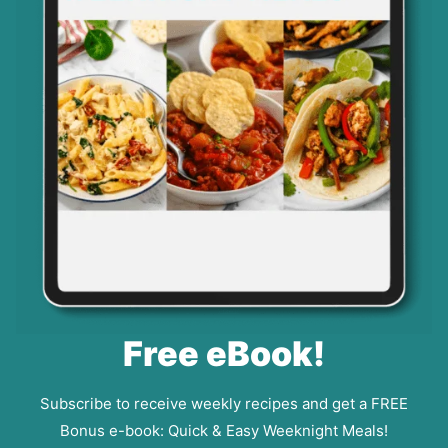
Free eBook!
Subscribe to receive weekly recipes and get a FREE
Bonus e-book: Quick & Easy Weeknight Meals!