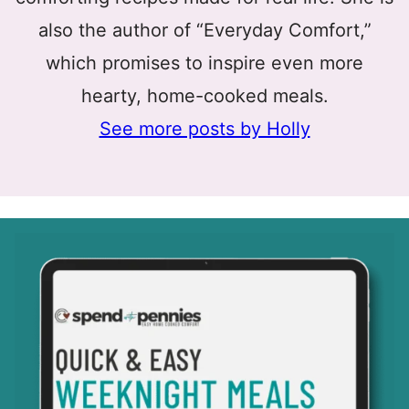
also the author of “Everyday Comfort,”
which promises to inspire even more
hearty, home-cooked meals.
See more posts by Holly