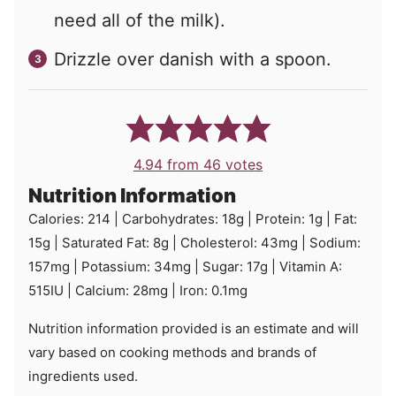
need all of the milk).
Drizzle over danish with a spoon.
4.94
from
46
votes
Nutrition Information
Calories:
214
|
Carbohydrates:
18
g
|
Protein:
1
g
|
Fat:
15
g
|
Saturated Fat:
8
g
|
Cholesterol:
43
mg
|
Sodium:
157
mg
|
Potassium:
34
mg
|
Sugar:
17
g
|
Vitamin A:
515
IU
|
Calcium:
28
mg
|
Iron:
0.1
mg
Nutrition information provided is an estimate and will
vary based on cooking methods and brands of
ingredients used.