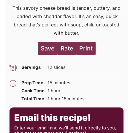
This savory cheese bread is tender, buttery, and
loaded with cheddar flavor. It’s an easy, quick
bread that’s perfect with soup, chili, or toasted
with butter.
Save
Rate
Print
Servings
12
slices
minutes
Prep Time
15
minutes
hour
Cook Time
1
hour
hour
minutes
Total Time
1
hour
15
minutes
Email this recipe!
Enter your email and we’ll send it directly to you,