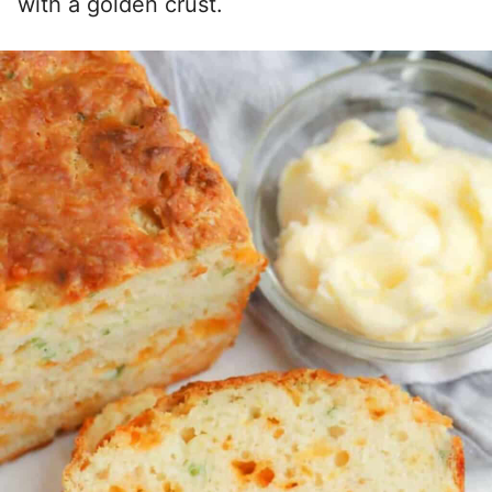
with a golden crust.