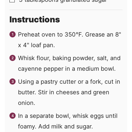
▢
Instructions
Preheat oven to 350°F. Grease an 8"
x 4" loaf pan.
Whisk flour, baking powder, salt, and
cayenne pepper in a medium bowl.
Using a pastry cutter or a fork, cut in
butter. Stir in cheeses and green
onion.
In a separate bowl, whisk eggs until
foamy. Add milk and sugar.