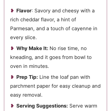
Flavor
: Savory and cheesy with a
rich cheddar flavor, a hint of
Parmesan, and a touch of cayenne in
every slice.
Why Make It:
No rise time, no
kneading, and it goes from bowl to
oven in minutes.
Prep Tip:
Line the loaf pan with
parchment paper for easy cleanup and
easy removal.
Serving Suggestions:
Serve warm