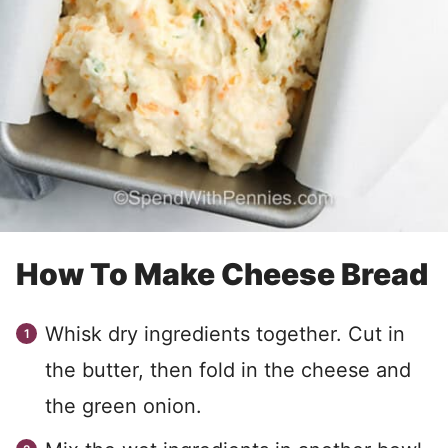
How To Make Cheese Bread
Whisk dry ingredients together. Cut in
the butter, then fold in the cheese and
the green onion.