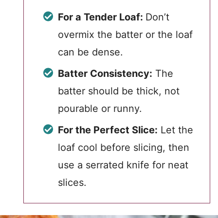
For a Tender Loaf:
Don’t
overmix the batter or the loaf
can be dense.
Batter Consistency:
The
batter should be thick, not
pourable or runny.
For the Perfect Slice:
Let the
loaf cool before slicing, then
use a serrated knife for neat
slices.