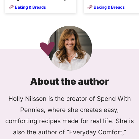
Baking & Breads
Baking & Breads
About the author
Holly Nilsson is the creator of Spend With
Pennies, where she creates easy,
comforting recipes made for real life. She is
also the author of “Everyday Comfort,”