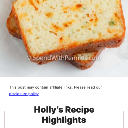
This post may contain affiliate links. Please read our
disclosure policy
.
Holly’s Recipe
Highlights