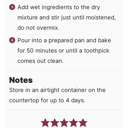
Add wet ingredients to the dry
mixture and stir just until moistened,
do not overmix.
Pour into a prepared pan and bake
for 50 minutes or until a toothpick
comes out clean.
Notes
Store in an airtight container on the
countertop for up to 4 days.