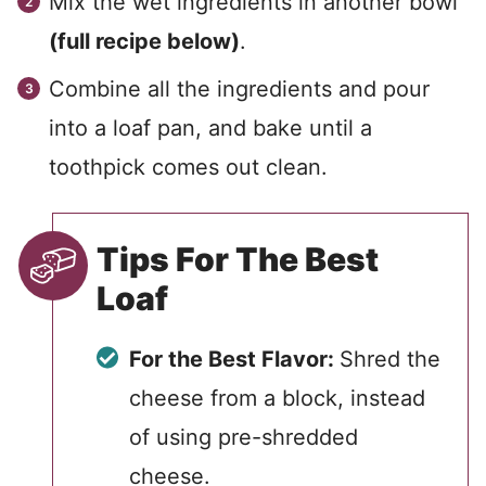
Mix the wet ingredients in another bowl
(full recipe below)
.
Combine all the ingredients and pour
into a loaf pan, and bake until a
toothpick comes out clean.
Tips For The Best
Loaf
For the Best Flavor:
Shred the
cheese from a block, instead
of using pre-shredded
cheese.