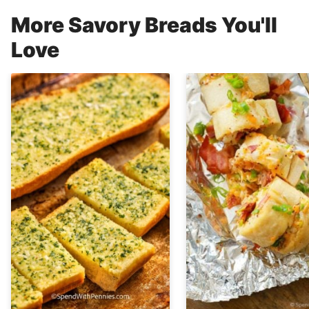
More Savory Breads You'll
Love