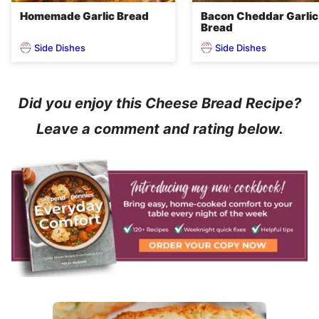
Homemade Garlic Bread
Bacon Cheddar Garlic
Bread
Side Dishes
Side Dishes
Did you enjoy this Cheese Bread Recipe?
Leave a comment and rating below.