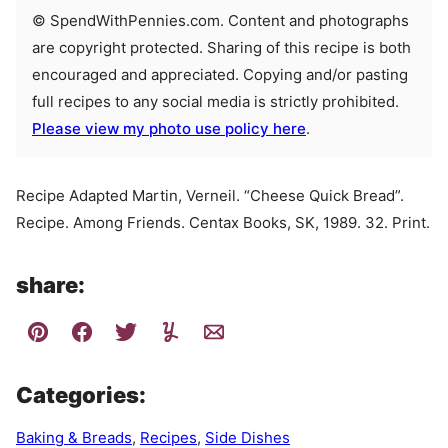
© SpendWithPennies.com. Content and photographs
are copyright protected. Sharing of this recipe is both
encouraged and appreciated. Copying and/or pasting
full recipes to any social media is strictly prohibited.
Please view my photo use policy here
.
Recipe Adapted Martin, Verneil. “Cheese Quick Bread”.
Recipe. Among Friends. Centax Books, SK, 1989. 32. Print.
share:
Categories:
Baking & Breads
,
Recipes
,
Side Dishes