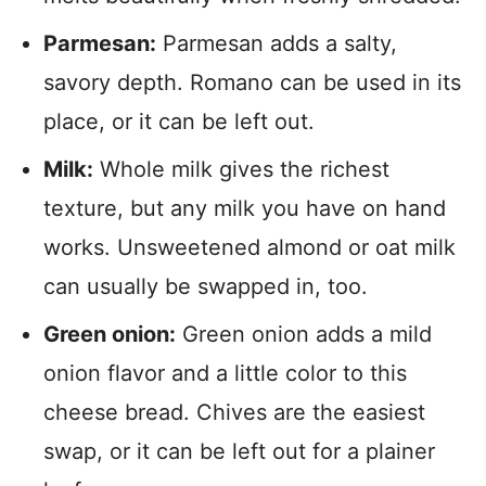
Parmesan:
Parmesan adds a salty,
savory depth. Romano can be used in its
place, or it can be left out.
Milk:
Whole milk gives the richest
texture, but any milk you have on hand
works. Unsweetened almond or oat milk
can usually be swapped in, too.
Green onion:
Green onion adds a mild
onion flavor and a little color to this
cheese bread. Chives are the easiest
swap, or it can be left out for a plainer