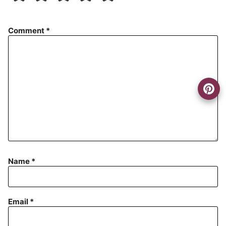
Comment
*
Name
*
Email
*