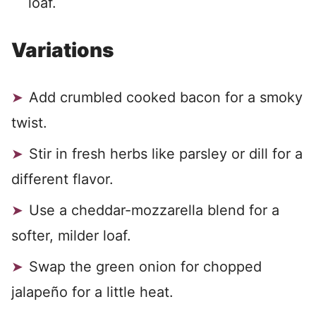
loaf.
Variations
Add crumbled cooked bacon for a smoky
twist.
Stir in fresh herbs like parsley or dill for a
different flavor.
Use a cheddar-mozzarella blend for a
softer, milder loaf.
Swap the green onion for chopped
jalapeño for a little heat.