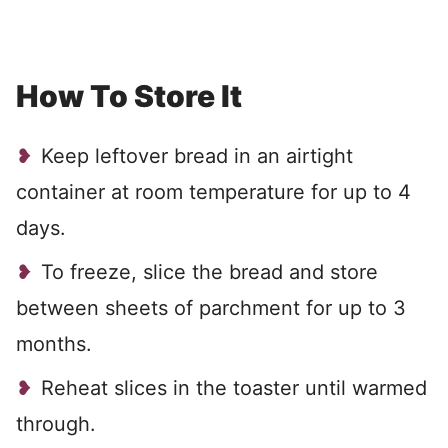
How To Store It
Keep leftover bread in an airtight
container at room temperature for up to 4
days.
To freeze, slice the bread and store
between sheets of parchment for up to 3
months.
Reheat slices in the toaster until warmed
through.