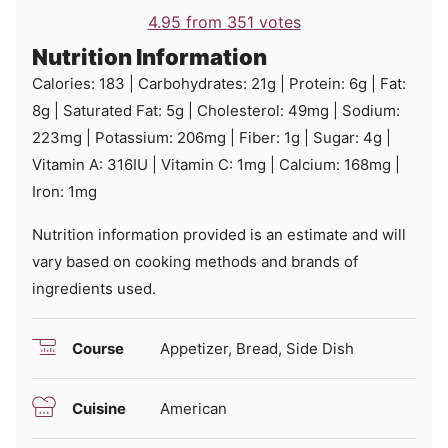
4.95
from
351
votes
Nutrition Information
Calories:
183
|
Carbohydrates:
21
g
|
Protein:
6
g
|
Fat:
8
g
|
Saturated Fat:
5
g
|
Cholesterol:
49
mg
|
Sodium:
223
mg
|
Potassium:
206
mg
|
Fiber:
1
g
|
Sugar:
4
g
|
Vitamin A:
316
IU
|
Vitamin C:
1
mg
|
Calcium:
168
mg
|
Iron:
1
mg
Nutrition information provided is an estimate and will
vary based on cooking methods and brands of
ingredients used.
Course
Appetizer, Bread, Side Dish
Cuisine
American