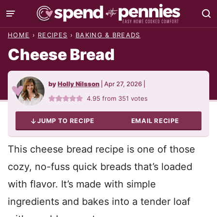
Skip
to
HOME
›
RECIPES
›
BAKING & BREADS
content
Cheese Bread
by
Holly Nilsson
|
Apr 27, 2026
|
4.95
from
351
votes
JUMP TO RECIPE
EMAIL RECIPE
This cheese bread recipe is one of those
cozy, no-fuss quick breads that’s loaded
with flavor. It’s made with simple
ingredients and bakes into a tender loaf