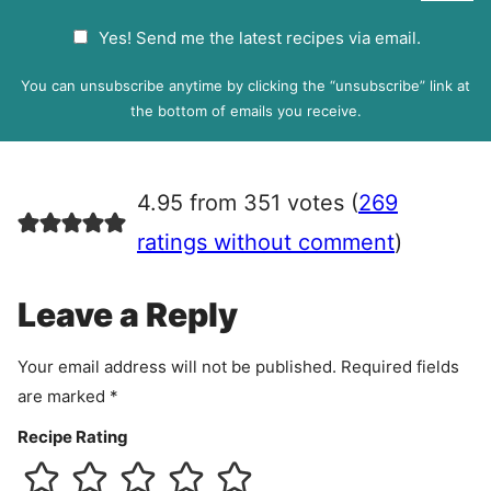
a
G
Yes! Send me the latest recipes via email.
i
D
l
P
You can unsubscribe anytime by clicking the “unsubscribe” link at
R
the bottom of emails you receive.
A
g
r
4.95 from 351 votes (
269
e
e
ratings without comment
)
m
e
Leave a Reply
n
t
Your email address will not be published.
Required fields
are marked
*
Recipe Rating