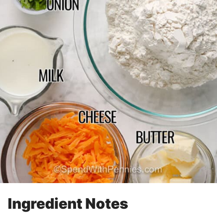
Ingredient Notes