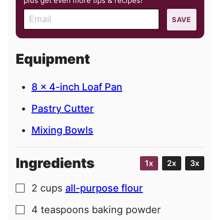
plus get even more tips & recipes!
E
SAVE
m
a
i
Equipment
l
8 x 4-inch Loaf Pan
Pastry Cutter
Mixing Bowls
Ingredients
1x
2x
3x
2
cups
all-purpose flour
▢
4
teaspoons
baking powder
▢