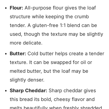
Flour:
All-purpose flour gives the loaf
structure while keeping the crumb
tender. A gluten-free 1:1 blend can be
used, though the texture may be slightly
more delicate.
Butter:
Cold butter helps create a tender
texture. It can be swapped for oil or
melted butter, but the loaf may be
slightly denser.
Sharp Cheddar:
Sharp cheddar gives
this bread its bold, cheesy flavor and
melts beautifully when freshly shredded.