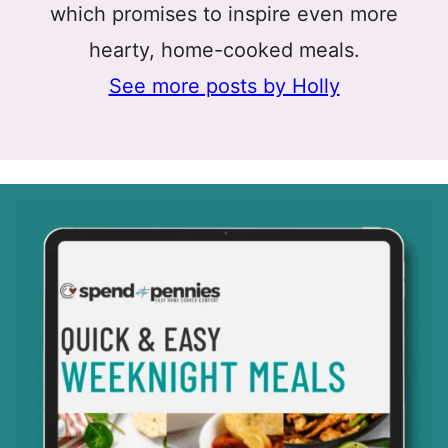
which promises to inspire even more
hearty, home-cooked meals.
See more posts by Holly