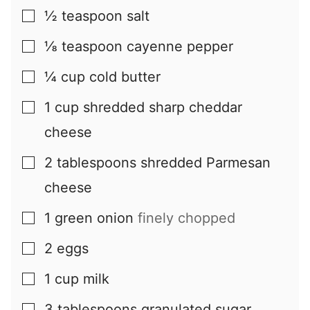
½
teaspoon
salt
▢
⅛
teaspoon
cayenne pepper
▢
¼
cup
cold butter
▢
1
cup
shredded sharp cheddar
▢
cheese
2
tablespoons
shredded Parmesan
▢
cheese
1
green onion
finely chopped
▢
2
eggs
▢
1
cup
milk
▢
3
tablespoons
granulated sugar