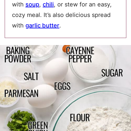
with
soup
,
chili
, or stew for an easy,
cozy meal. It’s also delicious spread
with
garlic butter
.