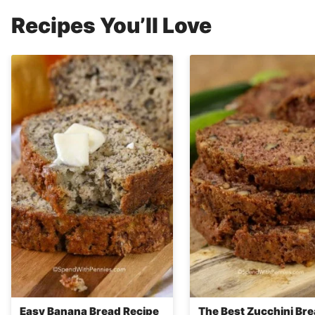
Recipes You’ll Love
Easy Banana Bread Recipe
The Best Zucchini Br