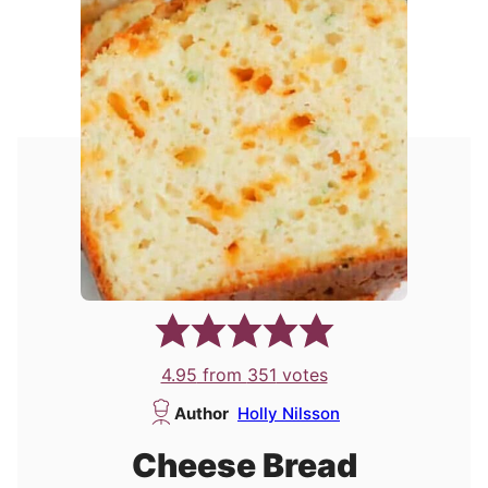
4.95
from
351
votes
Author
Holly Nilsson
Cheese Bread