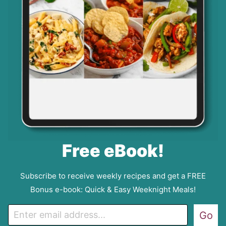
Free eBook!
Subscribe to receive weekly recipes and get a FREE
Bonus e-book: Quick & Easy Weeknight Meals!
E
Go
m