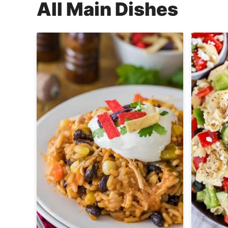
All
Main Dishes