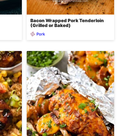
Bacon Wrapped Pork Tenderloin
(Grilled or Baked)
Pork