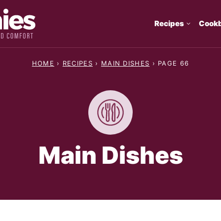
Recipes
Cook
HOME
›
RECIPES
›
MAIN DISHES
›
PAGE 66
Main Dishes