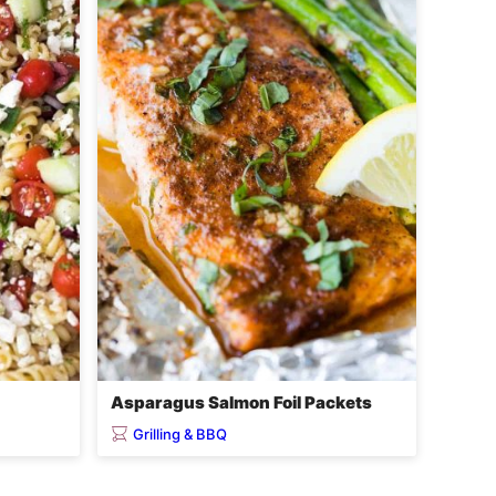
Asparagus Salmon Foil Packets
Grilling & BBQ