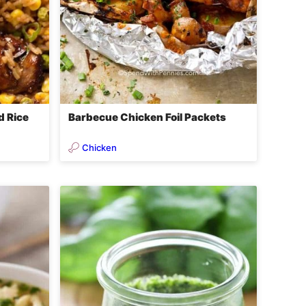
d Rice
Barbecue Chicken Foil Packets
Chicken