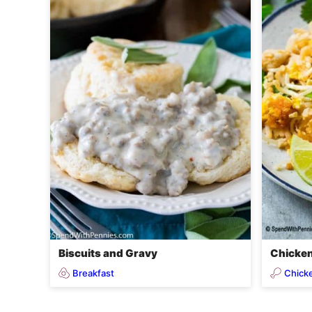
Biscuits and Gravy
Chicken
Breakfast
Chick