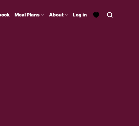
book
Meal Plans
About
Log in