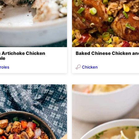
 Artichoke Chicken
Baked Chinese Chicken an
le
roles
Chicken