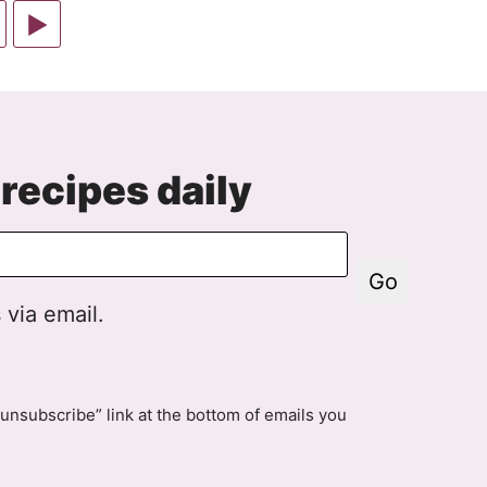
Go
to
d
ge
Next
Page
recipes daily
Go
 via email.
unsubscribe” link at the bottom of emails you