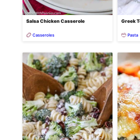
Salsa Chicken Casserole
Greek To
Casseroles
Pasta