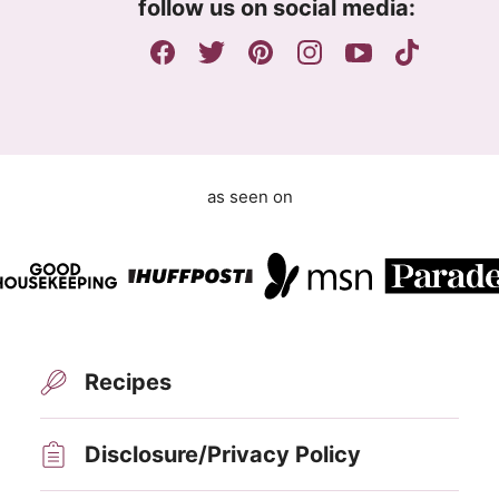
e
follow us on social media:
e
m
e
n
t
as seen on
Recipes
Disclosure/Privacy Policy