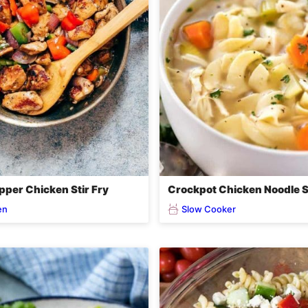
pper Chicken Stir Fry
Crockpot Chicken Noodle 
en
Slow Cooker