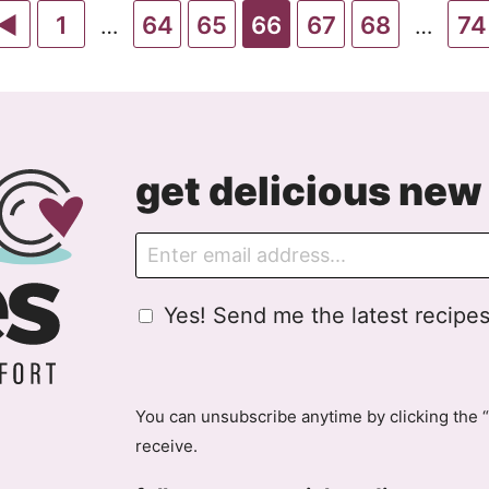
Go
Go
Go
Go
Go
Go
Go
Go
1
64
65
66
67
68
74
Interim
Interim
…
…
pages
pages
to
to
to
to
to
to
to
to
omitted
omitte
Previous
page
page
page
page
page
page
pa
Page
get delicious new 
E
m
a
G
Yes! Send me the latest recipes
i
D
l
P
R
A
You can unsubscribe anytime by clicking the “
g
receive.
r