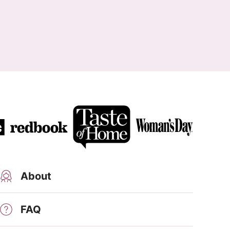
About
FAQ