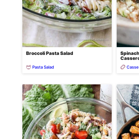
Broccoli Pasta Salad
Spinach
Cassero
Pasta Salad
Casse