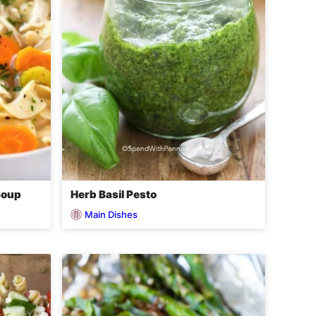
Soup
Herb Basil Pesto
Main Dishes