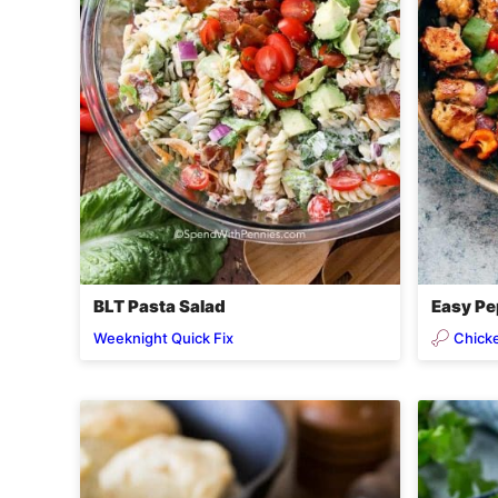
BLT Pasta Salad
Easy Pe
Chick
Weeknight Quick Fix