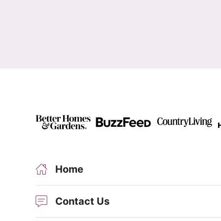
Home
Contact Us