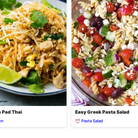
 Pad Thai
Easy Greek Pasta Salad
en
Pasta Salad