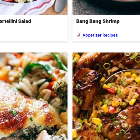
rtellini Salad
Bang Bang Shrimp
Appetizer Recipes