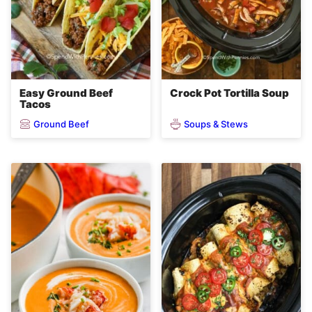
Easy Ground Beef
Crock Pot Tortilla Soup
Tacos
Ground Beef
Soups & Stews