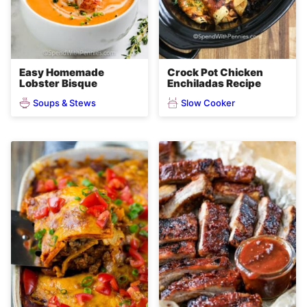
Easy Homemade
Crock Pot Chicken
Lobster Bisque
Enchiladas Recipe
Soups & Stews
Slow Cooker