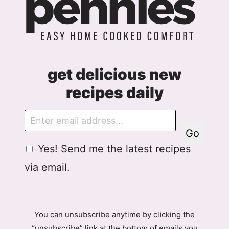
get delicious new
recipes daily
E
m
Go
a
G
Yes! Send me the latest recipes
i
D
l
via email.
P
R
A
g
You can unsubscribe anytime by clicking the
r
“unsubscribe” link at the bottom of emails you