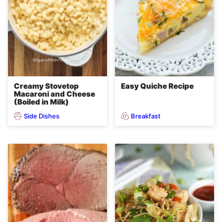
Creamy Stovetop
Easy Quiche Recipe
Macaroni and Cheese
(Boiled in Milk)
Side Dishes
Breakfast