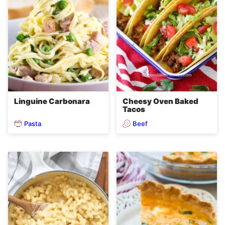
Linguine Carbonara
Cheesy Oven Baked
Tacos
Pasta
Beef