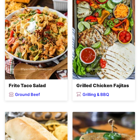
Frito Taco Salad
Grilled Chicken Fajitas
Ground Beef
Grilling & BBQ