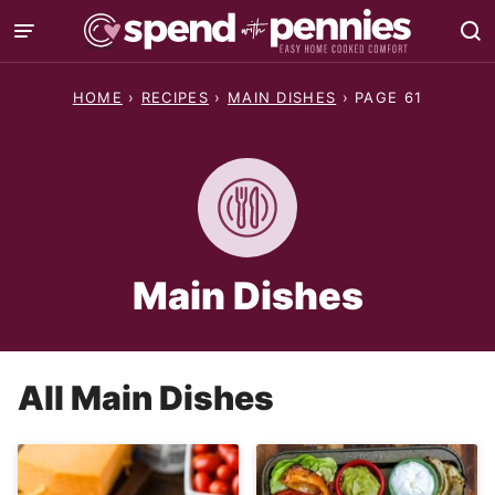
Skip
to
content
HOME
›
RECIPES
›
MAIN DISHES
›
PAGE 61
Main Dishes
All
Main Dishes