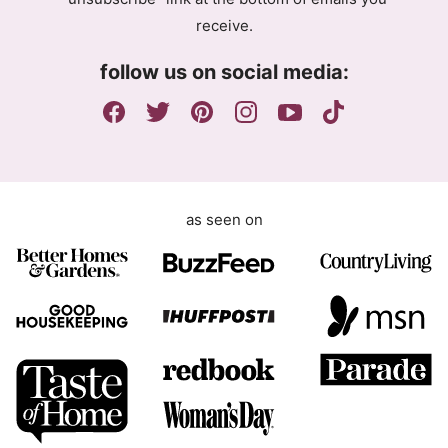
e
receive.
e
m
follow us on social media:
e
n
t
as seen on