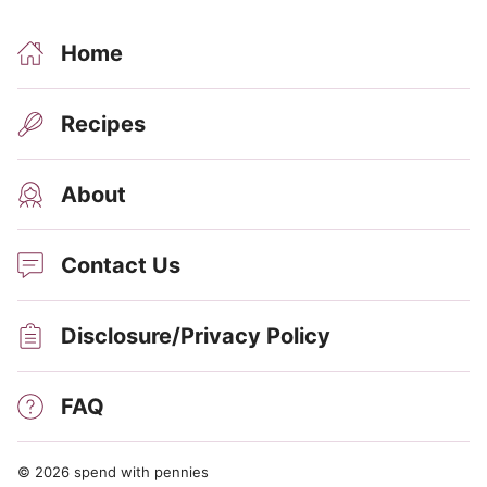
Home
Recipes
About
Contact Us
Disclosure/Privacy Policy
FAQ
© 2026 spend with pennies