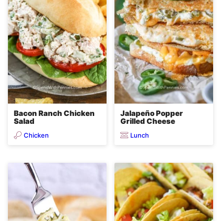
Bacon Ranch Chicken
Jalapeño Popper
Salad
Grilled Cheese
Chicken
Lunch