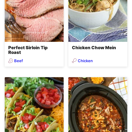
Perfect Sirloin Tip
Chicken Chow Mein
Roast
Beef
Chicken