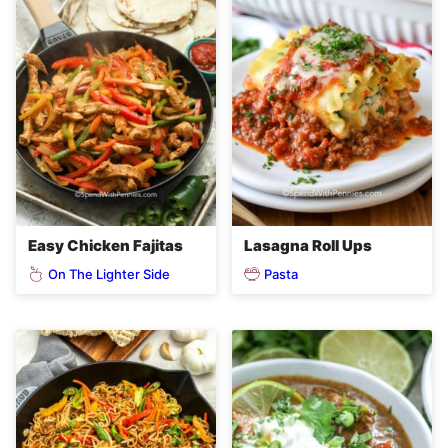
Easy Chicken Fajitas
Lasagna Roll Ups
On The Lighter Side
Pasta