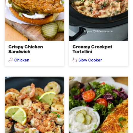
Crispy Chicken
Creamy Crockpot
Sandwich
Tortellini
Chicken
Slow Cooker