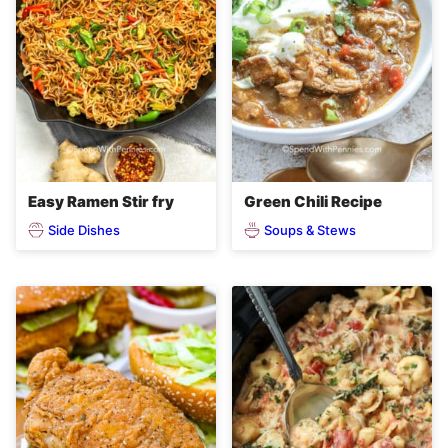
Easy Ramen Stir fry
Green Chili Recipe
Side Dishes
Soups & Stews