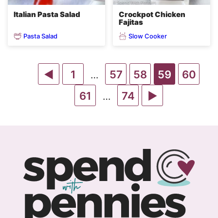
Italian Pasta Salad
Crockpot Chicken
Fajitas
Pasta Salad
Slow Cooker
Go
Go
Go
Go
Go
Go
1
57
58
59
60
Interim
…
pages
to
to
Go
to
Go
to
Go
to
to
61
74
Interim
…
omitted
pages
Previous
page
to
page
to
page
to
page
page
omitted
Page
page
page
Next
Page