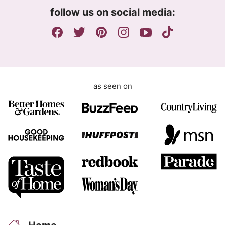
m
follow us on social media:
e
n
t
as seen on