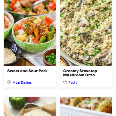
Sweet and Sour Pork
Creamy Stovetop
Mushroom Orzo
Main Dishes
Pasta