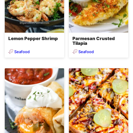
Lemon Pepper Shrimp
Parmesan Crusted
Tilapia
Seafood
Seafood