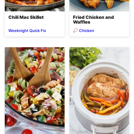
Chili Mac Skillet
Fried Chicken and
Waffles
Chicken
Weeknight Quick Fix