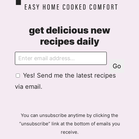
get delicious new
recipes daily
E
m
Go
a
G
Yes! Send me the latest recipes
i
D
l
via email.
P
R
A
g
You can unsubscribe anytime by clicking the
r
“unsubscribe” link at the bottom of emails you
e
receive.
e