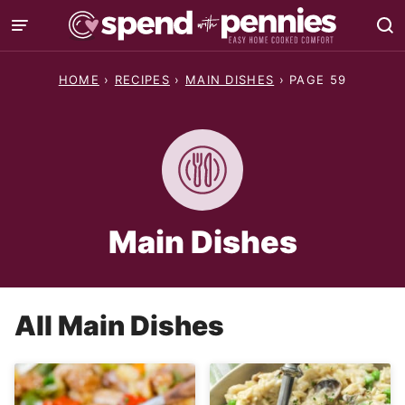
Skip
to
content
HOME
›
RECIPES
›
MAIN DISHES
›
PAGE 59
Main Dishes
All
Main Dishes