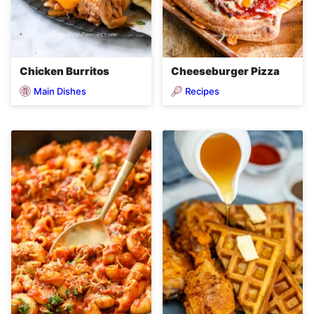
Chicken Burritos
Cheeseburger Pizza
Main Dishes
Recipes