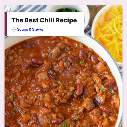
The Best Chili Recipe
Soups & Stews