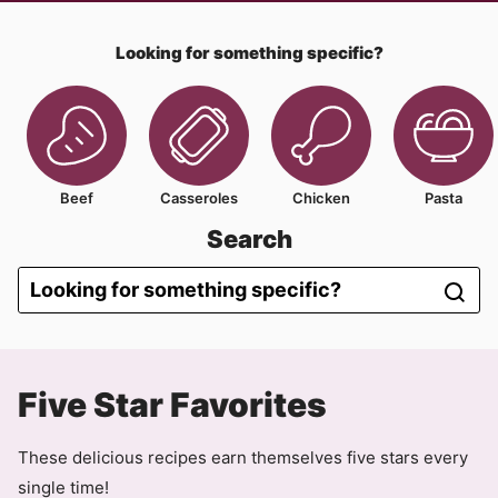
Looking for something specific?
Beef
Casseroles
Chicken
Pasta
Search
Five Star Favorites
These delicious recipes earn themselves five stars every
single time!