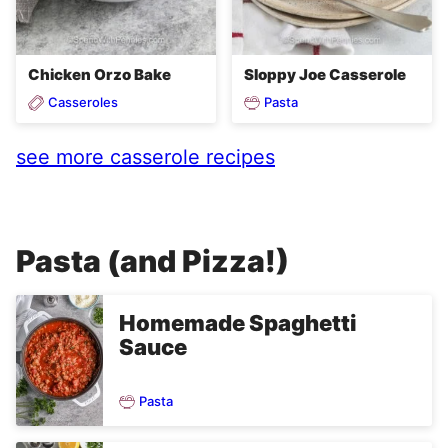
Chicken Orzo Bake
Sloppy Joe Casserole
Casseroles
Pasta
see more casserole recipes
Pasta (and Pizza!)
Homemade Spaghetti
Sauce
Pasta