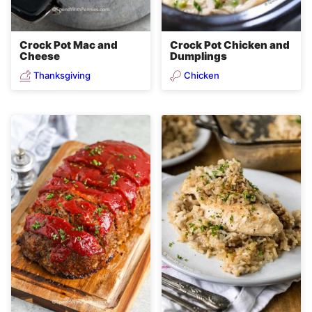
Crock Pot Mac and
Crock Pot Chicken and
Cheese
Dumplings
Thanksgiving
Chicken