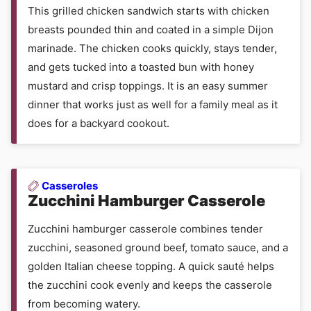
This grilled chicken sandwich starts with chicken
breasts pounded thin and coated in a simple Dijon
marinade. The chicken cooks quickly, stays tender,
and gets tucked into a toasted bun with honey
mustard and crisp toppings. It is an easy summer
dinner that works just as well for a family meal as it
does for a backyard cookout.
Casseroles
Zucchini Hamburger Casserole
Zucchini hamburger casserole combines tender
zucchini, seasoned ground beef, tomato sauce, and a
golden Italian cheese topping. A quick sauté helps
the zucchini cook evenly and keeps the casserole
from becoming watery.