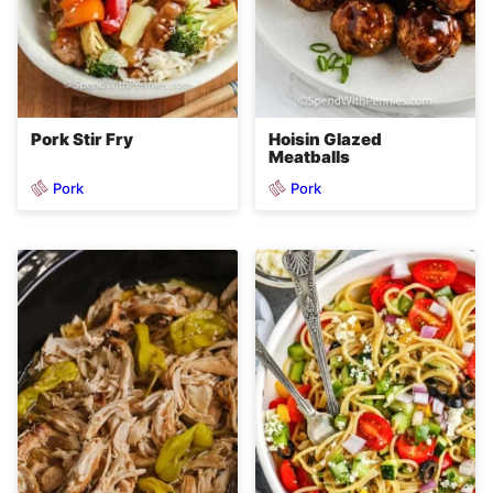
Pork Stir Fry
Hoisin Glazed
Meatballs
Pork
Pork