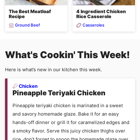
4 Ingredient Chicken
The Best Meatloaf
Rice Casserole
Recipe
Ground Beef
Casseroles
What's Cookin' This Week!
Here is what’s new in our kitchen this week.
Chicken
Pineapple Teriyaki Chicken
Pineapple teriyaki chicken is marinated in a sweet
and savory homemade glaze. Bake it for an easy
hands-off dinner or grill it for caramelized edges and
a smoky flavor. Serve this juicy chicken thighs over
rice, don’t forget to spoon the homemade glaze over