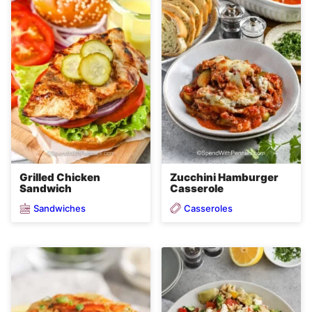
Grilled Chicken
Zucchini Hamburger
Sandwich
Casserole
Sandwiches
Casseroles