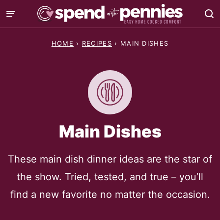
Skip
to
content
HOME
›
RECIPES
›
MAIN DISHES
Main Dishes
These main dish dinner ideas are the star of
the show. Tried, tested, and true – you’ll
find a new favorite no matter the occasion.