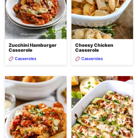
Zucchini Hamburger
Cheesy Chicken
Casserole
Casserole
Casseroles
Casseroles