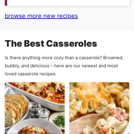
browse more new recipes
The Best Casseroles
Is there anything more cozy than a casserole? Browned,
bubbly, and delicious – here are our newest and most
loved casserole recipes.