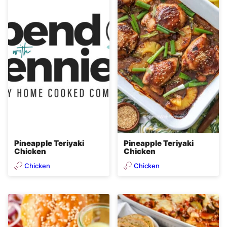
e
n
t
Pineapple Teriyaki
Pineapple Teriyaki
Chicken
Chicken
Chicken
Chicken