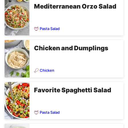
Mediterranean Orzo Salad
Pasta Salad
Chicken and Dumplings
Chicken
Favorite Spaghetti Salad
Pasta Salad