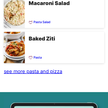
Macaroni Salad
Pasta Salad
Baked Ziti
Pasta
see more pasta and pizza