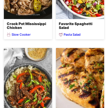
Crock Pot Mississippi
Favorite Spaghetti
Chicken
Salad
Slow Cooker
Pasta Salad