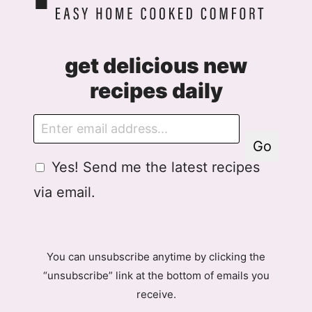
get delicious new
recipes daily
E
m
Go
a
G
Yes! Send me the latest recipes
i
D
l
via email.
P
R
A
g
You can unsubscribe anytime by clicking the
r
“unsubscribe” link at the bottom of emails you
e
receive.
e