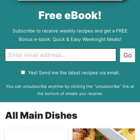
Free eBook!
Subscribe to receive weekly recipes and get a FREE
Bonus e-book: Quick & Easy Weeknight Meals!
E
Go
m
a
G
Yes! Send me the latest recipes via email.
i
D
l
P
You can unsubscribe anytime by clicking the “unsubscribe” link at
R
the bottom of emails you receive.
A
g
All
Main Dishes
r
e
e
m