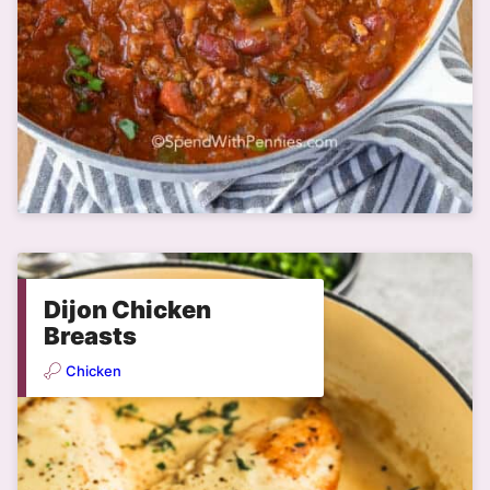
Dijon Chicken
Breasts
Chicken