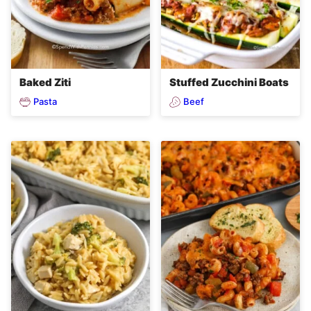
Baked Ziti
Stuffed Zucchini Boats
Pasta
Beef