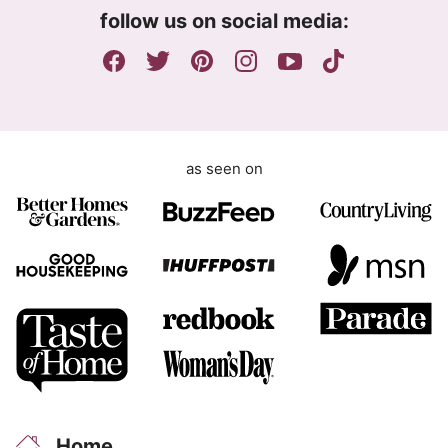
m
follow us on social media:
e
n
t
as seen on
Home