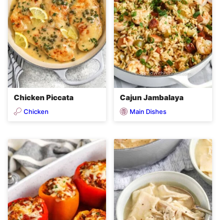
Chicken Piccata
Cajun Jambalaya
Chicken
Main Dishes