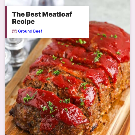
The Best Meatloaf
Recipe
Ground Beef