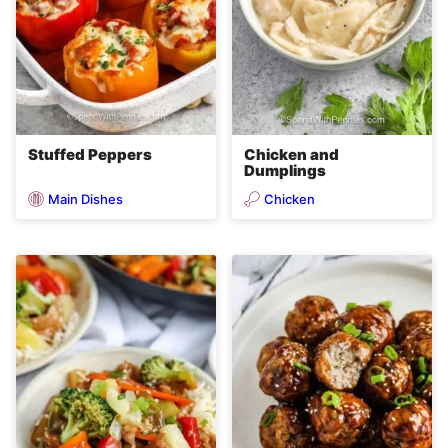
Stuffed Peppers
Chicken and
Dumplings
Main Dishes
Chicken