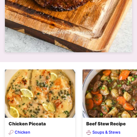
Chicken Piccata
Beef Stew Recipe
Chicken
Soups & Stews