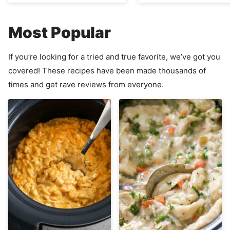
Most Popular
If you’re looking for a tried and true favorite, we’ve got you
covered! These recipes have been made thousands of
times and get rave reviews from everyone.