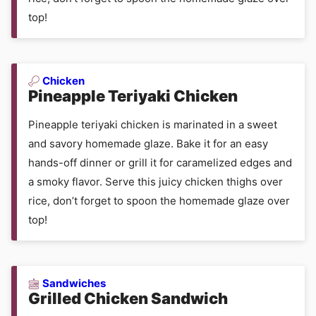
top!
Chicken
Pineapple Teriyaki Chicken
Pineapple teriyaki chicken is marinated in a sweet
and savory homemade glaze. Bake it for an easy
hands-off dinner or grill it for caramelized edges and
a smoky flavor. Serve this juicy chicken thighs over
rice, don’t forget to spoon the homemade glaze over
top!
Sandwiches
Grilled Chicken Sandwich