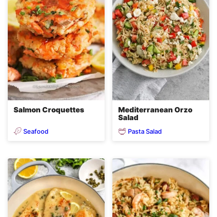
Salmon Croquettes
Mediterranean Orzo
Salad
Seafood
Pasta Salad