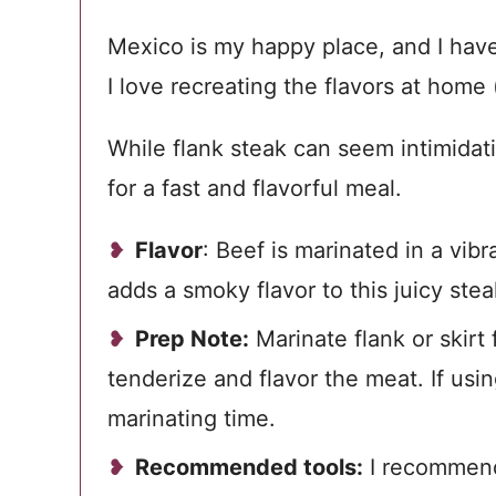
Mexico is my happy place, and I have
I love recreating the flavors at home
While flank steak can seem intimidatin
for a fast and flavorful meal.
Flavor
: Beef is
marinated in a vibra
adds a smoky flavor to this juicy stea
Prep Note:
Marinate flank or skirt 
tenderize and flavor the meat. If us
marinating time.
Recommended tools:
I recommen