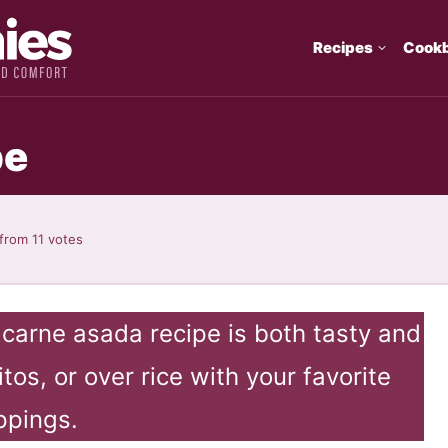
Recipes
Cook
pe
from
11
votes
s carne asada recipe is both tasty and
itos, or over rice with your favorite
ppings.