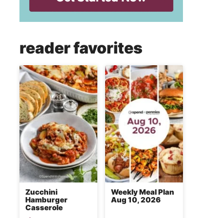
reader favorites
Zucchini
Weekly Meal Plan
Hamburger
Aug 10, 2026
Casserole