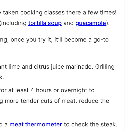
 taken cooking classes there a few times!
 (including
tortilla soup
and
guacamole
).
g, once you try it, it’ll become a go-to
nt lime and citrus juice marinade. Grilling
k.
for at least 4 hours or overnight to
ing more tender cuts of meat, reduce the
d a
meat thermometer
to check the steak.