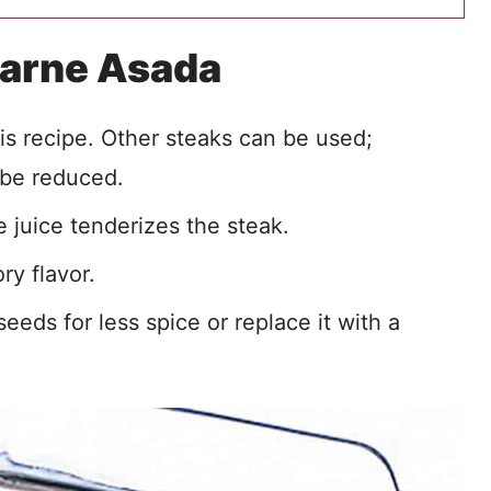
Carne Asada
this recipe. Other steaks can be used;
 be reduced.
 juice tenderizes the steak.
ry flavor.
eds for less spice or replace it with a