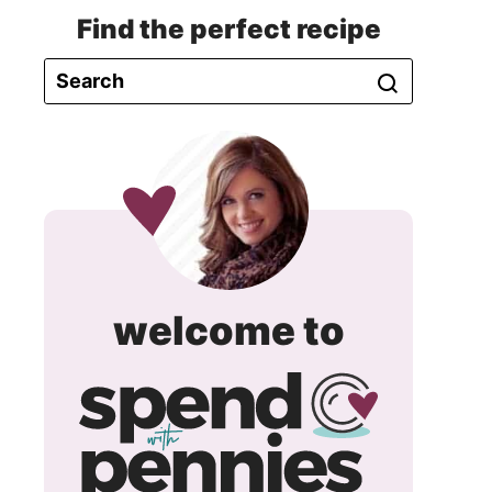
Find the perfect recipe
spend
welcome to
with
pennie