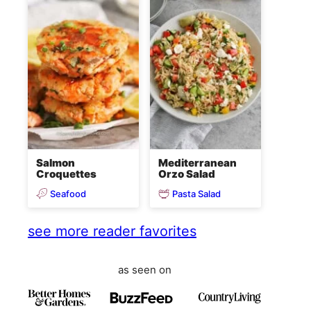
Salmon
Mediterranean
Croquettes
Orzo Salad
Seafood
Pasta Salad
see more reader favorites
as seen on