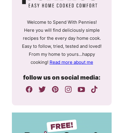
Welcome to Spend With Pennies!
Here you will find deliciously simple
recipes for the every day home cook.
Easy to follow, tried, tested and loved!
From my home to yours…happy
cooking!
Read more about me
follow us on social media: