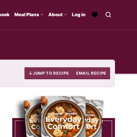
book
Meal Plans
About
Log in
JUMP TO RECIPE
EMAIL RECIPE