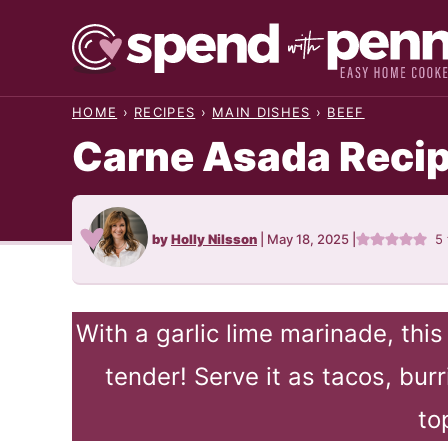
Skip
to
content
HOME
›
RECIPES
›
MAIN DISHES
›
BEEF
Carne Asada Reci
by
Holly Nilsson
|
May 18, 2025
|
5
With a garlic lime marinade, thi
tender! Serve it as tacos, burr
to