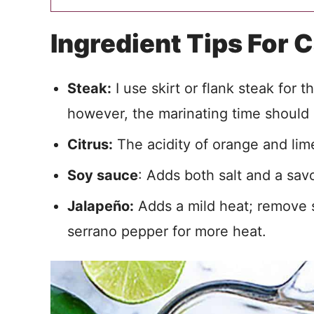
Ingredient Tips For 
Steak:
I use skirt or flank steak for 
however, the marinating time should
Citrus:
The acidity of orange and lime
Soy sauce
: Adds both salt and a savo
Jalapeño:
Adds a mild heat; remove se
serrano pepper for more heat.