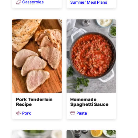
Casseroles
Summer Meal Plans
Pork Tenderloin
Homemade
Recipe
Spaghetti Sauce
Pork
Pasta