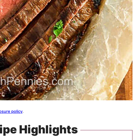
osure policy
.
ipe Highlights