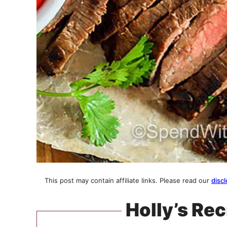
This post may contain affiliate links. Please read our
discl
Holly’s Rec