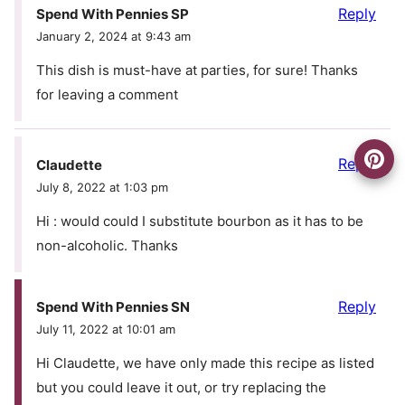
Reply
Spend With Pennies SP
January 2, 2024 at 9:43 am
This dish is must-have at parties, for sure! Thanks
for leaving a comment
Reply
Claudette
July 8, 2022 at 1:03 pm
Hi : would could I substitute bourbon as it has to be
non-alcoholic. Thanks
Reply
Spend With Pennies SN
July 11, 2022 at 10:01 am
Hi Claudette, we have only made this recipe as listed
but you could leave it out, or try replacing the