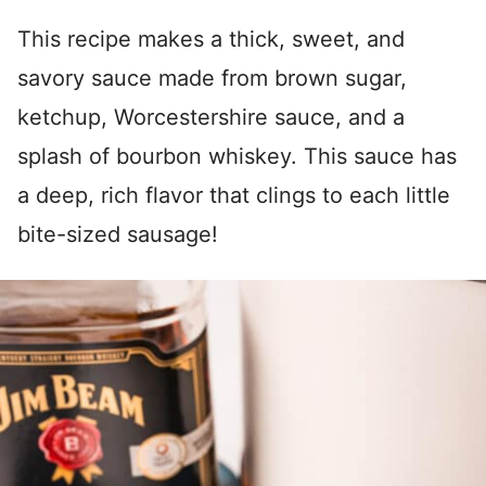
This recipe makes a thick, sweet, and
savory sauce made from brown sugar,
ketchup, Worcestershire sauce, and a
splash of bourbon whiskey. This sauce has
a deep, rich flavor that clings to each little
bite-sized sausage!