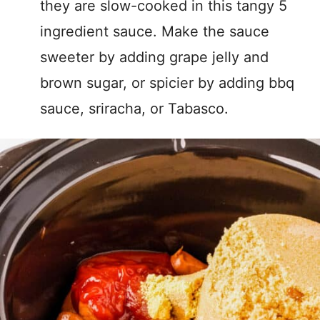
they are slow-cooked in this tangy 5
ingredient sauce. Make the sauce
sweeter by adding grape jelly and
brown sugar, or spicier by adding bbq
sauce, sriracha, or Tabasco.