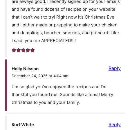
are always good. I recently signed up for your emails
and have found dozens of recipes on your website
that I can’t wait to try! Right now it’s Christmas Eve
and I either made or prepping to make your chicken
and dumplings, bourben smokies, and prime rib.Like
I said, you are APPRECIATED!!!!
Reply
Holly Nilsson
December 24, 2025 at 4:04 pm
I”m so glad you’ve enjoyed the recipes and I’m
thankful you found me! Sounds like a feast! Merry
Christmas to you and your family.
Reply
Kurt White