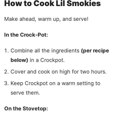
How to Cook Lil Smokies
Make ahead, warm up, and serve!
In the Crock-Pot:
Combine all the ingredients
(per recipe
below)
in a Crockpot.
Cover and cook on high for two hours.
Keep Crockpot on a warm setting to
serve them.
On the Stovetop: