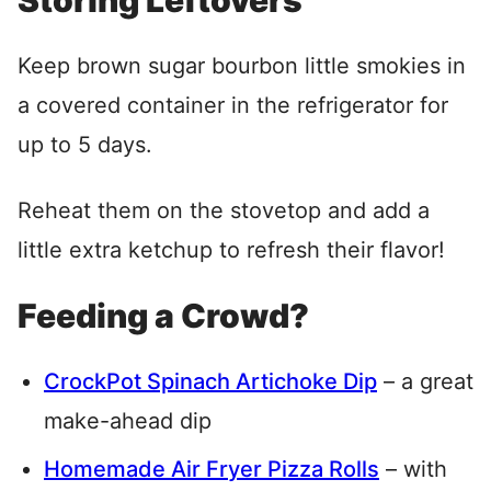
Storing Leftovers
Keep brown sugar bourbon little smokies in
a covered container in the refrigerator for
up to 5 days.
Reheat them on the stovetop and add a
little extra ketchup to refresh their flavor!
Feeding a Crowd?
CrockPot Spinach Artichoke Dip
– a great
make-ahead dip
Homemade Air Fryer Pizza Rolls
– with