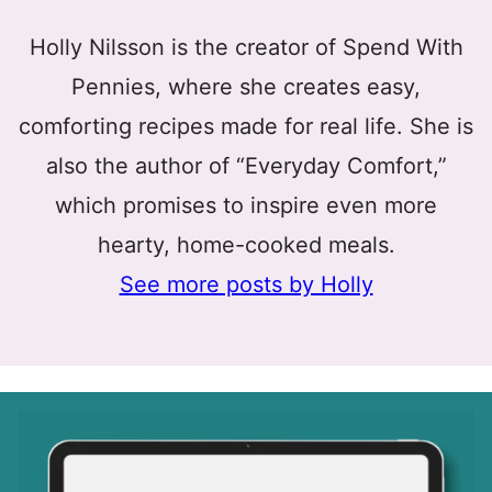
Holly Nilsson is the creator of Spend With
Pennies, where she creates easy,
comforting recipes made for real life. She is
also the author of “Everyday Comfort,”
which promises to inspire even more
hearty, home-cooked meals.
See more posts by Holly