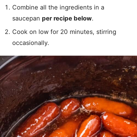
Combine all the ingredients in a
saucepan
per recipe below
.
Cook on low for 20 minutes, stirring
occasionally.