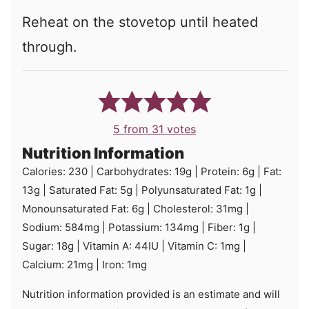
Reheat on the stovetop until heated
through.
5
from
31
votes
Nutrition Information
Calories:
230
|
Carbohydrates:
19
g
|
Protein:
6
g
|
Fat:
13
g
|
Saturated Fat:
5
g
|
Polyunsaturated Fat:
1
g
|
Monounsaturated Fat:
6
g
|
Cholesterol:
31
mg
|
Sodium:
584
mg
|
Potassium:
134
mg
|
Fiber:
1
g
|
Sugar:
18
g
|
Vitamin A:
44
IU
|
Vitamin C:
1
mg
|
Calcium:
21
mg
|
Iron:
1
mg
Nutrition information provided is an estimate and will