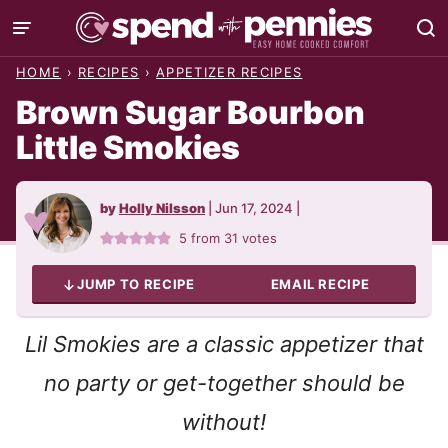
Skip
to
HOME
›
RECIPES
›
APPETIZER RECIPES
content
Brown Sugar Bourbon
Little Smokies
by
Holly Nilsson
|
Jun 17, 2024
|
5
from
31
votes
JUMP TO RECIPE
EMAIL RECIPE
Lil Smokies are a classic appetizer that
no party or get-together should be
without!