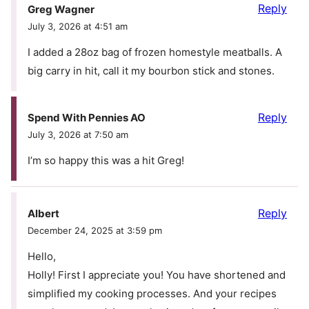
Reply
Greg Wagner
July 3, 2026 at 4:51 am
I added a 28oz bag of frozen homestyle meatballs. A
big carry in hit, call it my bourbon stick and stones.
Reply
Spend With Pennies AO
July 3, 2026 at 7:50 am
I’m so happy this was a hit Greg!
Reply
Albert
December 24, 2025 at 3:59 pm
Hello,
Holly! First I appreciate you! You have shortened and
simplified my cooking processes. And your recipes