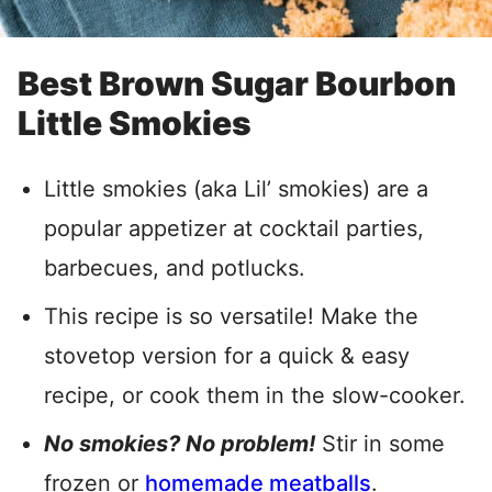
Best Brown Sugar Bourbon
Little Smokies
Little smokies (aka Lil’ smokies) are a
popular appetizer at cocktail parties,
barbecues, and potlucks.
This recipe is so versatile! Make the
stovetop version for a quick & easy
recipe, or cook them in the slow-cooker.
No smokies? No problem!
Stir in some
frozen or
homemade meatballs
.