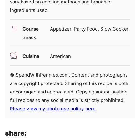
vary based on cooking methods and brands of
ingredients used.
Course
Appetizer, Party Food, Slow Cooker,
Snack
Cuisine
American
© SpendWithPennies.com. Content and photographs
are copyright protected. Sharing of this recipe is both
encouraged and appreciated. Copying and/or pasting
full recipes to any social media is strictly prohibited.
Please view my photo use policy here
.
share: