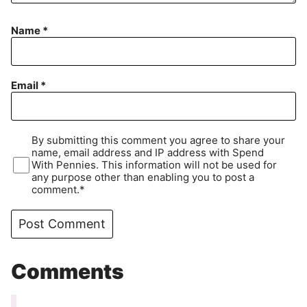
Name
*
Email
*
By submitting this comment you agree to share your
name, email address and IP address with Spend
With Pennies. This information will not be used for
any purpose other than enabling you to post a
comment.*
Comments