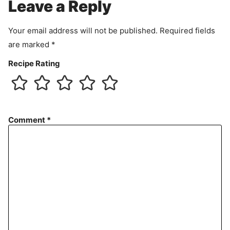
Leave a Reply
n
t
Your email address will not be published.
Required fields
are marked
*
Recipe Rating
Comment
*