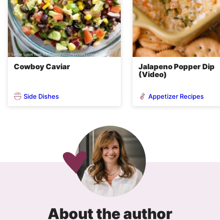
Cowboy Caviar
Jalapeno Popper Dip
(Video)
Side Dishes
Appetizer Recipes
About the author