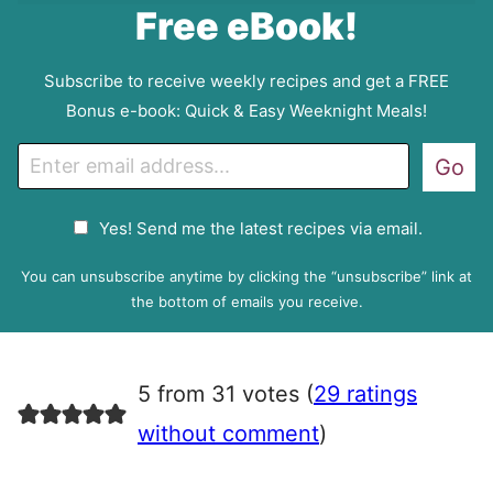
Free eBook!
Subscribe to receive weekly recipes and get a FREE
Bonus e-book: Quick & Easy Weeknight Meals!
E
Go
m
a
G
Yes! Send me the latest recipes via email.
i
D
l
P
You can unsubscribe anytime by clicking the “unsubscribe” link at
R
the bottom of emails you receive.
A
g
r
5 from 31 votes (
29 ratings
e
e
without comment
)
m
e