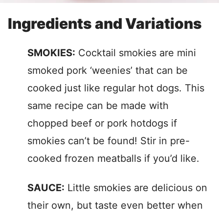
Ingredients and Variations
SMOKIES:
Cocktail smokies are mini
smoked pork ‘weenies’ that can be
cooked just like regular hot dogs. This
same recipe can be made with
chopped beef or pork hotdogs if
smokies can’t be found! Stir in pre-
cooked frozen meatballs if you’d like.
SAUCE:
Little smokies are delicious on
their own, but taste even better when