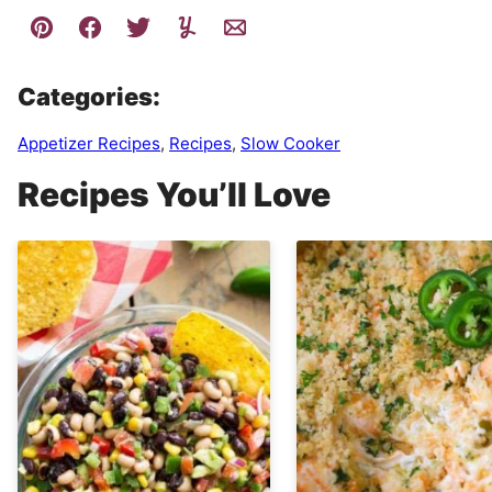
Categories:
Appetizer Recipes
,
Recipes
,
Slow Cooker
Recipes You’ll Love