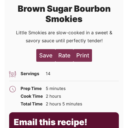
Brown Sugar Bourbon
Smokies
Little Smokies are slow-cooked in a sweet &
savory sauce until perfectly tender!
Save
Rate
Print
Servings
14
minutes
Prep Time
5
minutes
hours
Cook Time
2
hours
hours
minutes
Total Time
2
hours
5
minutes
Email this recipe!