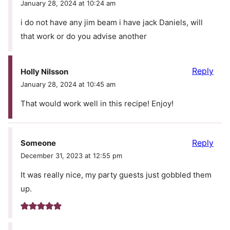
January 28, 2024 at 10:24 am
i do not have any jim beam i have jack Daniels, will
that work or do you advise another
Reply
Holly Nilsson
January 28, 2024 at 10:45 am
That would work well in this recipe! Enjoy!
Reply
Someone
December 31, 2023 at 12:55 pm
It was really nice, my party guests just gobbled them
up.