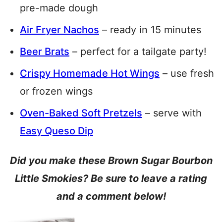
pre-made dough
Air Fryer Nachos
– ready in 15 minutes
Beer Brats
– perfect for a tailgate party!
Crispy Homemade Hot Wings
– use fresh
or frozen wings
Oven-Baked Soft Pretzels
– serve with
Easy Queso Dip
Did you make these Brown Sugar Bourbon
Little Smokies? Be sure to leave a rating
and a comment below!