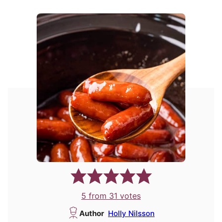
5
from
31
votes
Author
Holly Nilsson