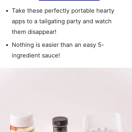
Take these perfectly portable hearty
apps to a tailgating party and watch
them disappear!
Nothing is easier than an easy 5-
ingredient sauce!