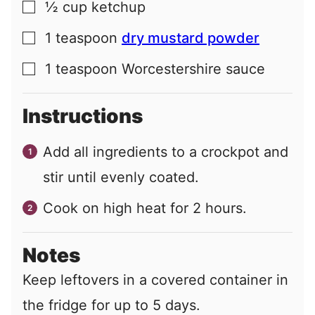
½
cup
ketchup
▢
1
teaspoon
dry mustard powder
▢
1
teaspoon
Worcestershire sauce
▢
Instructions
Add all ingredients to a crockpot and
stir until evenly coated.
Cook on high heat for 2 hours.
Notes
Keep leftovers in a covered container in
the fridge for up to 5 days.