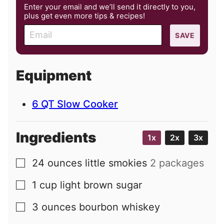
Enter your email and we’ll send it directly to you,
plus get even more tips & recipes!
E
SAVE
m
a
i
Equipment
l
6 QT Slow Cooker
Ingredients
1x
2x
3x
24
ounces
little smokies
2 packages
▢
1
cup
light brown sugar
▢
3
ounces
bourbon whiskey
▢