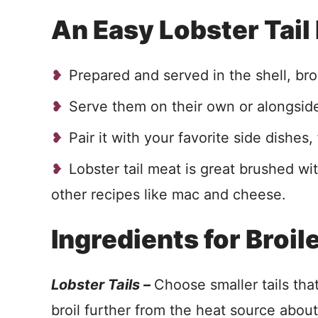
An Easy Lobster Tail
Prepared and served in the shell, broi
Serve them on their own or alongside 
Pair it with your favorite side dishe
Lobster tail meat is great brushed with
other recipes like mac and cheese.
Ingredients for Broil
Lobster Tails –
Choose smaller tails tha
broil further from the heat source abou