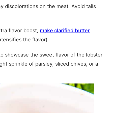
ny discolorations on the meat. Avoid tails
tra flavor boost,
make clarified butter
ensifies the flavor).
to showcase the sweet flavor of the lobster
ght sprinkle of parsley, sliced chives, or a