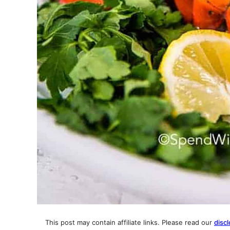
This post may contain affiliate links. Please read our
discl