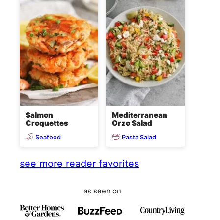
Salmon
Mediterranean
Croquettes
Orzo Salad
Seafood
Pasta Salad
see more reader favorites
as seen on