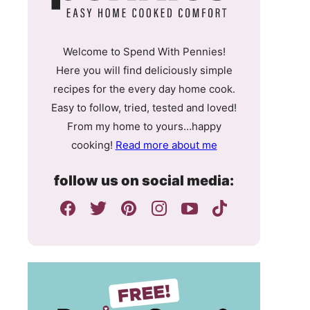
Welcome to Spend With Pennies!
Here you will find deliciously simple
recipes for the every day home cook.
Easy to follow, tried, tested and loved!
From my home to yours…happy
cooking!
Read more about me
follow us on social media: