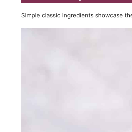
Simple classic ingredients showcase the 