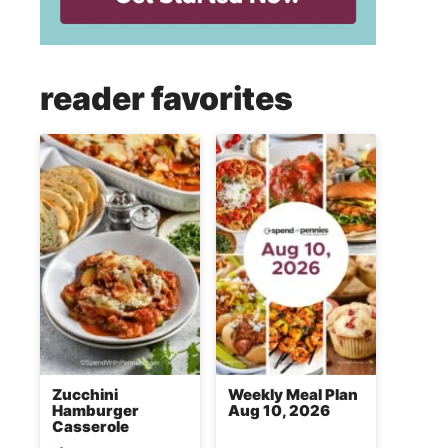
reader favorites
Zucchini
Weekly Meal Plan
Hamburger
Aug 10, 2026
Casserole