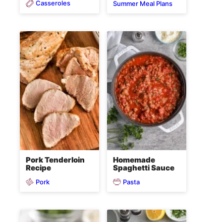
Casseroles
Summer Meal Plans
Pork Tenderloin
Homemade
Recipe
Spaghetti Sauce
Pork
Pasta