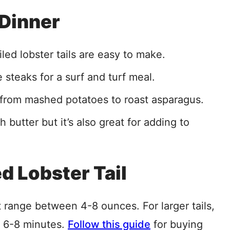
 Dinner
led lobster tails are easy to make.
steaks for a surf and turf meal.
s, from mashed potatoes to roast asparagus.
 butter but it’s also great for adding to
ed Lobster Tail
t range between 4-8 ounces. For larger tails,
t 6-8 minutes.
Follow this guide
for buying