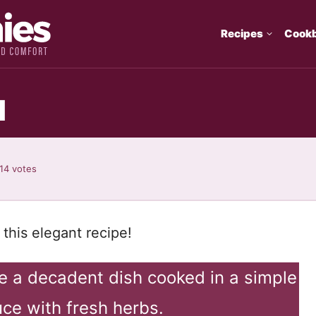
Recipes
Cook
l
14
votes
this elegant recipe!
are a decadent dish cooked in a simple
uce with fresh herbs.