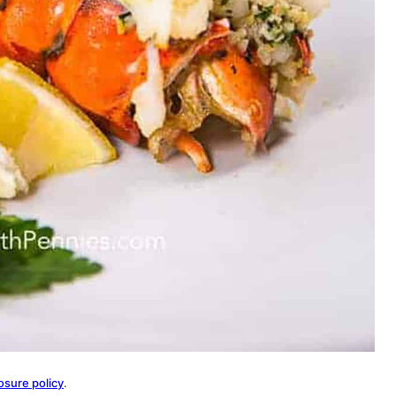
osure policy
.