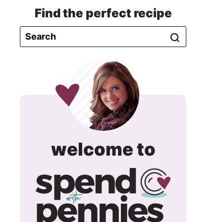
Find the perfect recipe
spend
welcome to
with
pennie