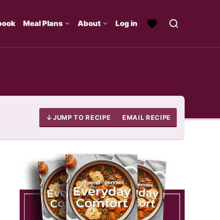
book
Meal Plans
About
Log in
JUMP TO RECIPE
EMAIL RECIPE