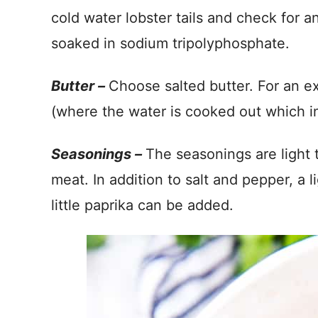
cold water lobster tails and check for a
soaked in sodium tripolyphosphate.
Butter –
Choose salted butter. For an ex
(where the water is cooked out which int
Seasonings –
The seasonings are light 
meat. In addition to salt and pepper, a li
little paprika can be added.