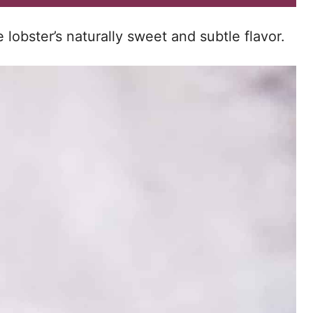
lobster’s naturally sweet and subtle flavor.