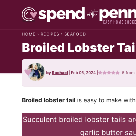
Skip
to
content
HOME
›
RECIPES
›
SEAFOOD
Broiled Lobster Tai
by
Rachael
|
Feb 06, 2024
|
5
from
Broiled lobster tail
is easy to make with 
Succulent broiled lobster tails 
garlic butter sa