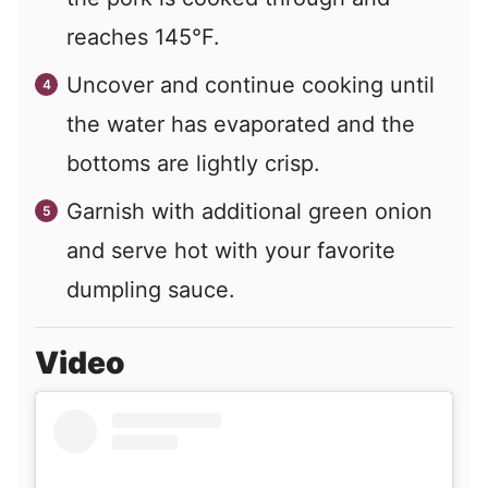
reaches 145°F.
Uncover and continue cooking until
the water has evaporated and the
bottoms are lightly crisp.
Garnish with additional green onion
and serve hot with your favorite
dumpling sauce.
Video