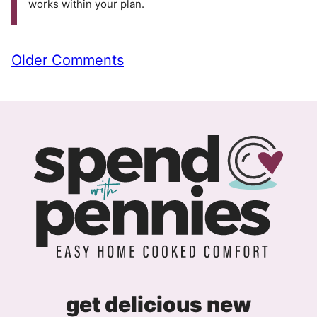
works within your plan.
Comment
Older Comments
navigation
get delicious new