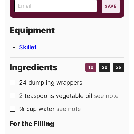
E
SAVE
m
a
i
Equipment
l
Skillet
Ingredients
1x
2x
3x
24
dumpling wrappers
▢
2
teaspoons
vegetable oil
see note
▢
⅔
cup
water
see note
▢
For the Filling