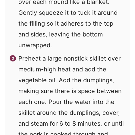
over each mound like a blanket.
Gently squeeze it to tuck it around
the filling so it adheres to the top
and sides, leaving the bottom
unwrapped.
Preheat a large nonstick skillet over
medium-high heat and add the
vegetable oil. Add the dumplings,
making sure there is space between
each one. Pour the water into the
skillet around the dumplings, cover,
and steam for 6 to 8 minutes, or until
the pork is cooked through and