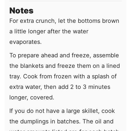
Notes
For extra crunch, let the bottoms brown
a little longer after the water
evaporates.
To prepare ahead and freeze, assemble
the blankets and freeze them on a lined
tray. Cook from frozen with a splash of
extra water, then add 2 to 3 minutes
longer, covered.
If you do not have a large skillet, cook
the dumplings in batches. The oil and