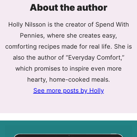
About the author
Holly Nilsson is the creator of Spend With
Pennies, where she creates easy,
comforting recipes made for real life. She is
also the author of “Everyday Comfort,”
which promises to inspire even more
hearty, home-cooked meals.
See more posts by Holly