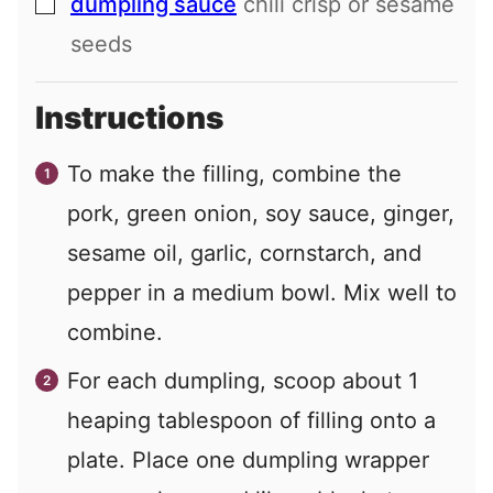
dumpling sauce
chili crisp or sesame
▢
seeds
Instructions
To make the filling, combine the
pork, green onion, soy sauce, ginger,
sesame oil, garlic, cornstarch, and
pepper in a medium bowl. Mix well to
combine.
For each dumpling, scoop about 1
heaping tablespoon of filling onto a
plate. Place one dumpling wrapper