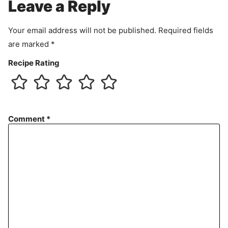
m
Leave a Reply
e
n
Your email address will not be published.
Required fields
t
are marked
*
Recipe Rating
Comment
*