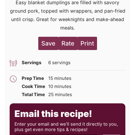
Easy blanket dumplings are filled with savory
ground pork, topped with wrappers, and pan-fried
until crisp. Great for weeknights and make-ahead
meals.
Save
Rate
Print
Servings
6
servings
minutes
Prep Time
15
minutes
minutes
Cook Time
10
minutes
minutes
Total Time
25
minutes
Email this recipe!
Enter your email and we’ll send it directly to you,
plus get even more tips & recipes!