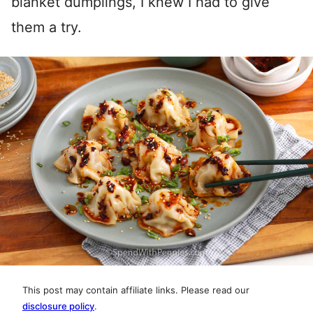
blanket dumplings, I knew I had to give
them a try.
This post may contain affiliate links. Please read our
disclosure policy
.