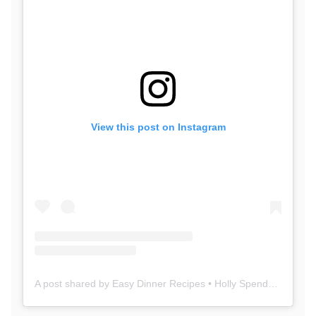
View this post on Instagram
A post shared by Easy Dinner Recipes • Holly SpendWithPennies (@spendpennies)