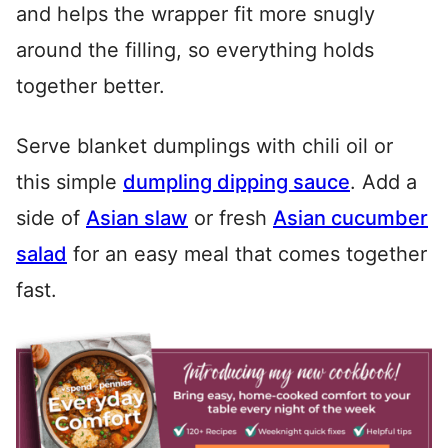
and helps the wrapper fit more snugly
around the filling, so everything holds
together better.
Serve blanket dumplings with chili oil or
this simple
dumpling dipping sauce
. Add a
side of
Asian slaw
or fresh
Asian cucumber
salad
for an easy meal that comes together
fast.