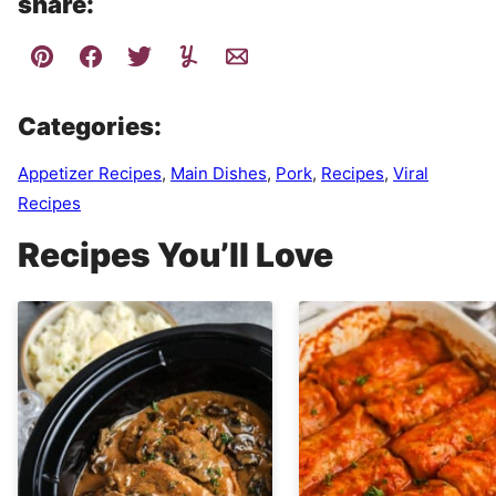
share:
Categories:
Appetizer Recipes
,
Main Dishes
,
Pork
,
Recipes
,
Viral
Recipes
Recipes You’ll Love