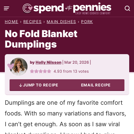
Skip
to
HOME
›
RECIPES
›
MAIN DISHES
›
PORK
content
No Fold Blanket
Dumplings
by
Holly Nilsson
|
Mar 20, 2026
|
4.93
from
13
votes
JUMP TO RECIPE
EMAIL RECIPE
Dumplings are one of my favorite comfort
foods. With so many variations and flavors,
I can’t get enough. As soon as I saw viral