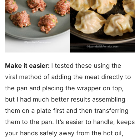
Make it easier:
I tested these using the
viral method of adding the meat directly to
the pan and placing the wrapper on top,
but I had much better results assembling
them on a plate first and then transferring
them to the pan. It’s easier to handle, keeps
your hands safely away from the hot oil,