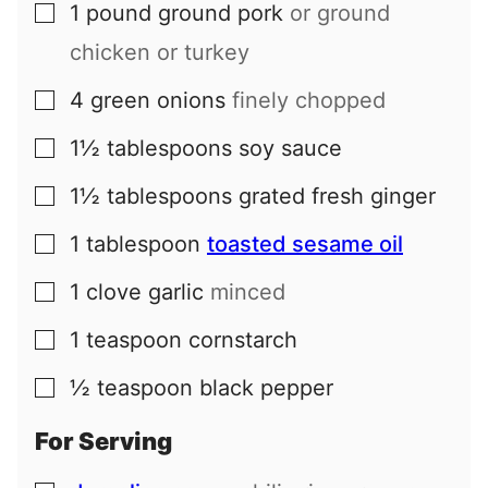
1
pound
ground pork
or ground
▢
chicken or turkey
4
green onions
finely chopped
▢
1½
tablespoons
soy sauce
▢
1½
tablespoons
grated fresh ginger
▢
1
tablespoon
toasted sesame oil
▢
1
clove
garlic
minced
▢
1
teaspoon
cornstarch
▢
½
teaspoon
black pepper
▢
For Serving