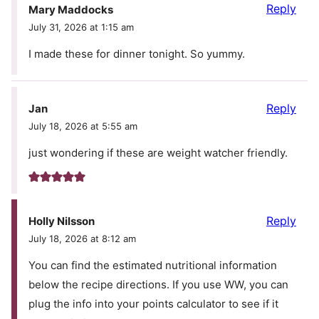
Reply
Mary Maddocks
July 31, 2026 at 1:15 am
I made these for dinner tonight. So yummy.
Reply
Jan
July 18, 2026 at 5:55 am
just wondering if these are weight watcher friendly.
Reply
Holly Nilsson
July 18, 2026 at 8:12 am
You can find the estimated nutritional information
below the recipe directions. If you use WW, you can
plug the info into your points calculator to see if it