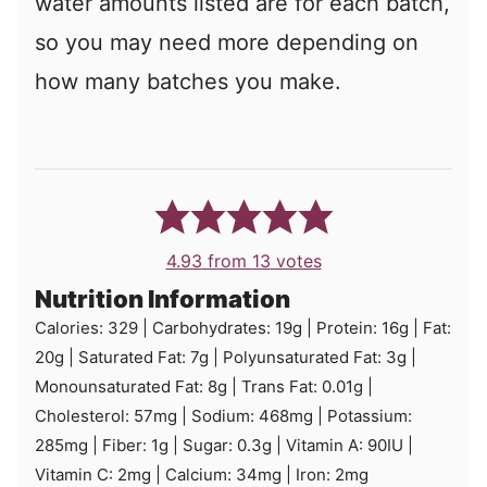
water amounts listed are for each batch,
so you may need more depending on
how many batches you make.
4.93
from
13
votes
Nutrition Information
Calories:
329
|
Carbohydrates:
19
g
|
Protein:
16
g
|
Fat:
20
g
|
Saturated Fat:
7
g
|
Polyunsaturated Fat:
3
g
|
Monounsaturated Fat:
8
g
|
Trans Fat:
0.01
g
|
Cholesterol:
57
mg
|
Sodium:
468
mg
|
Potassium:
285
mg
|
Fiber:
1
g
|
Sugar:
0.3
g
|
Vitamin A:
90
IU
|
Vitamin C:
2
mg
|
Calcium:
34
mg
|
Iron:
2
mg