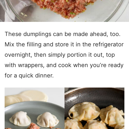
These dumplings can be made ahead, too.
Mix the filling and store it in the refrigerator
overnight, then simply portion it out, top
with wrappers, and cook when you’re ready
for a quick dinner.