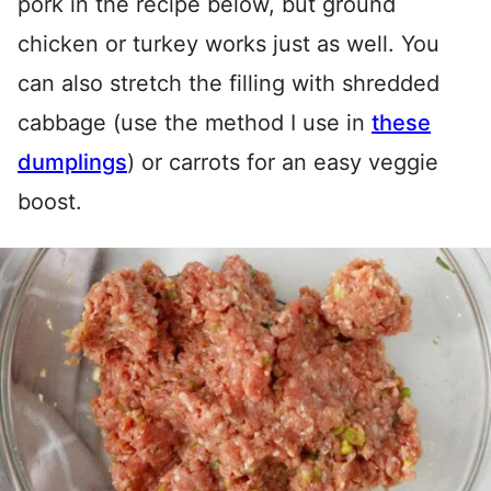
pork in the recipe below, but ground
chicken or turkey works just as well. You
can also stretch the filling with shredded
cabbage (use the method I use in
these
dumplings
) or carrots for an easy veggie
boost.