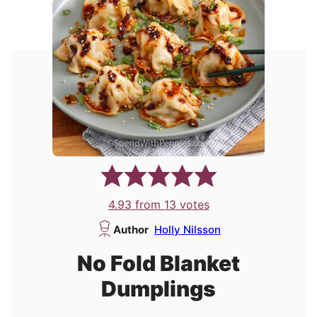
4.93
from
13
votes
Author
Holly Nilsson
No Fold Blanket
Dumplings