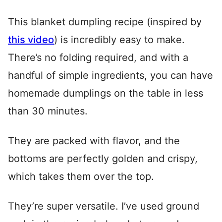
This blanket dumpling recipe (inspired by
this video
) is incredibly easy to make.
There’s no folding required, and with a
handful of simple ingredients, you can have
homemade dumplings on the table in less
than 30 minutes.
They are packed with flavor, and the
bottoms are perfectly golden and crispy,
which takes them over the top.
They’re super versatile. I’ve used ground