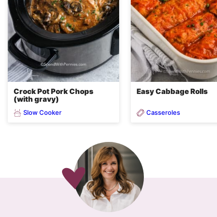
Crock Pot Pork Chops
Easy Cabbage Rolls
(with gravy)
Slow Cooker
Casseroles