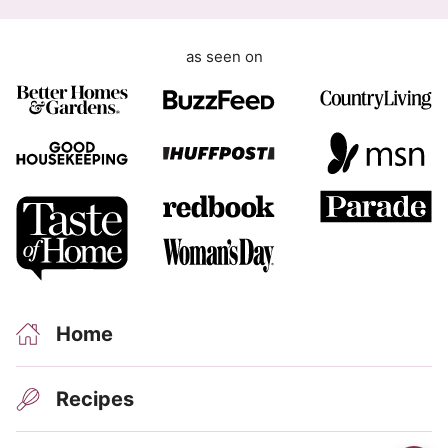
R
as seen on
Home
Recipes