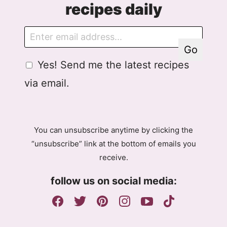
recipes daily
E
E
m
m
Go
a
a
G
Yes! Send me the latest recipes
i
i
D
l
l
via email.
P
A
R
g
A
r
g
e
You can unsubscribe anytime by clicking the
r
e
“unsubscribe” link at the bottom of emails you
e
m
receive.
e
e
m
n
follow us on social media:
e
t
n
G
t
D
P