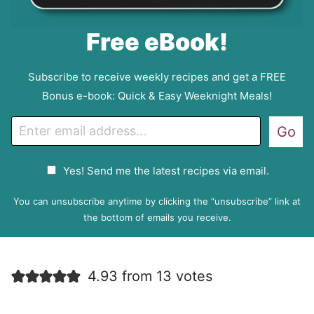
Free eBook!
Subscribe to receive weekly recipes and get a FREE
Bonus e-book: Quick & Easy Weeknight Meals!
E
Go
m
a
G
Yes! Send me the latest recipes via email.
i
D
l
P
You can unsubscribe anytime by clicking the “unsubscribe” link at
R
the bottom of emails you receive.
A
g
r
4.93 from 13 votes
e
e