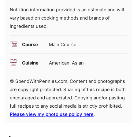
Nutrition information provided is an estimate and will
vary based on cooking methods and brands of
ingredients used.
Course
Main Course
Cuisine
American, Asian
© SpendWithPennies.com. Content and photographs
are copyright protected. Sharing of this recipe is both
encouraged and appreciated. Copying and/or pasting
full recipes to any social media is strictly prohibited.
Please view my photo use policy here
.