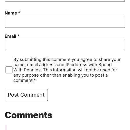
Name
*
Email
*
By submitting this comment you agree to share your
name, email address and IP address with Spend
With Pennies. This information will not be used for
any purpose other than enabling you to post a
comment.*
Comments