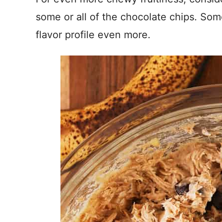
some or all of the chocolate chips. So
flavor profile even more.