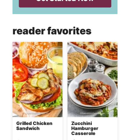
reader favorites
Grilled Chicken
Zucchini
Sandwich
Hamburger
Casserole