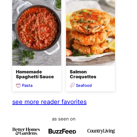
Homemade
Salmon
Spaghetti Sauce
Croquettes
Pasta
Seafood
see more reader favorites
as seen on