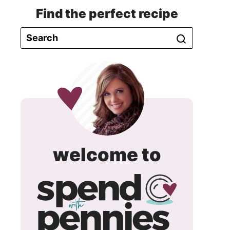
Find the perfect recipe
spend
welcome to
with
pennie