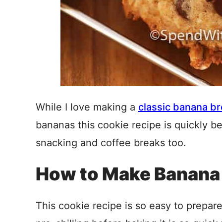
While I love making a
classic banana b
bananas this cookie recipe is quickly be
snacking and coffee breaks too.
How to Make Banana
This cookie recipe is so easy to prepar