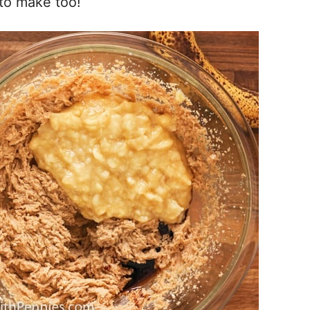
 to make too!