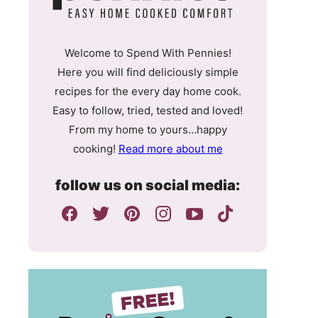
Welcome to Spend With Pennies!
Here you will find deliciously simple
recipes for the every day home cook.
Easy to follow, tried, tested and loved!
From my home to yours…happy
cooking!
Read more about me
follow us on social media: