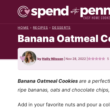
Skip
to
content
HOME
›
RECIPES
›
DESSERTS
Banana Oatmeal C
by
Holly Nilsson
|
Nov 28, 2022
|
5
Banana Oatmeal Cookies
are a perfec
ripe bananas, oats and chocolate chips, 
Add in your favorite nuts and pour a col