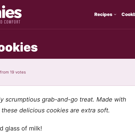
Recipes
Cook
ookies
from
19
votes
tly scrumptious grab-and-go treat. Made with
these delicious cookies are extra soft.
d glass of milk!