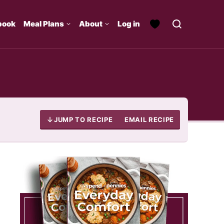
book
Meal Plans
About
Log in
JUMP TO RECIPE
EMAIL RECIPE