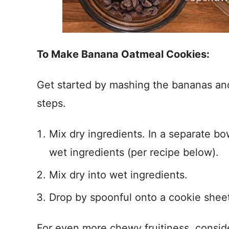
To Make Banana Oatmeal Cookies:
Get started by mashing the bananas and
steps.
Mix dry ingredients. In a separate bo
wet ingredients (per recipe below).
Mix dry into wet ingredients.
Drop by spoonful onto a cookie sheet
For even more chewy fruitiness, consider