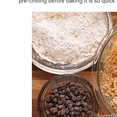
pre-chilling before baking it is so quick