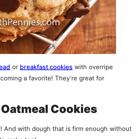
read
or
breakfast cookies
with overripe
coming a favorite! They’re great for
 Oatmeal Cookies
e! And with dough that is firm enough without