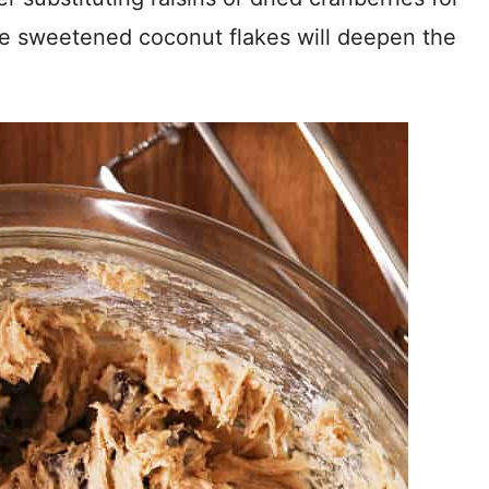
me sweetened coconut flakes will deepen the