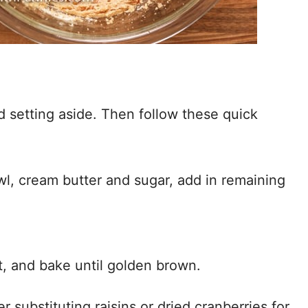
 setting aside. Then follow these quick
wl, cream butter and sugar, add in remaining
, and bake until golden brown.
 substituting raisins or dried cranberries for