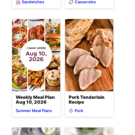
Sandwiches
Casseroles
Weekly Meal Plan
Pork Tenderloin
Aug 10, 2026
Recipe
Pork
Summer Meal Plans