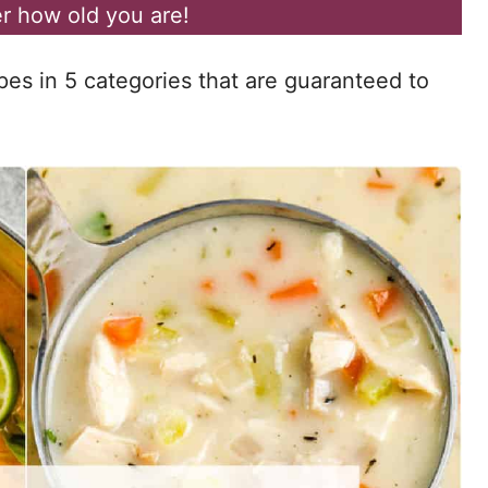
r how old you are!
pes in 5 categories that are guaranteed to