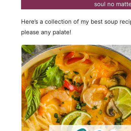
soul no matte
Here’s a collection of my best soup reci
please any palate!