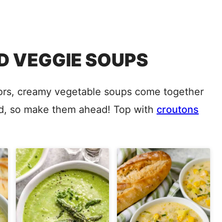
 VEGGIE SOUPS
avors, creamy vegetable soups come together
end, so make them ahead! Top with
croutons