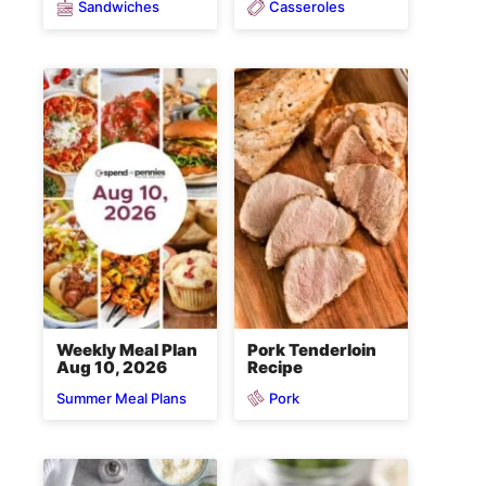
Sandwiches
Casseroles
Weekly Meal Plan
Pork Tenderloin
Aug 10, 2026
Recipe
Pork
Summer Meal Plans