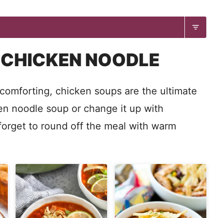
 CHICKEN NOODLE
omforting, chicken soups are the ultimate
ken noodle soup or change it up with
forget to round off the meal with warm