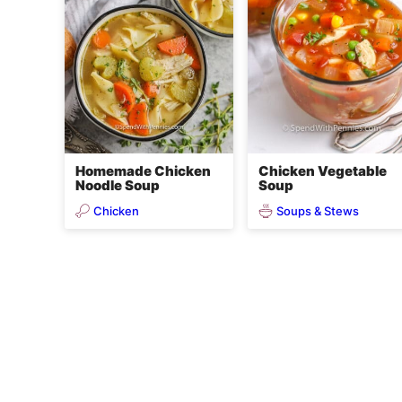
Homemade Chicken
Chicken Vegetable
Noodle Soup
Soup
Chicken
Soups & Stews