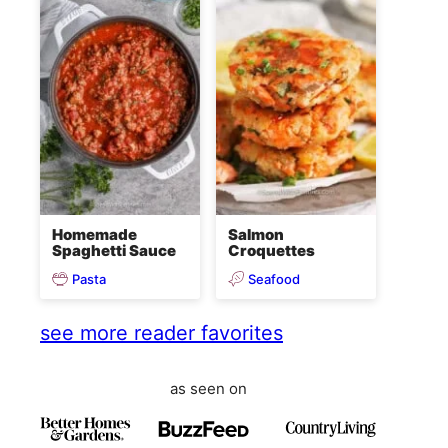
Homemade
Salmon
Spaghetti Sauce
Croquettes
Pasta
Seafood
see more reader favorites
as seen on