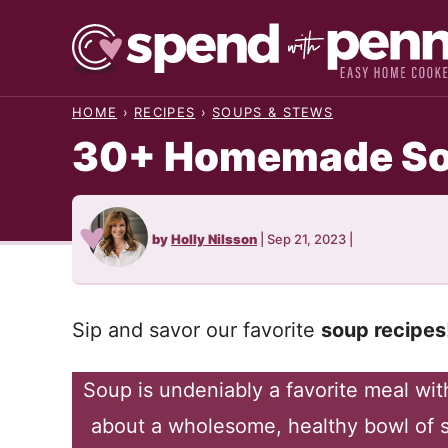
Skip
to
content
HOME
›
RECIPES
›
SOUPS & STEWS
30+ Homemade So
by
Holly Nilsson
|
Sep 21, 2023
|
Sip and savor our favorite
soup recipes
Soup is undeniably a favorite meal wit
about a wholesome, healthy bowl of s