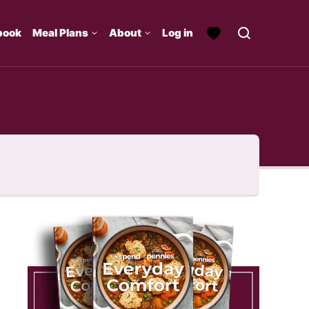
book
Meal Plans
About
Log in