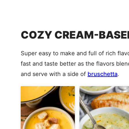
COZY CREAM-BASED
Super easy to make and full of rich fl
fast and taste better as the flavors bl
and serve with a side of
bruschetta
.