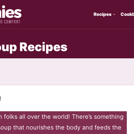
Recipes
Cook
up Recipes
!
h folks all over the world! There’s something
oup that nourishes the body and feeds the