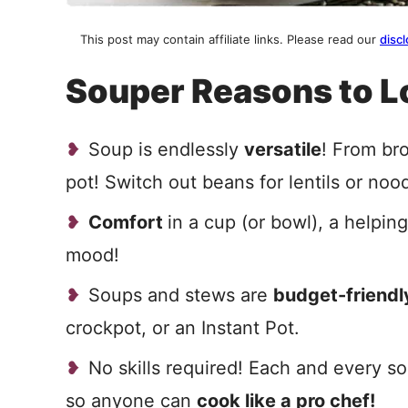
This post may contain affiliate links. Please read our
discl
Souper Reasons to L
Soup is endlessly
versatile
! From bro
pot! Switch out beans for lentils or noo
Comfort
in a cup (or bowl), a helpin
mood!
Soups and stews are
budget-friendl
crockpot, or an Instant Pot.
No skills required! Each and every s
so anyone can
cook like a pro chef!