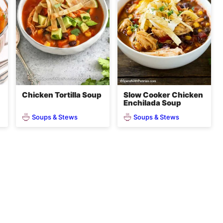
Chicken Tortilla Soup
Slow Cooker Chicken
Enchilada Soup
Soups & Stews
Soups & Stews