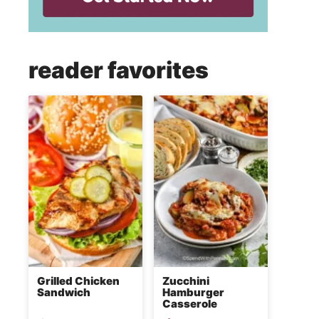
reader favorites
Grilled Chicken
Zucchini
Sandwich
Hamburger
Casserole