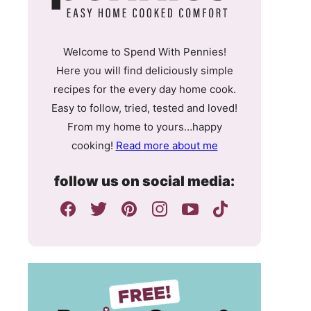
Welcome to Spend With Pennies!
Here you will find deliciously simple
recipes for the every day home cook.
Easy to follow, tried, tested and loved!
From my home to yours…happy
cooking!
Read more about me
follow us on social media: