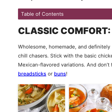
Table of Contents
CLASSIC COMFORT:
Wholesome, homemade, and definitely c
chill chasers. Stick with the basic chic
Mexican-flavored variations. And don’t 
breadsticks
or
buns
!