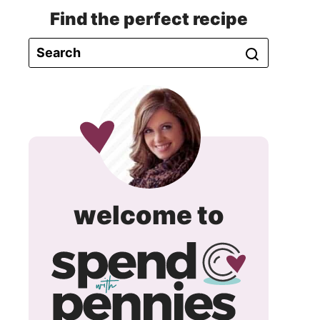
Find the perfect recipe
spend
welcome to
with
pennie