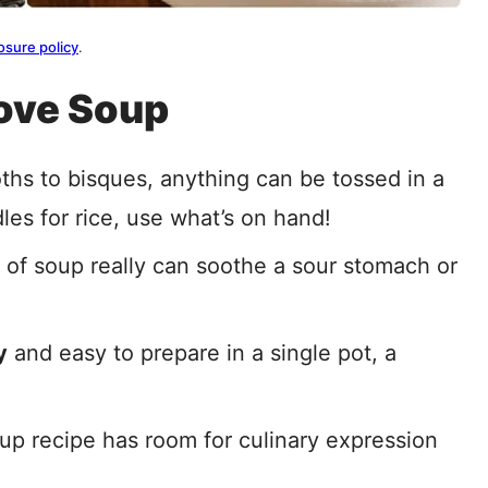
osure policy
.
ove Soup
ths to bisques, anything can be tossed in a
dles for rice, use what’s on hand!
g of soup really can soothe a sour stomach or
y
and easy to prepare in a single pot, a
oup recipe has room for culinary expression